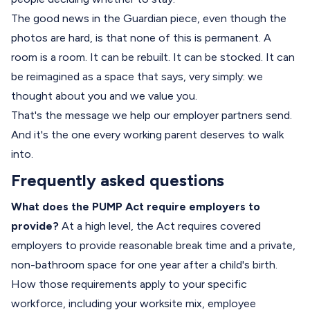
The good news in the Guardian piece, even though the
photos are hard, is that none of this is permanent. A
room is a room. It can be rebuilt. It can be stocked. It can
be reimagined as a space that says, very simply: we
thought about you and we value you.
That's the message we help our employer partners send.
And it's the one every working parent deserves to walk
into.
Frequently asked questions
What does the PUMP Act require employers to
provide?
At a high level, the Act requires covered
employers to provide reasonable break time and a private,
non-bathroom space for one year after a child's birth.
How those requirements apply to your specific
workforce, including your worksite mix, employee