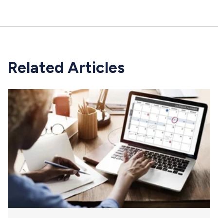
Related Articles