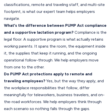
classifications, remote and traveling staff, and multi-site
footprint, is what our expert team helps employers
navigate.
What's the difference between PUMP Act compliance
and a supportive lactation program?
Compliance is the
legal floor. A supportive program is what actually retains
working parents. It spans the room, the equipment inside
it, the supplies that keep it running, and the ongoing
operational follow-through. We help employers move
from one to the other.
Do PUMP Act protections apply to remote and
traveling employees?
Yes, but the way they apply, and
the workplace responsibilities that follow, differ
meaningfully for teleworkers, business travelers, and on-
the-road workforces. We help employers think through
each scenario so nothing falls through the gaps.