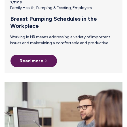
7/11/18
Family Health
,
Pumping & Feeding
,
Employers
Breast Pumping Schedules in the
Workplace
Working in HR means addressing a variety of important
issues and maintaining a comfortable and productive
environment among employees. Every employee who
comes through the door has a unique set of strengths and
Read more
weaknesses, as well as different personalities and personal
challenges. For new moms, knowing when and where they
will be allowed to pump during their workday is often a
top concern. Consider Sarah. A first-time mom returning
from maternity leave sitting in front of you asking
questions about…