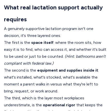
What real lactation support actually
requires
A genuinely supportive lactation program isn't one
decision, it's three layered ones.
The first is the
space itself
: where the room sits, how
easy it is to find, who can access it, and whether it's built
to be used or just to be counted.
(Hint: bathrooms aren’t
compliant with federal law.)
The second is the
equipment and supplies inside it
:
what's installed, what's stocked, what's available the
moment a parent walks in versus what they're left to
bring, request, or work around.
The third, which is the layer most workplaces
underestimate, is the
operational rigor
that keeps the