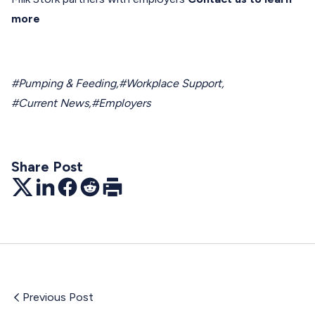
more
#Pumping & Feeding
,
#Workplace Support
,
#Current News
,
#Employers
Share Post
Twitter
LinkedIn
Facebook
Reddit
Print
Previous Post