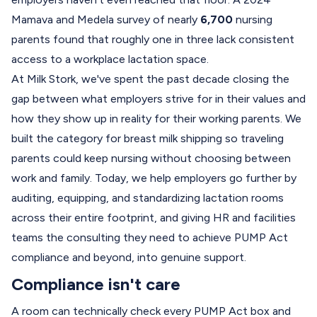
Mamava and Medela survey of nearly
6,700
nursing
parents found that roughly one in three lack consistent
access to a workplace lactation space.
At Milk Stork, we've spent the past decade closing the
gap between what employers strive for in their values and
how they show up in reality for their working parents. We
built the category for breast milk shipping so traveling
parents could keep nursing without choosing between
work and family. Today, we help employers go further by
auditing, equipping, and standardizing lactation rooms
across their entire footprint, and giving HR and facilities
teams the consulting they need to achieve PUMP Act
compliance and beyond, into genuine support.
Compliance isn't care
A room can technically check every PUMP Act box and