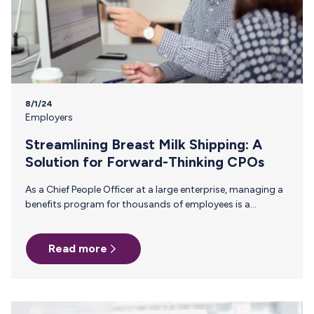
8/1/24
Employers
Streamlining Breast Milk Shipping: A
Solution for Forward-Thinking CPOs
As a Chief People Officer at a large enterprise, managing a
benefits program for thousands of employees is a
constant balancing act. One of the most persistent
challenges you face is ensuring that critical, yet often
Read more
overlooked, support systems—like breast milk shipping—
are efficient and accessible. Manual reimbursement
processes for this benefit are not only cumbersome but
also fail to provide the visibility and control needed for
effective management. Why Manual Reimbursement Falls