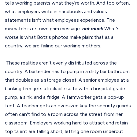
tells working parents what they're worth. And too often,
what employers write in handbooks and values
statements isn't what employees experience. The
mismatch is its own grim message:
not much
What's
worse is what Botz's photos make plain: that as a
country, we are failing our working mothers.
These realities aren’t evenly distributed across the
country. A bartender has to pump in a dirty bar bathroom
that doubles as a storage closet. A senior employee at a
banking firm gets a lockable suite with a hospital-grade
pump, a sink, and a fridge. A farmworker gets a pop-up
tent. A teacher gets an oversized key the security guards
often can't find to a room across the street from her
classroom. Employers working hard to attract and retain
top talent are falling short, letting one room undercut