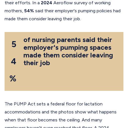
their efforts. In a
2024
Aeroflow survey of working
mothers,
54%
said their employer's pumping policies had
made them consider leaving their job.
of nursing parents said their
5
employer's pumping spaces
made them consider leaving
4
their job
%
The PUMP Act sets a federal floor for lactation
accommodations and the photos show what happens
when that floor becomes the ceiling. And many
employers haven't even reached that floor. A 2024