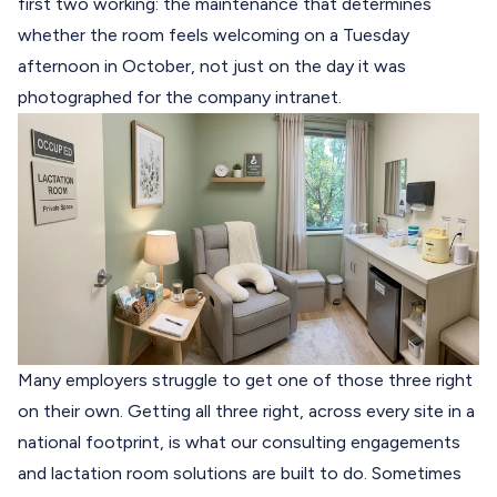
first two working: the maintenance that determines
whether the room feels welcoming on a Tuesday
afternoon in October, not just on the day it was
photographed for the company intranet.
Many employers struggle to get one of those three right
on their own. Getting all three right, across every site in a
national footprint, is what our consulting engagements
and lactation room solutions are built to do. Sometimes