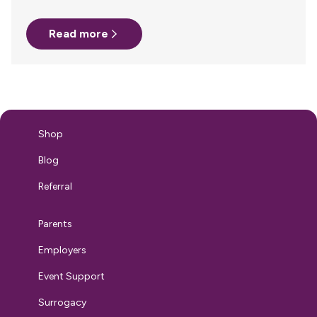
challenges. Finding a private space to pump, safely storing
and transporting breast milk, and navigating TSA
Read more
regulations all require careful planning. Without clear
policies and support, many parents face unnecessary
obstacles that disrupt their breastfeeding journey. While
many companies have established lactation
accommodations in the office, support must extend
beyond the workplace. Under the PUMP Act, employers are
legally required to provide reasonable break time and…