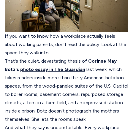
If you want to know how a workplace actually feels
about working parents, don't read the policy. Look at the
space they walk into.
That's the quiet, devastating thesis of
Corinne May
Botz's
photo essay in The Guardian
last week, which
takes readers inside more than thirty American lactation
spaces, from the wood-paneled suites of the U.S. Capitol
to boiler rooms, basement corners, repurposed storage
closets, a tent in a farm field, and an improvised station
inside a prison. Botz doesn't photograph the mothers
themselves. She lets the rooms speak.
And what they say is uncomfortable. Every workplace