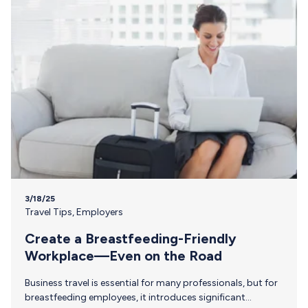
Short For breastfeeding employees, the process of
shipping…
3/18/25
Travel Tips
,
Employers
Create a Breastfeeding-Friendly
Workplace—Even on the Road
Business travel is essential for many professionals, but for
breastfeeding employees, it introduces significant