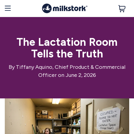
The Lactation Room
Tells the Truth
By
Tiffany Aquino, Chief Product & Commercial
Officer
on June 2, 2026