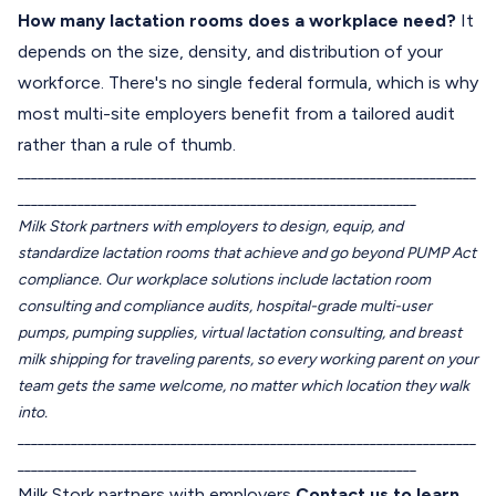
How many lactation rooms does a workplace need?
It
depends on the size, density, and distribution of your
workforce. There's no single federal formula, which is why
most multi-site employers benefit from a tailored audit
rather than a rule of thumb.
_____________________________________________________________________
____________________________________________________________
Milk Stork partners with employers to design, equip, and
standardize lactation rooms that achieve and go beyond PUMP Act
compliance. Our workplace solutions include lactation room
consulting and compliance audits, hospital-grade multi-user
pumps, pumping supplies, virtual lactation consulting, and breast
milk shipping for traveling parents, so every working parent on your
team gets the same welcome, no matter which location they walk
into.
_____________________________________________________________________
____________________________________________________________
Milk Stork partners with employers
Contact us to learn