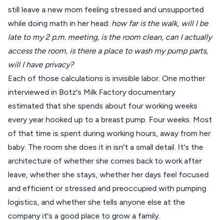
still leave a new mom feeling stressed and unsupported
while doing math in her head:
how far is the walk, will I be
late to my 2 p.m. meeting, is the room clean, can I actually
access the room, is there a place to wash my pump parts,
will I have privacy?
Each of those calculations is invisible labor. One mother
interviewed in Botz's Milk Factory documentary
estimated that she spends about four working weeks
every year hooked up to a breast pump. Four weeks. Most
of that time is spent during working hours, away from her
baby. The room she does it in isn't a small detail. It's the
architecture of whether she comes back to work after
leave, whether she stays, whether her days feel focused
and efficient or stressed and preoccupied with pumping
logistics, and whether she tells anyone else at the
company it's a good place to grow a family.