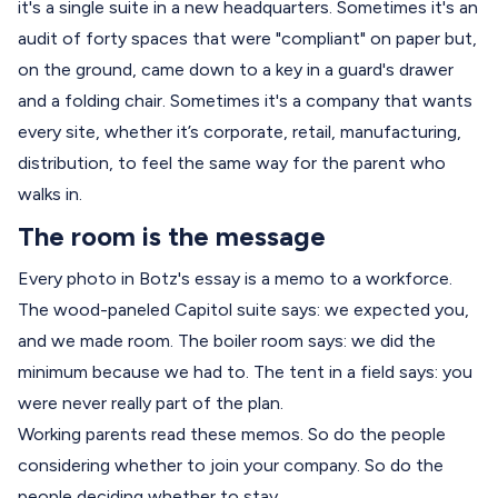
it's a single suite in a new headquarters. Sometimes it's an
audit of forty spaces that were "compliant" on paper but,
on the ground, came down to a key in a guard's drawer
and a folding chair. Sometimes it's a company that wants
every site, whether it’s corporate, retail, manufacturing,
distribution, to feel the same way for the parent who
walks in.
The room is the message
Every photo in Botz's essay is a memo to a workforce.
The wood-paneled Capitol suite says: we expected you,
and we made room. The boiler room says: we did the
minimum because we had to. The tent in a field says: you
were never really part of the plan.
Working parents read these memos. So do the people
considering whether to join your company. So do the
people deciding whether to stay.