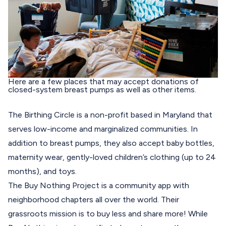
Here are a few places that may accept donations of
closed-system breast pumps as well as other items.
The Birthing Circle
is a non-profit based in Maryland that
serves low-income and marginalized communities. In
addition to breast pumps, they also accept baby bottles,
maternity wear, gently-loved children’s clothing (up to 24
months), and toys.
The Buy Nothing Project
is a community app with
neighborhood chapters all over the world. Their
grassroots mission is to buy less and share more! While