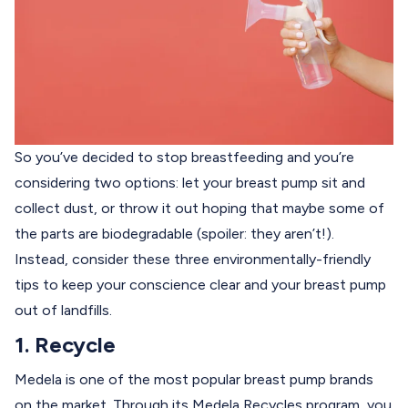
So you’ve decided to stop breastfeeding and you’re
considering two options: let your breast pump sit and
collect dust, or throw it out hoping that maybe some of
the parts are biodegradable (spoiler: they aren’t!).
Instead, consider these three environmentally-friendly
tips to keep your conscience clear and your breast pump
out of landfills.
1. Recycle
Medela is one of the most popular breast pump brands
on the market. Through its
Medela Recycles
program, you