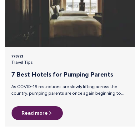
7/8/21
Travel Tips
7 Best Hotels for Pumping Parents
As COVID-19 restrictions are slowly lifting across the
country, pumping parents are once again beginning to
take flight. Experts predict the massive surge of travel this
summer will continue, with business travel beginning to
Read more
rebound in the fall. So know before you go! Read THIS
helpful article of things you should consider before
planning and heading out on your next adventure.
Breastfeeding parents know a hotel room can make or
break pumping logistics. So with that in mind, here are…