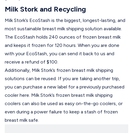
Milk Stork and Recycling
Milk Stork’s EcoStash
is the biggest, longest-lasting, and
most sustainable breast milk shipping solution available.
The EcoStash holds 240 ounces of frozen breast milk
and keeps it frozen for 120 hours. When you are done
with your EcoStash, you can send it back to us and
receive a refund of $100.
Additionally, Milk Stork’s frozen breast milk shipping
solutions can be reused. If you are taking another trip,
you can purchase a new label for a previously purchased
cooler
here
. Milk Stork’s frozen breast milk shipping
coolers can also be used as easy on-the-go coolers, or
even during a power failure to
keep a stash of frozen
breast milk safe.