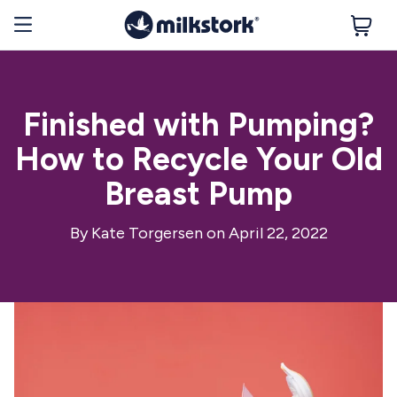
Finished with Pumping?
How to Recycle Your Old
Breast Pump
By
Kate Torgersen
on April 22, 2022