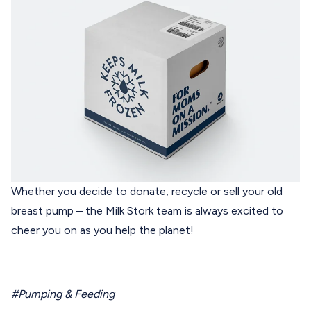
Whether you decide to donate, recycle or sell your old
breast pump – the
Milk Stork
team is always excited to
cheer you on as you help the planet!
#Pumping & Feeding