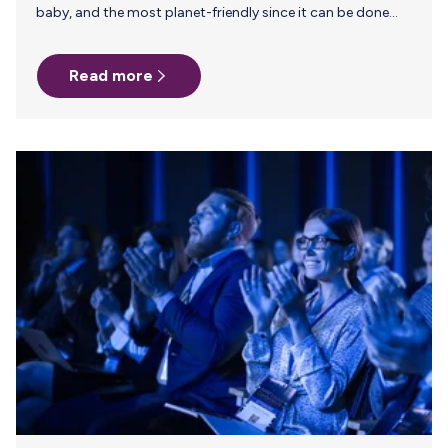
baby, and the most planet-friendly since it can be done
without packaging, manufacturing, and transportation.
Unfortunately, the same cannot be said for pumping.
Read more
From the pump and all the accessories to refrigeration
and milk storage, to sanitizing and cleaning, pumping
relies on energy, plastic, and detergent. But there are ways
to lessen the carbon footprint of your pumping journey.
Here are 5 tips to address some of the biggest…