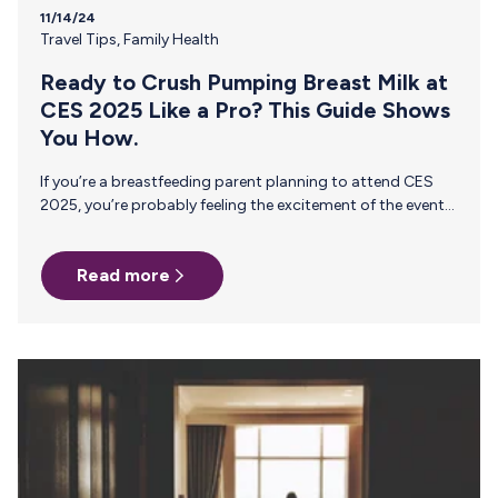
11/14/24
Travel Tips
,
Family Health
Ready to Crush Pumping Breast Milk at
CES 2025 Like a Pro? This Guide Shows
You How.
If you’re a breastfeeding parent planning to attend CES
2025, you’re probably feeling the excitement of the event
—and maybe a bit of stress, too. Balancing a packed
conference schedule, networking events, and the demands
Read more
of pumping can feel overwhelming. Navigating it all while
ensuring your breast milk stays safe and accessible adds
an entirely new layer of complexity to conference prep.
With the right support, though, you can fully embrace the
CES experience without compromising your pumping
routine. That’s why…