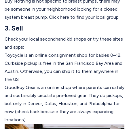
Buy Nothing is not specific to breast pumps, there may
be someone in your neighborhood looking for a closed
system breast pump.
Click here
to find your local group.
3. Sell
Check your local secondhand kid shops or try these sites
and apps:
Toycycle
is an online consignment shop for babies 0–12.
Curbside pickup is free in the San Francisco Bay Area and
Austin. Otherwise, you can ship it to them anywhere in
the US.
GoodBuy Gear
is an online shop where parents can safely
and sustainably circulate pre-loved gear. They do pickups,
but only in Denver, Dallas, Houston, and Philadelphia for
now (check back because they are always expanding
locations).