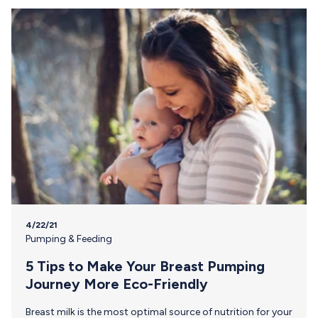
4/22/21
Pumping & Feeding
5 Tips to Make Your Breast Pumping
Journey More Eco-Friendly
Breast milk is the most optimal source of nutrition for your