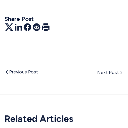
Share Post
Twitter
LinkedIn
Facebook
Reddit
Print
Previous Post
Next Post
Related Articles