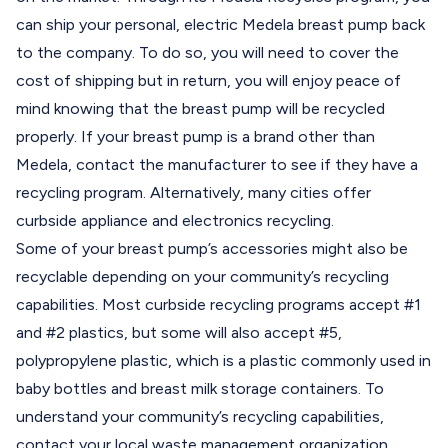
can ship your personal, electric Medela breast pump back
to the company. To do so, you will need to cover the
cost of shipping but in return, you will enjoy peace of
mind knowing that the breast pump will be recycled
properly. If your breast pump is a brand other than
Medela, contact the manufacturer to see if they have a
recycling program. Alternatively, many cities offer
curbside appliance and electronics recycling.
Some of your breast pump’s accessories might also be
recyclable depending on your community’s recycling
capabilities. Most curbside recycling programs accept #1
and #2 plastics, but some will also accept #5,
polypropylene plastic, which is a plastic commonly used in
baby bottles and breast milk storage containers. To
understand your community’s recycling capabilities,
contact your local waste management organization.