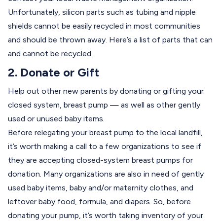
Unfortunately, silicon parts such as tubing and nipple
shields cannot be easily recycled in most communities
and should be thrown away.
Here’s
a list of parts that can
and cannot be recycled.
2. Donate or Gift
Help out other new parents by donating or gifting your
closed system, breast pump — as well as other gently
used or unused baby items.
Before relegating your breast pump to the local landfill,
it’s worth making a call to a few organizations to see if
they are accepting closed-system breast pumps for
donation. Many organizations are also in need of gently
used baby items, baby and/or maternity clothes, and
leftover baby food, formula, and diapers. So, before
donating your pump, it’s worth taking inventory of your