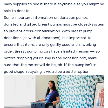
baby supplies to see if there is anything else you might be
able to donate.
Some important information on donation pumps…
donated and gifted breast pumps must be closed-system
to prevent cross-contamination. With breast pump
donations (as with all donations), it is important to
ensure that items are only gently used and in working
order. Breast pump motors have a limited lifespan — so
before dropping your pump in the donation box, make
sure that the motor will do its job. If the pump isn’t in
good shape, recycling it would be a better option.