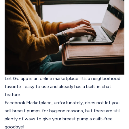
Let Go
app is an online marketplace. It’s a neighborhood
favorite– easy to use and already has a built-in chat
feature.
Facebook Marketplace, unfortunately, does not let you
sell breast pumps for hygiene reasons, but there are still
plenty of ways to give your breast pump a guilt-free
goodbye!