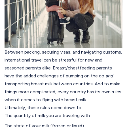
Between packing, securing visas, and navigating customs,
international travel can be stressful for new and
seasoned parents alike. Breast/chestfeeding parents
have the added challenges of pumping on the go
and
transporting breast milk between countries. And to make
things more complicated, every country has its own rules
when it comes to flying with breast milk.
Ultimately, these rules come down to:
The quantity of milk you are traveling with
The state of your milk (frozen or liquid)