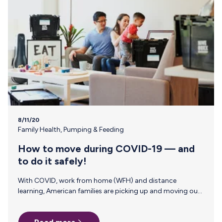
8/11/20
Family Health
,
Pumping & Feeding
How to move during COVID-19 — and
to do it safely!
With COVID, work from home (WFH) and distance
learning, American families are picking up and moving out.
Whether it is to reduce their living costs or improve their
quality of life, 26% of Americans are considering moving