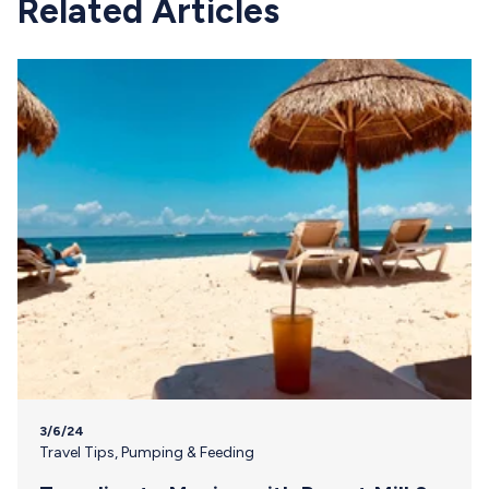
Related Articles
3/6/24
Travel Tips
,
Pumping & Feeding