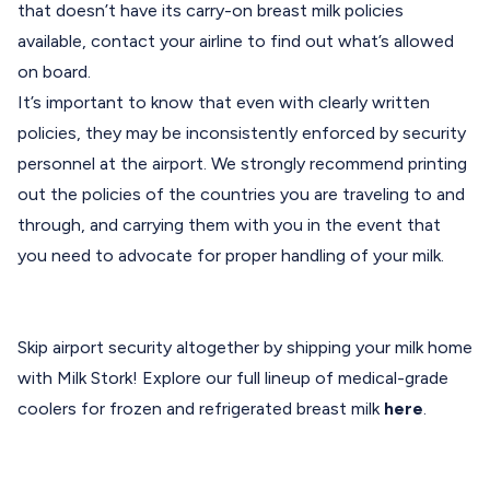
that doesn’t have its carry-on breast milk policies
available, contact your airline to find out what’s allowed
on board.
It’s important to know that even with clearly written
policies, they may be inconsistently enforced by security
personnel at the airport. We strongly recommend printing
out the policies of the countries you are traveling to and
through, and carrying them with you in the event that
you need to advocate for proper handling of your milk.
Skip airport security altogether by shipping your milk home
with Milk Stork! Explore our full lineup of medical-grade
coolers for frozen and refrigerated breast milk
here
.