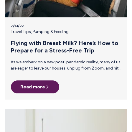
7/13/22
Travel Tips
,
Pumping & Feeding
Flying with Breast Milk? Here’s How to
Prepare for a Stress-Free Trip
As we embark on a new post-pandemic reality, many of us
are eager to leave our houses, unplug from Zoom, and hit
the skies for summer vacation. If you gave birth during this
unusual time, it may be baby’s first vacation and the first
Read more
for you as a breastfeeding mom—so before you jetset,
here’s what you need to know about flying with breast
milk. 1. What is Actually Allowed to Be Carried On? Breast
milk, formula, and juice are allowed…