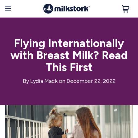
Flying Internationally
with Breast Milk? Read
This First
By
Lydia Mack
on December 22, 2022