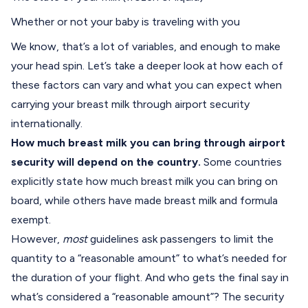
Whether or not your baby is traveling with you
We know, that’s a lot of variables, and enough to make
your head spin. Let’s take a deeper look at how each of
these factors can vary and what you can expect when
carrying your breast milk through airport security
internationally.
How much breast milk you can bring through airport
security
will depend on the country.
Some countries
explicitly state how much breast milk you can bring on
board, while others have made breast milk and formula
exempt.
However,
most
guidelines ask passengers to limit the
quantity to a “reasonable amount” to what’s needed for
the duration of your flight. And who gets the final say in
what’s considered a “reasonable amount”? The security