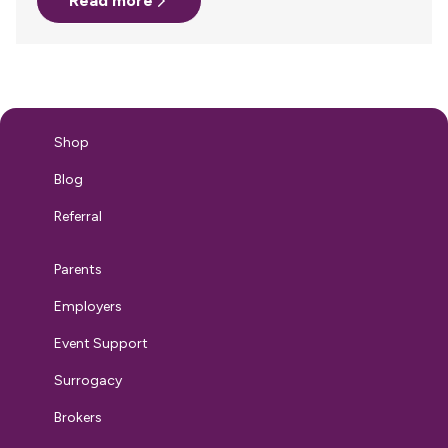
Read more
due to COVID. Moving during these unprecedented times
does not come without its challenges – especially when
relocating your family, but it doesn’t have to be a scary
experience. All it takes is some additional planning,
patience and plenty of hand sanitizer! Here…