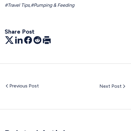
#Travel Tips
,
#Pumping & Feeding
Share Post
Twitter
LinkedIn
Facebook
Reddit
Print
Previous Post
Next Post