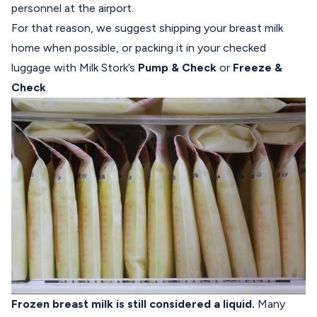
personnel at the airport.
For that reason, we suggest shipping your breast milk
home when possible, or packing it in your checked
luggage with Milk Stork’s
Pump & Check
or
Freeze &
Check
.
Frozen breast milk is still considered a liquid.
Many