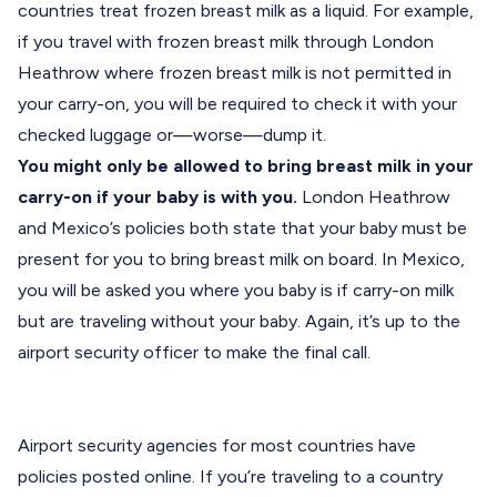
countries treat frozen breast milk as a liquid. For example,
if you travel with frozen breast milk through London
Heathrow where frozen breast milk is not permitted in
your carry-on, you will be required to check it with your
checked luggage or—worse—dump it.
You might only be allowed to bring breast milk in your
carry-on if your baby is with you.
London Heathrow
and Mexico’s policies both state that your baby must be
present for you to bring breast milk on board. In Mexico,
you will be asked you where you baby is if carry-on milk
but are traveling without your baby. Again, it’s up to the
airport security officer to make the final call.
Airport security agencies for most countries have
policies posted online. If you’re traveling to a country