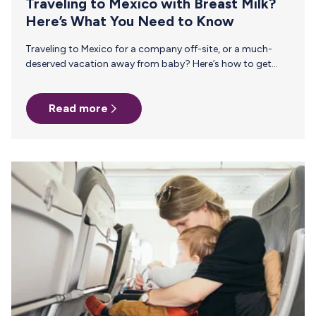
Traveling to Mexico with Breast Milk?
Here’s What You Need to Know
Traveling to Mexico for a company off-site, or a much-
deserved vacation away from baby? Here’s how to get
every last drop of liquid gold home safely. Between its rich
history, architecture, culture, beautiful beaches, and
Read more
diverse terrain, there’s something for everyone to enjoy. It’s
truly no wonder that Mexico is one of the world’s most
visited destinations. At this time of year, tourists and
business travelers flock to Mexico. During high season
(December through April), traveling to Mexico is
especially…