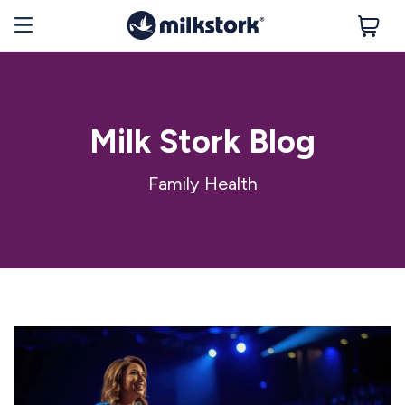
Milk Stork Blog
Family Health