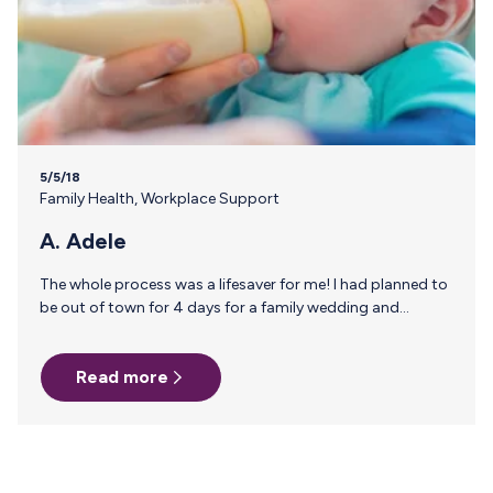
5/5/18
Family Health
,
Workplace Support
A. Adele
The whole process was a lifesaver for me! I had planned to
be out of town for 4 days for a family wedding and
getting enough milk supply stocked up beforehand was
difficult to do, I had anxiety about leaving the baby and a
Read more
fear that our our caretaker would run out of milk. I googled
for information and milk stork popped up, even though it’s
a little pricey it was totally worth me not having to worry
while I…