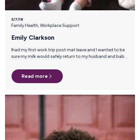
5/7/18
Family Health
,
Workplace Support
Emily Clarkson
Ihad my first work trip post mat leave and I wanted to be
sure my milk would safely return to my husband and baby.
A co-worker had just needed to do the same about 6
months prior and she recommended Milk Stork. The
Read more
process was incredibly easy and I felt secure in knowing
that my hard work would not go to waste. – Submitted by
Emily Clarkson, Email Marketing…