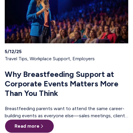
5/12/25
Travel Tips
,
Workplace Support
,
Employers
Why Breastfeeding Support at
Corporate Events Matters More
Than You Think
Breastfeeding parents want to attend the same career-
building events as everyone else—sales meetings, client
offsites, professional trainings, annual conferences.
Read more
These are the moments where teams align, relationships