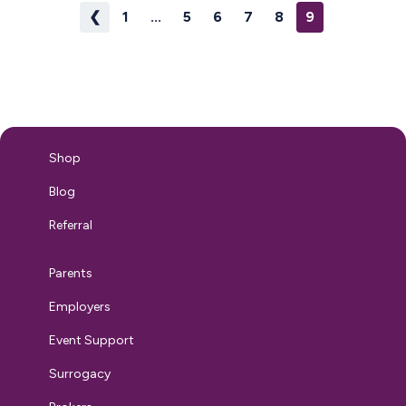
❮
1
...
5
6
7
8
9