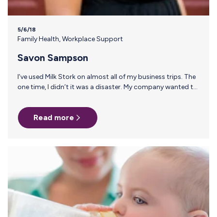
5/6/18
Family Health
,
Workplace Support
Savon Sampson
I‘ve used Milk Stork on almost all of my business trips. The
one time, I didn’t it was a disaster. My company wanted to
use dry ice and I recommended we use Milk Stork; I was
overridden by someone higher up who had always had a
Read more
great experience with dry ice. Here’s how it went down:
Days 1-4 my milk was shipped overnight at 4pm to my
home for a 10am delivery and all was fine. On the last day,…