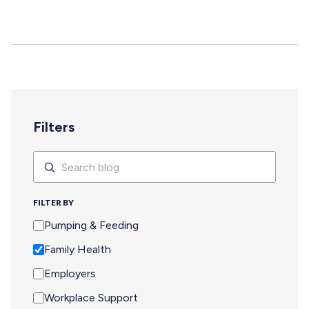
deepen, and careers move forward. But for too many
pumping parents, these opportunities are off-limits—not
because of interest or commitment, but because of
logistics. When Pumping Makes Travel Seem Impossible
For a parent who is breastfeeding, saying yes to an event
means navigating an extra set of complex needs that
other attendees don't…
Filters
Search
Search
FILTER BY
Pumping & Feeding
Family Health
Employers
Workplace Support