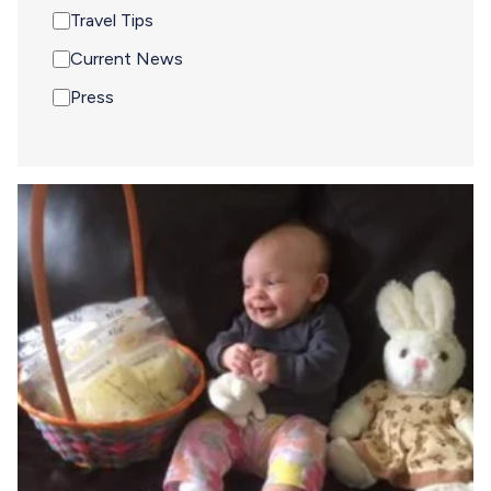
Travel Tips
Current News
Press