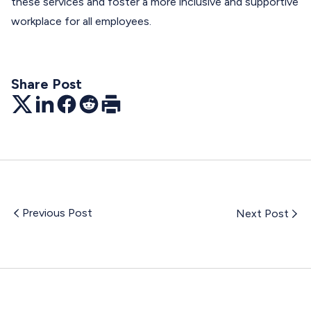
these services and foster a more inclusive and supportive
workplace for all employees.
Share Post
Twitter
LinkedIn
Facebook
Reddit
Print
Previous Post
Next Post