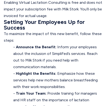
Enabling Virtual Lactation Consulting is free and does not
impact your subscription fee with Milk Stork. You’ll only be
invoiced for actual usage.
Setting Your Employees Up for
Success
To maximize the impact of this new benefit, follow these
steps:
•
Announce the Benefit:
Inform your employees
about the inclusion of SimpliFed’s services. Reach
out to Milk Stork if you need help with
communication materials.
•
Highlight the Benefits:
Emphasize how these
services help new mothers balance breastfeeding
with their work responsibilities.
•
Train Your Team:
Provide training for managers
and HR staff on the importance of lactation