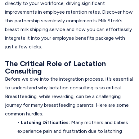
directly to your workforce, driving significant
improvements in employee retention rates. Discover how
this partnership seamlessly complements Milk Stork’s
breast milk shipping service and how you can effortlessly
integrate it into your employee benefits package with
just a few clicks.
The Critical Role of Lactation
Consulting
Before we dive into the integration process, it’s essential
to understand
why lactation consulting is so critical
.
Breastfeeding, while rewarding, can be a challenging
journey for many breastfeeding parents. Here are some
common hurdles:
•
Latching Difficulties:
Many mothers and babies
experience pain and frustration due to latching