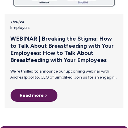
7/26/24
Employers
WEBINAR | Breaking the Stigma: How
to Talk About Breastfeeding with Your
Employees: How to Talk About
Breastfeeding with Your Employees
We're thrilled to announce our upcoming webinar with
Andrea Ippolito, CEO of SimpliFed. Join us for an engaging
webinar designed for HR professionals, focusing on how
to effectively communicate with and support
Read more
breastfeeding and pumping parents in the workplace. Join
us on Thursday, August 15, 2024 at 2pm ET/11am PT for
this live 45-minute event! Why Attend? Gain insights from
maternal health and baby feeding expert, Andrea Ippolito,
and learn practical strategies to communicate and
support your breastfeeding employees. Hosted…