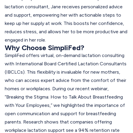
lactation consultant, Jane receives personalized advice
and support, empowering her with actionable steps to
keep up her supply at work. This boosts her confidence,
reduces stress, and allows her to be more productive and
engaged in her role.
Why Choose SimpliFed?
SimpliFed offers virtual, on-demand lactation consulting
with International Board Certified Lactation Consultants
(IBCLCs). This flexibility is invaluable for new mothers,
who can access expert advice from the comfort of their
homes or workplaces. During our recent webinar,
“
Breaking the Stigma: How to Talk About Breastfeeding
with Your Employees
,” we highlighted the importance of
open communication and support for breastfeeding
parents. Research shows that companies offering
workplace lactation support see a 94% retention rate