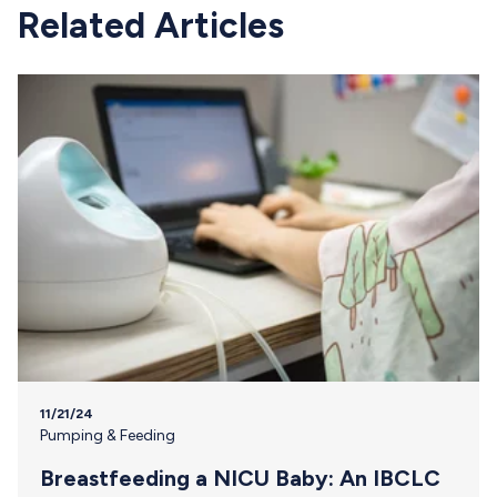
Related Articles
11/21/24
Pumping & Feeding
Breastfeeding a NICU Baby: An IBCLC