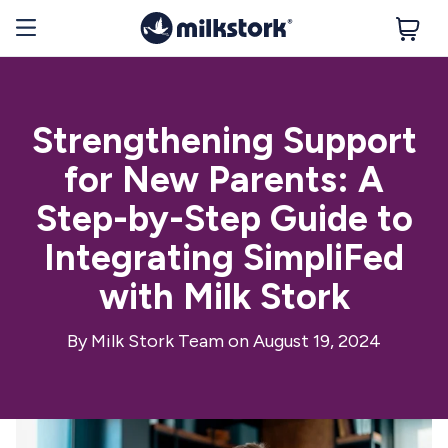
Strengthening Support
for New Parents: A
Step-by-Step Guide to
Integrating SimpliFed
with Milk Stork
By
Milk Stork Team
on August 19, 2024