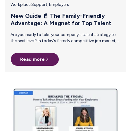
Workplace Support
,
Employers
New Guide 📓 The Family-Friendly
Advantage: A Magnet for Top Talent
Are you ready to take your company's talent strategy to
the next level? In today's fiercely competitive job market,
where Gen Z and millennial employees are increasingly
calling the shots, traditional HR approaches just don't cut
Read more
it anymore. It's time to get ahead of the curve and
proactively shape your organization's future. Introducing
our new guide, Cultivating a Family-Friendly Workplace: A
Journey from Fertility to Childhood and Beyond. This
comprehensive resource gives you game-changing
insights, including: 🌟 Elevating Family Benefits:…