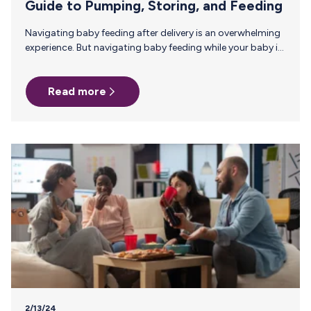
Guide to Pumping, Storing, and Feeding
Navigating baby feeding after delivery is an overwhelming
experience. But navigating baby feeding while your baby is
in the NICU can feel almost impossible. You may be feeling
scared and exhausted, but if feeding your baby with
Read more
breast milk is something you want to do, it’s possible with
the help of some experts.In today’s blog post, lactation
experts from SimpliFed offer some practical tips on
establishing and maintaining a milk supply while
navigating a NICU environment. The Importance of
Breastfeeding…
2/13/24