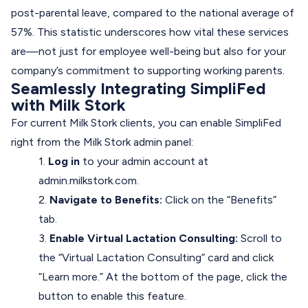
post-parental leave, compared to the national average of
57%. This statistic underscores how vital these services
are—not just for employee well-being but also for your
company’s commitment to supporting working parents.
Seamlessly Integrating SimpliFed
with Milk Stork
For current Milk Stork clients, you can enable SimpliFed
right from the Milk Stork admin panel:
1.
Log in
to your admin account at
admin.milkstork.com
.
2.
Navigate to Benefits:
Click on the “Benefits”
tab.
3.
Enable Virtual Lactation Consulting:
Scroll to
the “Virtual Lactation Consulting” card and click
“Learn more.” At the bottom of the page, click the
button to enable this feature.