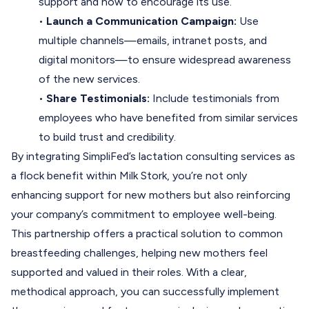
support and how to encourage its use.
•
Launch a Communication Campaign:
Use
multiple channels—emails, intranet posts, and
digital monitors—to ensure widespread awareness
of the new services.
•
Share Testimonials:
Include testimonials from
employees who have benefited from similar services
to build trust and credibility.
By integrating SimpliFed’s lactation consulting services as
a flock benefit within Milk Stork, you’re not only
enhancing support for new mothers but also reinforcing
your company’s commitment to employee well-being.
This partnership offers a practical solution to common
breastfeeding challenges, helping new mothers feel
supported and valued in their roles. With a clear,
methodical approach, you can successfully implement