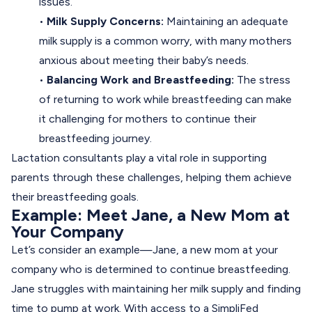
issues.
•
Milk Supply Concerns:
Maintaining an adequate
milk supply is a common worry, with many mothers
anxious about meeting their baby’s needs.
•
Balancing Work and Breastfeeding:
The stress
of returning to work while breastfeeding can make
it challenging for mothers to continue their
breastfeeding journey.
Lactation consultants play a vital role in supporting
parents through these challenges, helping them achieve
their breastfeeding goals.
Example: Meet Jane, a New Mom at
Your Company
Let’s consider an example—Jane, a new mom at your
company who is determined to continue breastfeeding.
Jane struggles with maintaining her milk supply and finding
time to pump at work. With access to a SimpliFed