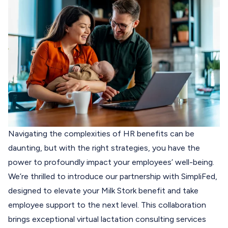
Navigating the complexities of HR benefits can be
daunting, but with the right strategies, you have the
power to profoundly impact your employees’ well-being.
We’re thrilled to introduce our partnership with
SimpliFed
,
designed to elevate your Milk Stork benefit and take
employee support to the next level.
This collaboration
brings exceptional virtual lactation consulting services