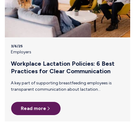
3/6/25
Employers
Workplace Lactation Policies: 6 Best
Practices for Clear Communication
A key part of supporting breastfeeding employees is
transparent communication about lactation
accommodations. When everyone understand company
policies, it reduces stigma, ensures compliance, and helps
Read more
breastfeeding employees feel supported rather than
singled out. Why Clear Communication About Lactation
Policies Matters Many employees—including managers
and peers—may not be familiar with lactation
accommodation laws or workplace best practices.