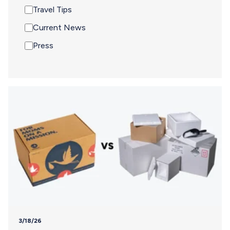
Travel Tips
Current News
Press
3/18/26