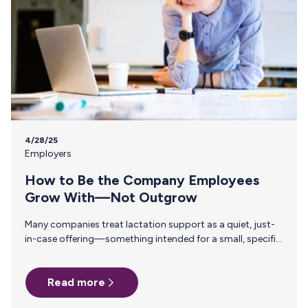
4/28/25
Employers
How to Be the Company Employees
Grow With—Not Outgrow
Many companies treat lactation support as a quiet, just-
in-case offering—something intended for a small, specific
group and unlikely to make much of an impact. But
investing in thoughtful, structured lactation benefits isn’t
Read more
about how many employees are pumping today. It’s about
the kind of workplace you’re creating for the long haul.