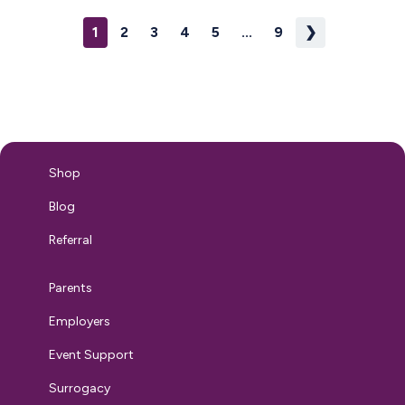
Without clear communication, misunderstandings can
1
2
3
4
5
...
9
❯
arise, leading to discomfort, reduced support, or even
legal risks. Companies demonstrate their commitment to
inclusivity and normalize breastfeeding…