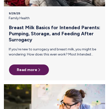
9/29/25
Family Health
Breast Milk Basics for Intended Parents:
Pumping, Storage, and Feeding After
Surrogacy
If you’re new to surrogacy and breast milk, you might be
wondering: How does this even work? Most Intended
Parents have never had to think about how breast milk is
made, how to keep a supply going without direct
Read more
breastfeeding, or how to safely store and feed it once it
arrives at home.This guide breaks it all down, step by step,
so you can feel confident about giving your baby all the
benefits of breast milk. How Breast Milk Production…