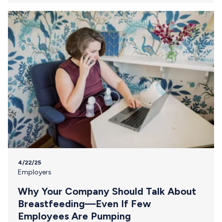
Because when you speak about breastfeeding support
clearly, confidently, and proactively, you’re not just
addressing a practical need—you’re setting a cultural
standard that extends far beyond the nursing parent…
4/22/25
Employers
Why Your Company Should Talk About
Breastfeeding—Even If Few
Employees Are Pumping