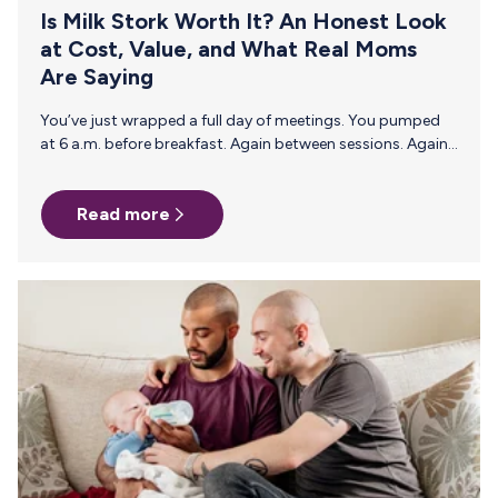
Is Milk Stork Worth It? An Honest Look
at Cost, Value, and What Real Moms
Are Saying
You’ve just wrapped a full day of meetings. You pumped
at 6 a.m. before breakfast. Again between sessions. Again,
before dinner. Now there are 45 ounces of breast milk
sitting in a hotel mini-fridge that may or may not hold a
Read more
safe temperature overnight. Your flight leaves at 7 a.m.
with one tight connection. And suddenly the question
becomes very real: How do I get this home safely? That’s
the moment Milk Stork was built for. If you’re here, you’re…