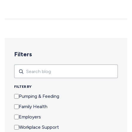
deepen, and careers move forward. But for too many
pumping parents, these opportunities are off-limits—not
because of interest or commitment, but because of
logistics. When Pumping Makes Travel Seem Impossible
For a parent who is breastfeeding, saying yes to an event
means navigating an extra set of complex needs that
other attendees don't…
Filters
Search
Search
FILTER BY
Pumping & Feeding
Family Health
Employers
Workplace Support