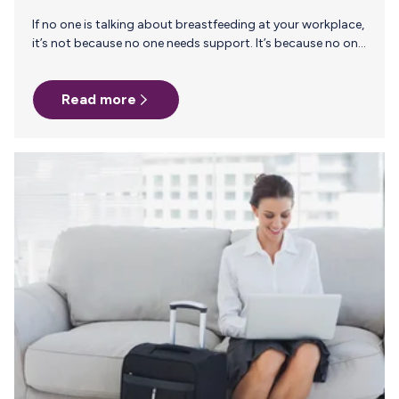
If no one is talking about breastfeeding at your workplace,
it’s not because no one needs support. It’s because no one
feels safe enough to ask. Many companies assume only a
handful of employees need lactation accommodations
Read more
each year. And if it’s just a few people, why bring it up at
all?But here’s the reality: those few are simply the ones who
felt safe enough to speak up. When a company stays silent
on breastfeeding and pumping, it doesn’t just…