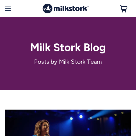
Milk Stork Blog
Posts by Milk Stork Team