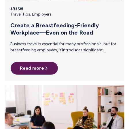
3/18/25
Travel Tips
,
Employers
Create a Breastfeeding-Friendly
Workplace—Even on the Road
Business travel is essential for many professionals, but for
breastfeeding employees, it introduces significant
challenges. Finding a private space to pump, safely storing
and transporting breast milk, and navigating TSA
Read more
regulations all require careful planning. Without clear
policies and support, many parents face unnecessary
obstacles that disrupt their breastfeeding journey. While
many companies have established lactation
accommodations in the office, support must extend
beyond the workplace. Under the PUMP Act, employers are
legally required to provide reasonable break time and…