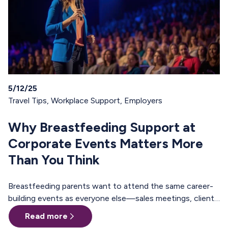
5/12/25
Travel Tips
,
Workplace Support
,
Employers
Why Breastfeeding Support at
Corporate Events Matters More
Than You Think
Breastfeeding parents want to attend the same career-
building events as everyone else—sales meetings, client
offsites, professional trainings, annual conferences.
Read more
These are the moments where teams align, relationships