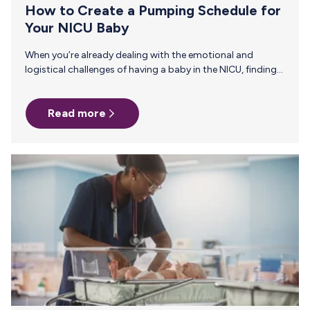
How to Create a Pumping Schedule for
Your NICU Baby
When you’re already dealing with the emotional and
logistical challenges of having a baby in the NICU, finding
the time and energy to pump can feel overwhelming. But a
regulated pumping schedule can make a world of
Read more
difference for your precious preemie. Not only does it help
maintain your milk supply, but it also ensures that your
baby receives the nutrients they need for growth and
development. Today’s post includes tips to help you
create a pumping schedule that syncs…