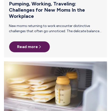
Pumping, Working, Traveling:
Challenges for New Moms In the
Workplace
New moms returning to work encounter distinctive
challenges that often go unnoticed. The delicate balance
of managing career responsibilities, particularly involving
travel, while navigating the demands of infant care can be
Read more
an incredible task. This is compounded when that mother
is breastfeeding. The ability to pump and deliver that
nourishment to their baby while on the road is an intense
undertaking that requires significant support. For
employers, understanding and addressing these
challenges isn't just a matter of empathy or compliance;…