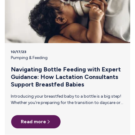
10/17/23
Pumping & Feeding
Navigating Bottle Feeding with Expert
Guidance: How Lactation Consultants
Support Breastfed Babies
Introducing your breastfed baby to a bottle is a big step!
Whether you’re preparing for the transition to daycare or
just want to lighten the load of breastfeeding, it’s best to
introduce bottle feeding slowly to give you and your baby
Read more
time to adjust. Lactation consultants, with their
specialized knowledge and experience, are valuable allies
during this transition. Let’s take a look at how lactation