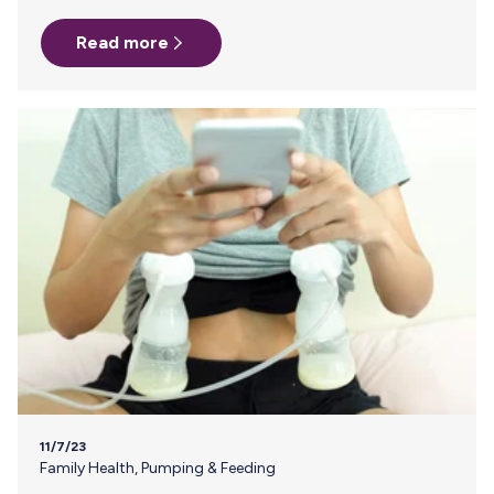
Precious Breast Milk Will Reach Your Preemie. Breast milk is
Read more
a vital lifeline for premature infants, known for its unique
benefits that enhance immune function and support
neurological development. Neonatal nurses and lactation
consultants understand this better than anyone and
recommend Milk Stork to NICU parents for the ease and
reliability we provide to parents traveling…
11/7/23
Family Health
,
Pumping & Feeding