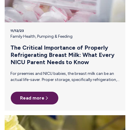
11/12/23
Family Health
,
Pumping & Feeding
The Critical Importance of Properly
Refrigerating Breast Milk: What Every
NICU Parent Needs to Know
For preemies and NICU babies, the breast milk can be an
actual life-saver. Proper storage, specifically refrigeration,
is essential for maintaining the quality and safety of this
liquid gold. Here’s what you need to know about properly
Read more
storing breast milk to ensure that your baby is getting the
safest, most nutrient-rich breast milk that you work so
hard to provide. Preserving Essential Nutrients Breast milk
is a powerhouse of vital nutrients—proteins, fats,
vitamins, and antibodies—that are especially critical for
your…