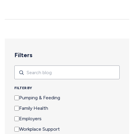
deepen, and careers move forward. But for too many
pumping parents, these opportunities are off-limits—not
because of interest or commitment, but because of
logistics. When Pumping Makes Travel Seem Impossible
For a parent who is breastfeeding, saying yes to an event
means navigating an extra set of complex needs that
other attendees don't…
Filters
Search
Search
FILTER BY
Pumping & Feeding
Family Health
Employers
Workplace Support