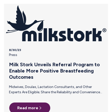
consultants can play a pivotal role in the successful
introduction of bottle feeding to breastfed…
8/30/23
Press
Milk Stork Unveils Referral Program to
Enable More Positive Breastfeeding
Outcomes
Midwives, Doulas, Lactation Consultants, and Other
Experts Are Eligible; Share the Reliability and Convenience
of Milk Stork with Pumping Parents and Earn a
Commission PALO ALTO, Calif., Aug. 30, 2023
Read more
/PRNewswire/ – Renowned worldwide as a saving grace for