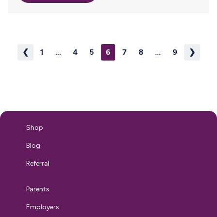
pumping people looking to ship breast milk back to baby,
Milk Stork today announced the launch of its brand new
Referral Program aimed at midwives, doulas, lactation
consultants and other industry insiders. Simply share Milk
Stork’s amazing solutions for breastfeeding and…
❮
1
...
4
5
6
7
8
...
9
❯