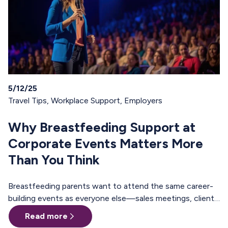
5/12/25
Travel Tips
,
Workplace Support
,
Employers
Why Breastfeeding Support at
Corporate Events Matters More
Than You Think
Breastfeeding parents want to attend the same career-
building events as everyone else—sales meetings, client
offsites, professional trainings, annual conferences.
Read more
These are the moments where teams align, relationships