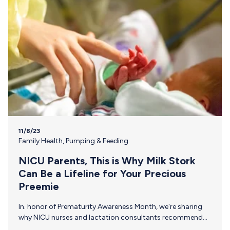
11/8/23
Family Health
,
Pumping & Feeding
NICU Parents, This is Why Milk Stork
Can Be a Lifeline for Your Precious
Preemie
In. honor of Prematurity Awareness Month, we're sharing
why NICU nurses and lactation consultants recommend
Milk Stork to NICU families everywhere. Trust that Your