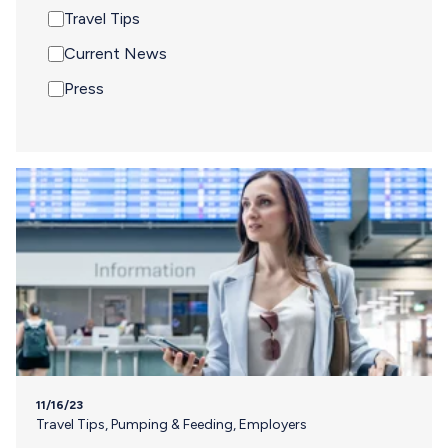
Travel Tips
Current News
Press
11/16/23
Travel Tips
,
Pumping & Feeding
,
Employers