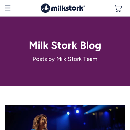
Milk Stork Blog
Posts by Milk Stork Team