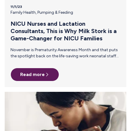
11/1/23
Family Health
,
Pumping & Feeding
NICU Nurses and Lactation
Consultants, This is Why Milk Stork is a
Game-Changer for NICU Families
November is Prematurity Awareness Month and that puts
the spotlight back on the life-saving work neonatal staff
do every day. In addition to employer support, many NICU
parents rely on resources and recommendations from
Read more
you, their trusted neonatal nurses and NICU lactation
consultants, to help them navigate the journey. Here are a
few reasons why it's helpful for neonatal nurses and
lactation consultants to have Milk Stork as a tool in their
back pocket when speaking with NICU families. 1…