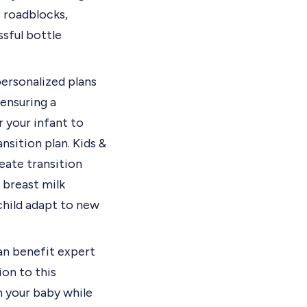
 roadblocks,
ssful bottle
ersonalized plans
 ensuring a
r your infant to
ansition plan.
Kids &
reate transition
 breast milk
child adapt to new
can benefit expert
on to this
h your baby while