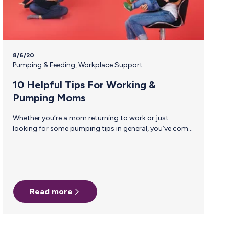
8/6/20
Pumping & Feeding
,
Workplace Support
10 Helpful Tips For Working &
Pumping Moms
Whether you’re a mom returning to work or just
looking for some pumping tips in general, you’ve come
to the right place! Breastfeeding Consultant and
Doula, Shelley Halloran, has given us her top 10 tips to
make your pumping experience a little bit easier this
time around. 1. Don’t Panic! You don’t need a freezer full
of milk to go back to work, just a day or two’s worth is
Read more
fine! Mothers typically begin storing milk somewhere
between 2-4 weeks…