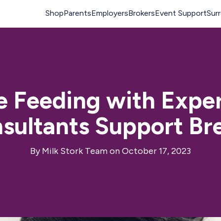
le Feeding with Expe
sultants Support Br
By
Milk Stork Team
on October 17, 2023