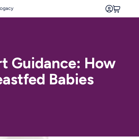
rt Guidance: How
eastfed Babies