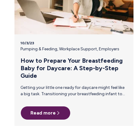
10/3/23
Pumping & Feeding
,
Workplace Support
,
Employers
How to Prepare Your Breastfeeding
Baby for Daycare: A Step-by-Step
Guide
Getting your little one ready for daycare might feel like
a big task. Transitioning your breastfeeding infant to
daycare requires thoughtful planning to ensure a
smooth experience. Here are some practical steps to
Read more
prepare you and your baby for this exciting new
chapter. Establish a Feeding Routine for Daycare: To
align with the daycare schedule, consider gently
transitioning from on-demand breastfeeding to a