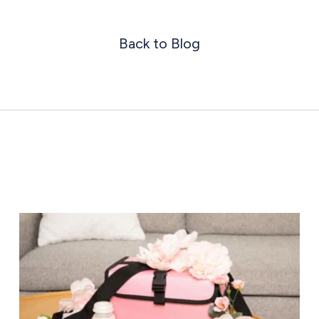
Back to Blog