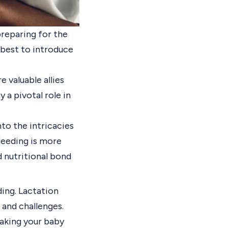
preparing for the
s best to introduce
 valuable allies
y a pivotal role in
nto the intricacies
feeding is more
d nutritional bond
ding. Lactation
 and challenges.
taking your baby