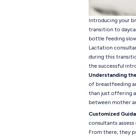
Introducing your br
transition to dayca
bottle feeding slow
Lactation consultan
during this transiti
the successful intr
Understanding the
of breastfeeding a
than just offering 
between mother an
Customized Guida
consultants assess 
From there, they p