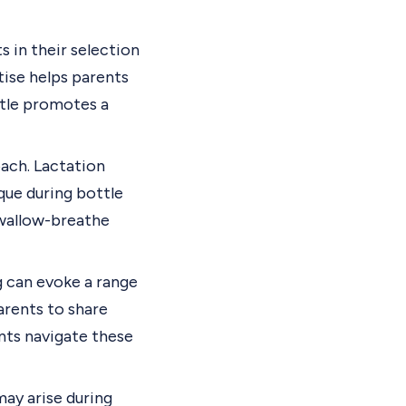
s in their selection
tise helps parents
ttle promotes a
ach. Lactation
ue during bottle
swallow-breathe
g can evoke a range
arents to share
ents navigate these
may arise during