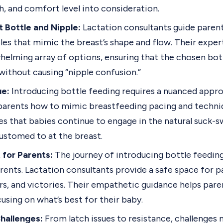
, and comfort level into consideration.
 Bottle and Nipple:
Lactation consultants guide parent
les that mimic the breast’s shape and flow. Their exper
helming array of options, ensuring that the chosen bo
without causing “nipple confusion.”
ue:
Introducing bottle feeding requires a nuanced appro
parents how to mimic breastfeeding pacing and techniq
res that babies continue to engage in the natural suck-
ustomed to at the breast.
 for Parents:
The journey of introducing bottle feedin
rents. Lactation consultants provide a safe space for p
rs, and victories. Their empathetic guidance helps par
sing on what’s best for their baby.
hallenges:
From latch issues to resistance, challenges 