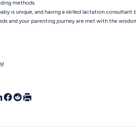
ding methods.
y is unique, and having a skilled lactation consultant 
eeds and your parenting journey are met with the wisdo
ng
r
nkedIn
Facebook
Reddit
Print