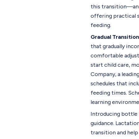
this transition—an
offering practical 
feeding.
Gradual Transition
that gradually inco
comfortable adjustm
start child care, m
Company
, a leadi
schedules that incl
feeding times. Sche
learning environme
Introducing bottle 
guidance. Lactatio
transition and hel