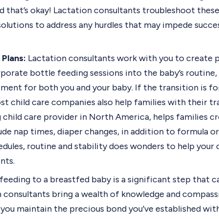
d that’s okay! Lactation consultants troubleshoot these
solutions to address any hurdles that may impede succe
 Plans:
Lactation consultants work with you to create p
rporate bottle feeding sessions into the baby’s routine,
ent for both you and your baby. If the transition is fo
ost child care companies also help families with their tr
ng child care provider in North America, helps families c
ude nap times, diaper changes, in addition to formula or
dules, routine and stability does wonders to help your 
nts.
feeding to a breastfed baby is a significant step that 
n consultants bring a wealth of knowledge and compassi
p you maintain the precious bond you’ve established wit