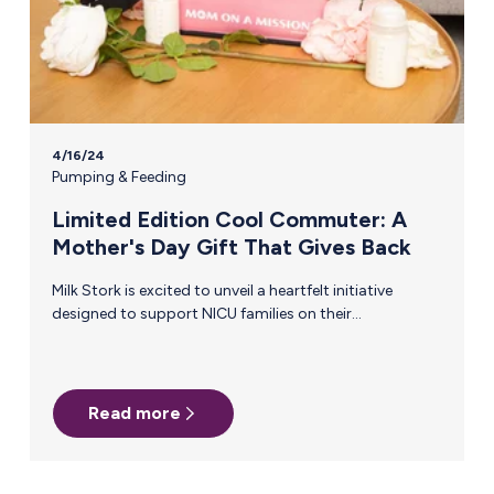
4/16/24
Pumping & Feeding
Limited Edition Cool Commuter: A
Mother's Day Gift That Gives Back
Milk Stork is excited to unveil a heartfelt initiative
designed to support NICU families on their
breastfeeding journey, our Limited Edition Cool
Commuter, just in time for Mother's Day. We're
donating proceeds to Hand to Hold, an incredible non-
profit organization that provides personalized support
Read more
before, during, and after a NICU stay to help ensure all
NICU families thrive. The Challenges of Pumping for a
NICU Baby Even on the best days, the breastfeeding