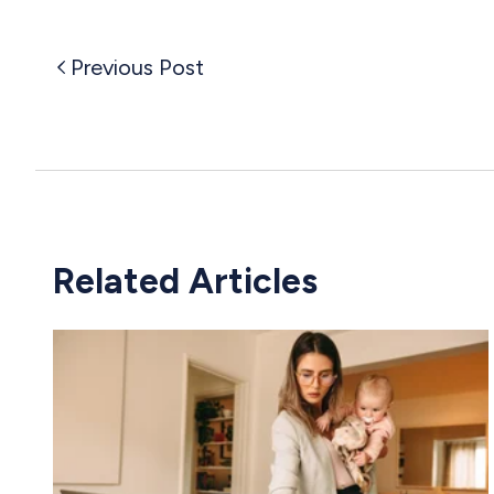
Previous Post
Related Articles