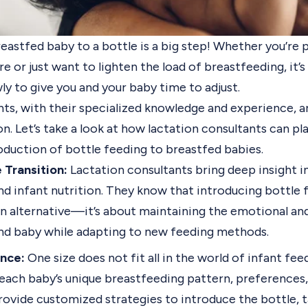
eastfed baby to a bottle is a big step! Whether you’re 
re or just want to lighten the load of breastfeeding, it’
ly to give you and your baby time to adjust.
ts, with their specialized knowledge and experience, are
on. Let’s take a look at how lactation consultants can pla
oduction of bottle feeding to breastfed babies.
 Transition:
Lactation consultants bring deep insight i
nd infant nutrition. They know that introducing bottle 
an alternative—it’s about maintaining the emotional an
d baby while adapting to new feeding methods.
nce:
One size does not fit all in the world of infant fee
each baby’s unique breastfeeding pattern, preferences,
rovide customized strategies to introduce the bottle, 