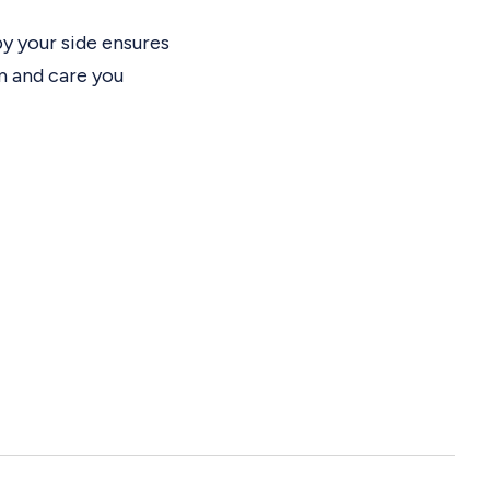
by your side ensures
m and care you