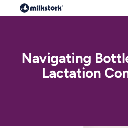
Navigating Bott
Lactation Con