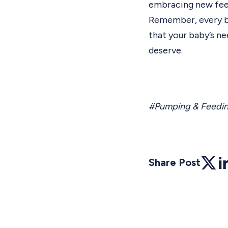
embracing new fee
Remember, every bab
that your baby’s n
deserve.
#Pumping & Feedi
Share Post
Twitte
Li