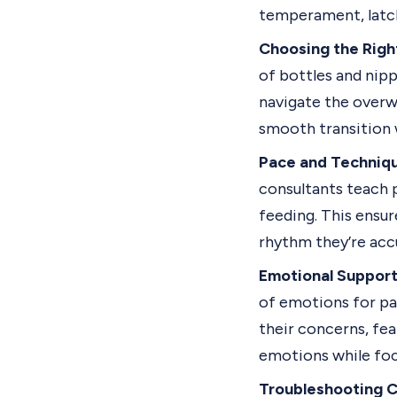
temperament, latch
Choosing the Right
of bottles and nipp
navigate the overw
smooth transition 
Pace and Techniq
consultants teach 
feeding. This ensu
rhythm they’re acc
Emotional Support
of emotions for pa
their concerns, fea
emotions while focu
Troubleshooting C