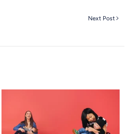
Next Post