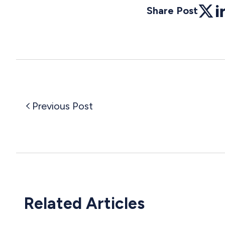
Share Post
Twitte
Li
Previous Post
Related Articles