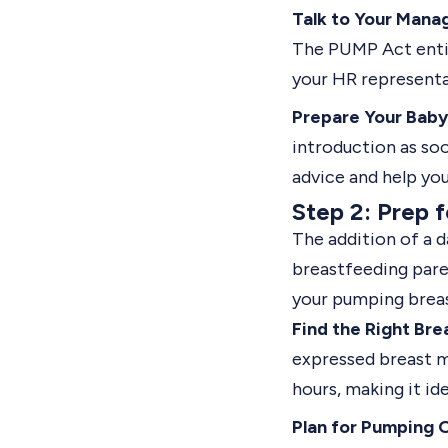
Talk to Your Mana
The PUMP Act entitl
your HR representat
Prepare Your Baby 
introduction as soo
advice and help yo
Step 2: Prep 
The addition of a 
breastfeeding paren
your pumping breas
Find the Right Bre
expressed breast m
hours, making it i
Plan for Pumping 