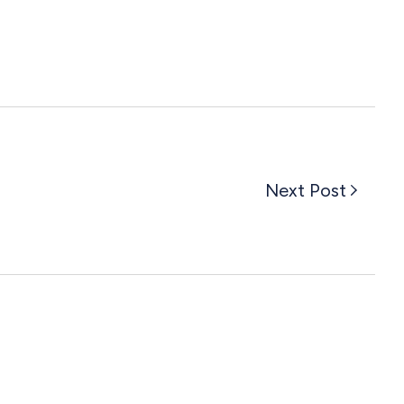
Next Post