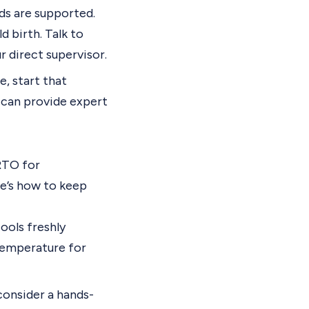
ds are supported.
 birth. Talk to
 direct supervisor.
e, start that
s can provide expert
RTO for
re’s how to keep
cools freshly
 temperature for
onsider a hands-