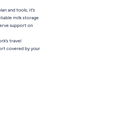
an and tools, it’s
liable milk storage
serve support on
ork
’s travel
ort covered by your