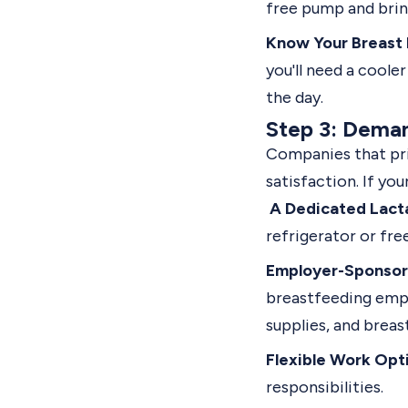
free pump and brin
Know Your Breast 
you'll need a coole
the day.
Step 3: Dema
Companies that pri
satisfaction. If yo
A Dedicated Lact
refrigerator or fre
Employer-Sponsor
breastfeeding empl
supplies, and breas
Flexible Work Opt
responsibilities.