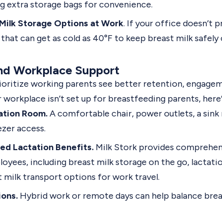
g extra storage bags for convenience.
Milk Storage Options at Work
. If your office doesn’t p
r that can get as cold as 40°F to keep breast milk safely
nd Workplace Support
oritize working parents see better retention, engagem
ur workplace isn’t set up for breastfeeding parents, here’
ation Room.
A comfortable chair, power outlets, a sink
ezer access.
ed Lactation Benefits.
Milk Stork provides comprehen
oyees, including breast milk storage on the go, lactat
t milk transport options for work travel.
ions.
Hybrid work or remote days can help balance brea