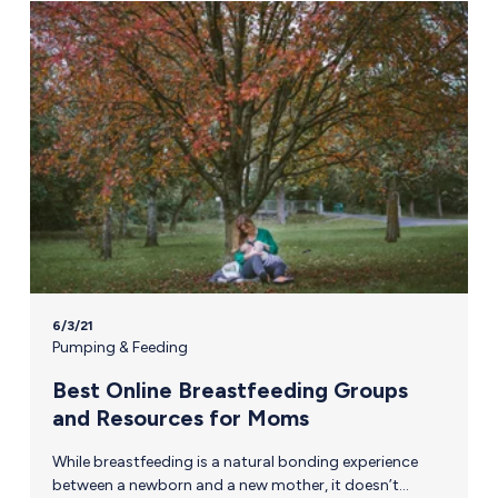
6/3/21
Pumping & Feeding
Best Online Breastfeeding Groups
and Resources for Moms
While breastfeeding is a natural bonding experience
between a newborn and a new mother, it doesn’t