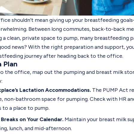
ffice shouldn’t mean giving up your breastfeeding goa
overwhelming. Between long commutes, back-to-back me
g a clean, private space to pump, many breastfeeding p
good news? With the right preparation and support, you
stfeeding journey after heading back to the office.
a Plan
to the office, map out the pumping and breast milk stor
:
kplace’s Lactation Accommodations.
The PUMP Act re
te, non-bathroom space for pumping. Check with HR an
s to a place to pump.
Breaks on Your Calendar.
Maintain your breast milk su
ng, lunch, and mid-afternoon.