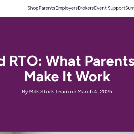
d RTO: What Parent
Make It Work
By
Milk Stork Team
on March 4, 2025