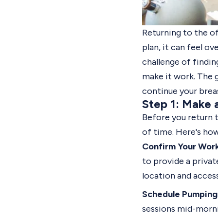
Returning to the o
plan, it can feel 
challenge of findin
make it work. The 
continue your brea
Step 1: Make 
Before you return 
of time. Here's how
Confirm Your Wor
to provide a priva
location and acces
Schedule Pumping 
sessions mid-morni