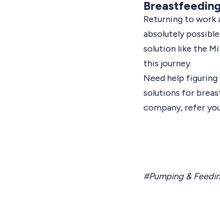
Breastfeedin
Returning to work as
absolutely possible
solution like the M
this journey.
Need help figurin
solutions for brea
company,
refer yo
#Pumping & Feedi