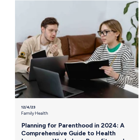
12/4/23
Family Health
Planning for Parenthood in 2024: A
Comprehensive Guide to Health