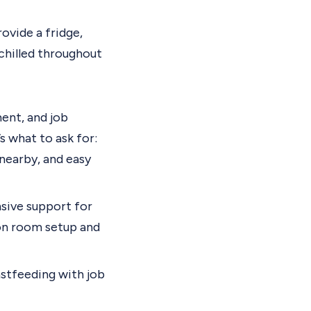
rovide a fridge,
 chilled throughout
ent, and job
s what to ask for:
 nearby, and easy
sive support for
ion room setup and
stfeeding with job