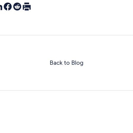
r
nkedIn
Facebook
Reddit
Print
Back to Blog