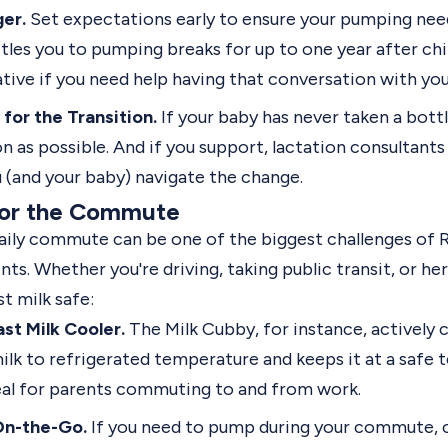
ger.
Set expectations early to ensure your pumping nee
es you to pumping breaks for up to one year after child
ive if you need help having that conversation with your
for the Transition.
If your baby has never taken a bottl
n as possible. And if you support, lactation consultant
u (and your baby)
navigate the change
.
for the Commute
daily commute can be one of the biggest challenges of 
ts. Whether you're driving, taking public transit, or he
t milk safe:
ast Milk Cooler.
The
Milk Cubby
, for instance,
actively 
ilk to refrigerated temperature and keeps it at a safe
deal for parents commuting to and from work.
On-the-Go.
If you need to pump during your commute, c