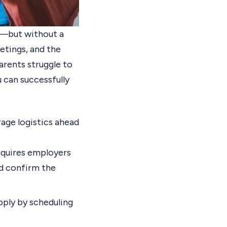
ls—but without a
etings, and the
arents struggle to
 can successfully
age logistics ahead
quires employers
d confirm the
pply by scheduling