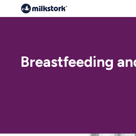
Breastfeeding an