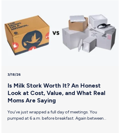
3/18/26
Is Milk Stork Worth It? An Honest
Look at Cost, Value, and What Real
Moms Are Saying
You’ve just wrapped a full day of meetings. You
pumped at 6 a.m. before breakfast. Again between
sessions. Again, before dinner. Now there are 45
ounces of breast milk sitting in a hotel mini-fridge that