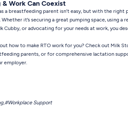
g & Work Can Coexist
 a breastfeeding parent isn’t easy, but with the right pl
. Whether it’s securing a great pumping space, using a re
ilk Cubby, or advocating for your needs at work, you de
g out how to make RTO work for you? Check out
Milk St
stfeeding parents, or for comprehensive lactation supp
ur employer.
ng
,
#Workplace Support