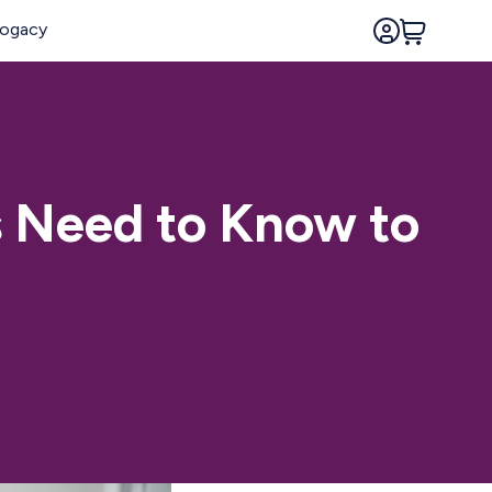
s Need to Know to