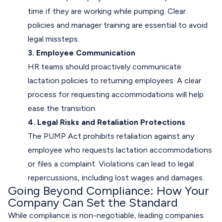
time if they are working while pumping. Clear
policies and manager training are essential to avoid
legal missteps.
3. Employee Communication
HR teams should proactively communicate
lactation policies to returning employees. A clear
process for requesting accommodations will help
ease the transition.
4. Legal Risks and Retaliation Protections
The PUMP Act prohibits retaliation against any
employee who requests lactation accommodations
or files a complaint. Violations can lead to legal
repercussions, including lost wages and damages.
Going Beyond Compliance: How Your
Company Can Set the Standard
While compliance is non-negotiable, leading companies