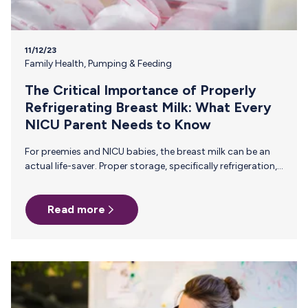
11/12/23
Family Health
,
Pumping & Feeding
The Critical Importance of Properly
Refrigerating Breast Milk: What Every
NICU Parent Needs to Know
For preemies and NICU babies, the breast milk can be an
actual life-saver. Proper storage, specifically refrigeration,
is essential for maintaining the quality and safety of this
liquid gold. Here’s what you need to know about properly
Read more
storing breast milk to ensure that your baby is getting the
safest, most nutrient-rich breast milk that you work so
hard to provide. Preserving Essential Nutrients Breast milk
is a powerhouse of vital nutrients—proteins, fats,
vitamins, and antibodies—that are especially critical for
your…