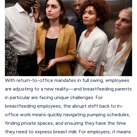
With return-to-office mandates in full swing, employees
are adjusting to a new reality—and breastfeeding parents
in particular are facing unique challenges.
For
breastfeeding employees, the abrupt shift back to in-
office work means quickly navigating pumping schedules,
finding private spaces, and ensuring they have the time
they need to express breast milk. For employers, it means