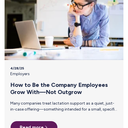
4/28/25
Employers
How to Be the Company Employees
Grow With—Not Outgrow
Many companies treat lactation support as a quiet, just-
in-case offering—something intended for a small, specific
group and unlikely to make much of an impact. But
investing in thoughtful, structured lactation benefits isn’t
Read more
about how many employees are pumping today. It’s about