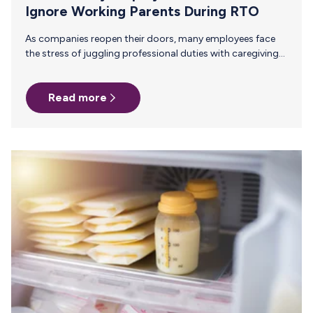
Ignore Working Parents During RTO
As companies reopen their doors, many employees face
the stress of juggling professional duties with caregiving
responsibilities. The transition back to the office (RTO)
can be particularly challenging for working parents,
Read more
especially those who are new parents or breastfeeding.
Employers play a crucial role in supporting employees’
mental health during this transition, ultimately enhancing
employee retention and productivity. Parents who face a
stressful RTO transition are more likely to experience
burnout and may seek other opportunities, leading to
higher attrition…