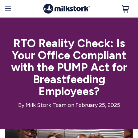
RTO Reality Check: Is
Your Office Compliant
with the PUMP Act for
Breastfeeding
Employees?
By
Milk Stork Team
on February 25, 2025