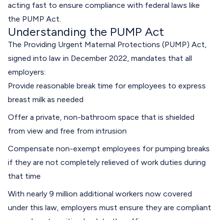
acting fast to ensure compliance with federal laws like
the PUMP Act.
Understanding the PUMP Act
The Providing Urgent Maternal Protections (PUMP) Act,
signed into law in December 2022, mandates that all
employers:
Provide reasonable break time for employees to express
breast milk as needed
Offer a private, non-bathroom space that is shielded
from view and free from intrusion
Compensate non-exempt employees for pumping breaks
if they are not completely relieved of work duties during
that time
With nearly 9 million additional workers now covered
under this law, employers must ensure they are compliant