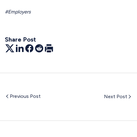
#Employers
Share Post
Twitter
LinkedIn
Facebook
Reddit
Print
Previous Post
Next Post