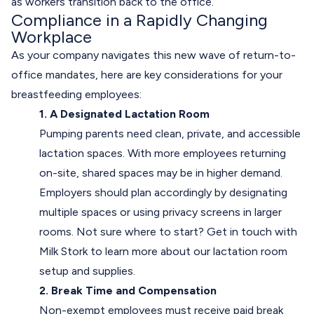
as workers transition back to the office.
Compliance in a Rapidly Changing
Workplace
As your company navigates this new wave of return-to-
office mandates, here are key considerations for your
breastfeeding employees:
1. A Designated Lactation Room
Pumping parents need clean, private, and accessible
lactation spaces. With more employees returning
on-site, shared spaces may be in higher demand.
Employers should plan accordingly by designating
multiple spaces or using privacy screens in larger
rooms. Not sure where to start?
Get in touch
with
Milk Stork to learn more about our lactation room
setup and supplies.
2. Break Time and Compensation
Non-exempt employees must receive paid break