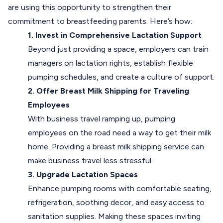
are using this opportunity to strengthen their
commitment to breastfeeding parents. Here’s how:
1. Invest in Comprehensive Lactation Support
Beyond just providing a space, employers can train
managers on lactation rights, establish flexible
pumping schedules, and create a culture of support.
2. Offer Breast Milk Shipping for Traveling
Employees
With business travel ramping up, pumping
employees on the road need a way to get their milk
home. Providing a breast milk shipping service can
make business travel less stressful.
3. Upgrade Lactation Spaces
Enhance pumping rooms with comfortable seating,
refrigeration, soothing decor, and easy access to
sanitation supplies. Making these spaces inviting