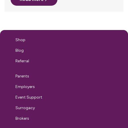
the kind of workplace you’re creating for the long haul.
Because when you speak about breastfeeding support
clearly, confidently, and proactively, you’re not just
addressing a practical need—you’re setting a cultural
standard that extends far beyond the nursing parent…