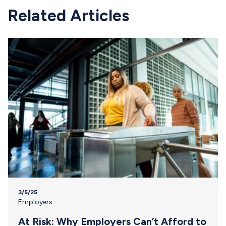
Related Articles
3/5/25
Employers
At Risk: Why Employers Can’t Afford to