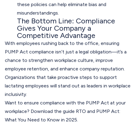
these policies can help eliminate bias and
misunderstandings.
The Bottom Line: Compliance
Gives Your Company a
Competitive Advantage
With employees rushing back to the office, ensuring
PUMP Act compliance isn’t just a legal obligation—it’s a
chance to strengthen workplace culture, improve
employee retention, and enhance company reputation.
Organizations that take proactive steps to support
lactating employees will stand out as leaders in workplace
inclusivity.
Want to ensure compliance with the PUMP Act at your
workplace? Download the guide
RTO and PUMP Act:
What You Need to Know in 2025
.