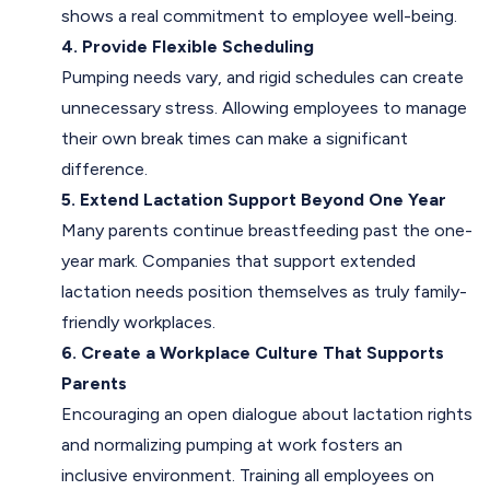
shows a real commitment to employee well-being.
4. Provide Flexible Scheduling
Pumping needs vary, and rigid schedules can create
unnecessary stress. Allowing employees to manage
their own break times can make a significant
difference.
5. Extend Lactation Support Beyond One Year
Many parents continue breastfeeding past the one-
year mark. Companies that support extended
lactation needs position themselves as truly family-
friendly workplaces.
6. Create a Workplace Culture That Supports
Parents
Encouraging an open dialogue about lactation rights
and normalizing pumping at work fosters an
inclusive environment. Training all employees on