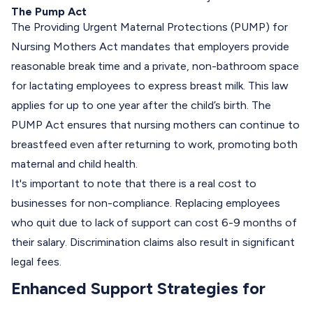
The Pump Act
The Providing Urgent Maternal Protections (PUMP) for
Nursing Mothers Act mandates that employers provide
reasonable break time and a private, non-bathroom space
for
lactating employees
to express breast milk. This law
applies for up to one year after the child’s birth. The
PUMP Act ensures that nursing mothers can continue to
breastfeed even after returning to work, promoting both
maternal and child health.
It's important to note that there is a real cost to
businesses for non-compliance.
Replacing employees
who quit due to lack of support can cost 6-9 months of
their salary. Discrimination claims also result in significant
legal fees.
Enhanced Support Strategies for