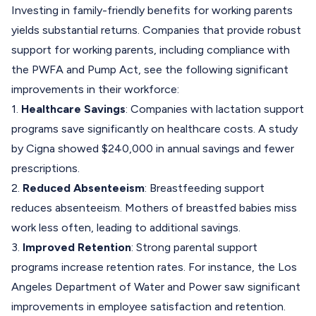
Investing in family-friendly benefits for working parents
yields substantial returns. Companies that provide robust
support for working parents, including compliance with
the PWFA and Pump Act, see the following significant
improvements in their workforce:
1.
Healthcare Savings
: Companies with lactation support
programs save significantly on healthcare costs. A study
by Cigna showed $240,000 in annual savings and fewer
prescriptions.
2.
Reduced Absenteeism
: Breastfeeding support
reduces absenteeism. Mothers of breastfed babies miss
work less often, leading to additional savings.
3.
Improved Retention
: Strong parental support
programs increase retention rates. For instance, the Los
Angeles Department of Water and Power saw significant
improvements in employee satisfaction and retention.