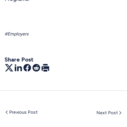
#Employers
Share Post
Twitter
LinkedIn
Facebook
Reddit
Print
Previous Post
Next Post