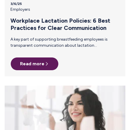
3/6/25
Employers
Workplace Lactation Policies: 6 Best
Practices for Clear Communication
A key part of supporting breastfeeding employees is
transparent communication about lactation
accommodations. When everyone understand company
policies, it reduces stigma, ensures compliance, and helps
Read more
breastfeeding employees feel supported rather than
singled out. Why Clear Communication About Lactation
Policies Matters Many employees—including managers
and peers—may not be familiar with lactation
accommodation laws or workplace best practices.
Without clear communication, misunderstandings can
arise, leading to discomfort, reduced support, or even
legal risks. Companies demonstrate their commitment to
inclusivity and normalize breastfeeding…