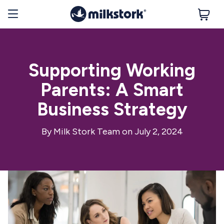
Supporting Working
Parents: A Smart
Business Strategy
By
Milk Stork Team
on July 2, 2024