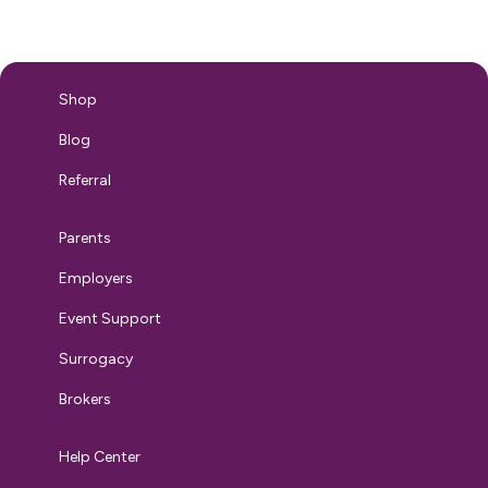
top concern. Consider Sarah. A first-time mom returning
from maternity leave sitting in front of you asking
questions about…