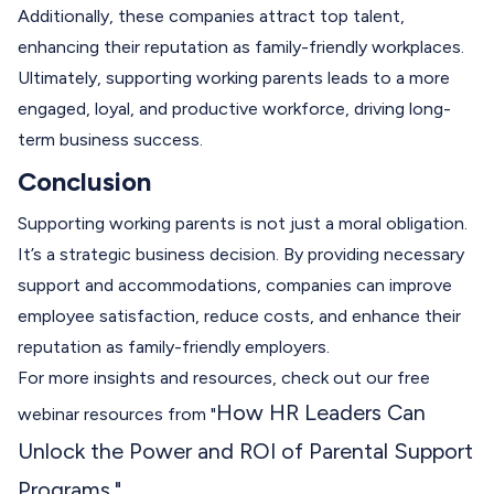
Additionally, these companies attract top talent,
enhancing their reputation as family-friendly workplaces.
Ultimately, supporting working parents leads to a more
engaged, loyal, and productive workforce, driving long-
term business success.
Conclusion
Supporting working parents is not just a moral obligation.
It’s a strategic business decision. By providing necessary
support and accommodations, companies can improve
employee satisfaction, reduce costs, and enhance their
reputation as family-friendly employers.
For more insights and resources, check out our free
How HR Leaders Can
webinar resources from "
Unlock the Power and ROI of Parental Support
Programs
."