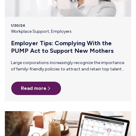
1/30/24
Workplace Support
,
Employers
Employer Tips: Complying With the
PUMP Act to Support New Mothers
Large corporations increasingly recognize the importance
of family-friendly policies to attract and retain top talent.
The recent U.S. legislation, the PUMP Act, is a significant
step toward supporting nursing mothers in the workplace.
Read more
Here, we look at the specifics of the new legislation and
what steps enterprises are taking to support new mothers
beyond mandates. Understanding the PUMP Act The PUMP
Act, or Providing Urgent Maternal Protections, was signed
into law in December 2022. Under this law, all companies
must:…