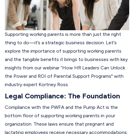
Supporting working parents is more than just the right
thing to do—it’s a strategic business decision. Let's
explore the importance of supporting working parents
and the tangible benefits it brings to businesses with key
insights from our webinar “
How HR Leaders Can Unlock
the Power and ROI of Parental Support Programs
" with
industry expert Kortney Ross.
Legal Compliance: The Foundation
Compliance with the PWFA and the Pump Act is the
bottom floor of supporting working parents in your
organization. These laws ensure that pregnant and
lactating employees receive necessary accommodations,