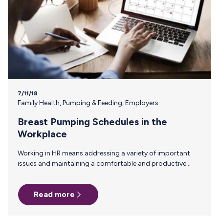
7/11/18
Family Health
,
Pumping & Feeding
,
Employers
Breast Pumping Schedules in the
Workplace
Working in HR means addressing a variety of important
issues and maintaining a comfortable and productive
environment among employees. Every employee who
comes through the door has a unique set of strengths and
Read more
weaknesses, as well as different personalities and personal
challenges. For new moms, knowing when and where they
will be allowed to pump during their workday is often a