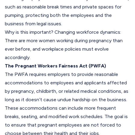
such as reasonable break times and private spaces for
pumping, protecting both the employees and the
business from legal issues.
Why is this important?
Changing workforce dynamics:
There are more women working during pregnancy than
ever before, and workplace policies must evolve
accordingly.
The Pregnant Workers Fairness Act (PWFA)
The PWFA requires employers to provide reasonable
accommodations to employees and applicants affected
by pregnancy, childbirth, or related medical conditions, as
long as it doesn’t cause undue hardship on the business.
These accommodations can include more frequent
breaks, seating, and modified work schedules. The goal is
to ensure that pregnant employees are not forced to
choose between their health and their jobs.