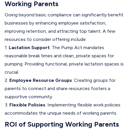
Working Parents
Going beyond basic compliance can significantly benefit
businesses by enhancing employee satisfaction,
improving retention, and attracting top talent. A few
resources to consider offering include:
1.
Lactation Support
: The Pump Act mandates
reasonable break times and clean, private spaces for
pumping. Providing functional, private lactation spaces is
crucial.
2.
Employee Resource Groups
: Creating groups for
parents to connect and share resources fosters a
supportive community.
3.
Flexible Policies
: Implementing flexible work policies
accommodates the unique needs of working parents.
ROI of Supporting Working Parents