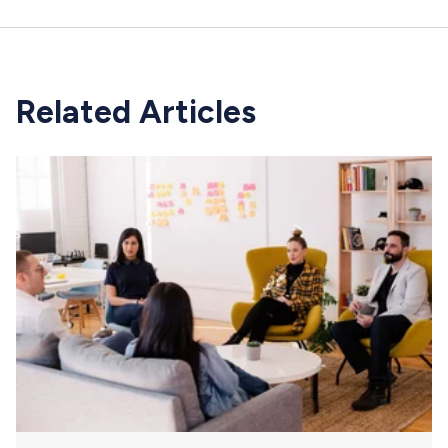
Related Articles