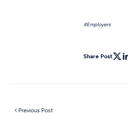
#Employers
Share Post
Twitte
Li
Previous Post