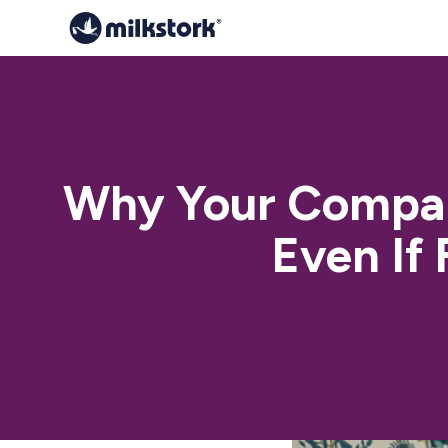
Why Your Compan
Even If