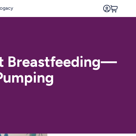
t Breastfeeding—
 Pumping