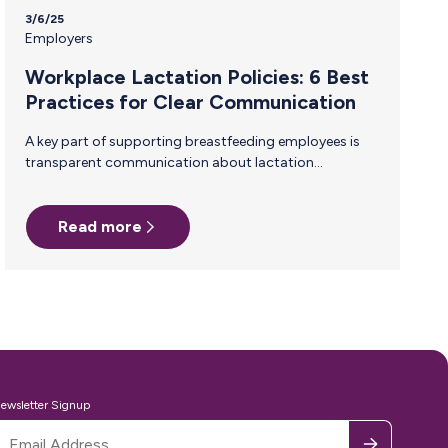
3/6/25
Employers
Workplace Lactation Policies: 6 Best
Practices for Clear Communication
A key part of supporting breastfeeding employees is
transparent communication about lactation
accommodations. When everyone understand
company policies, it reduces stigma, ensures
compliance, and helps breastfeeding employees feel
Read more
supported rather than singled out. Why Clear
Communication About Lactation Policies Matters
Many employees—including managers and peers—
may not be familiar with lactation accommodation
laws or workplace best practices. Without clear
communication, misunderstandings can arise, leading
to discomfort, reduced support, or even legal risks.
Companies demonstrate their commitment to
inclusivity and normalize breastfeeding…