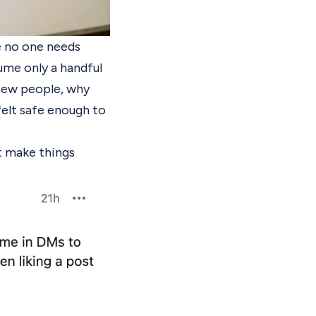
se no one needs
ume only a handful
 few people, why
felt safe enough to
t make things