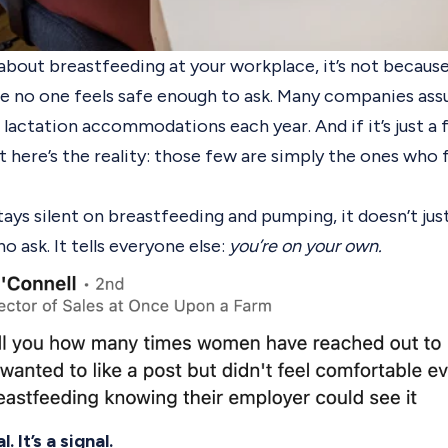
g about breastfeeding at your workplace, it’s not becau
use no one feels safe enough to ask. Many companies ass
lactation accommodations each year. And if it’s just a
t here’s the reality: those few are simply the ones who 
ys silent on breastfeeding and pumping, it doesn’t jus
o ask. It tells everyone else:
you’re on your own.
. It’s a signal.