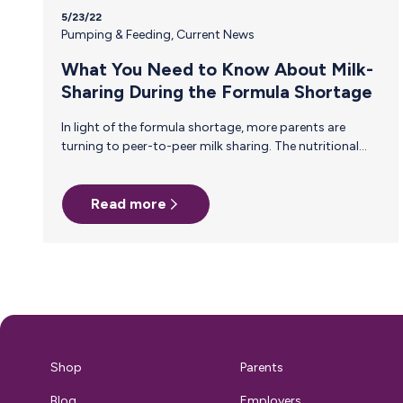
5/23/22
Pumping & Feeding
,
Current News
What You Need to Know About Milk-
Sharing During the Formula Shortage
In light of the formula shortage, more parents are
turning to peer-to-peer milk sharing. The nutritional
benefits of breast milk are unparalleled, but if you’re
not careful, the risk of milk sharing may outweigh the
benefits. Unlike milk banks, which conduct extensive
Read more
health screenings on donors and serve fragile and ill
babies most in need of human milk, peer-to-peer milk
sharing is informal and unregulated. So, while it might
be more accessible to parents, it is not without risk.
Understanding…