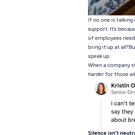
If no one is talkin
support. It’s beca
of employees need 
bring it up at all?
Bu
speak up.
When a company sta
harder for those wh
Silence isn’t neutral