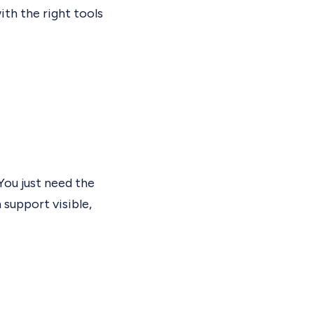
th the right tools
Y
ou just need the
support visible,