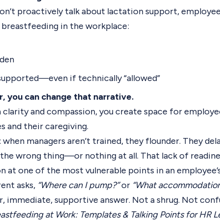
’t proactively talk about lactation support, employee
breastfeeding in the workplace:
rden
y supported—even if technically “allowed”
r, you can change that narrative.
 clarity and compassion, you create space for employee
s and their caregiving.
: when managers aren’t trained, they flounder. They del
 the wrong thing—or nothing at all. That lack of readin
n at one of the most vulnerable points in an employee’s 
ent asks,
“Where can I pump?”
or
“What accommodations
r, immediate, supportive answer. Not a shrug. Not confu
astfeeding at Work: Templates & Talking Points for HR L