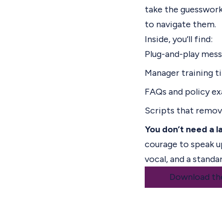
take the guesswork
to navigate them.
Inside, you’ll find:
Plug-and-play mes
Manager training t
FAQs and policy e
Scripts that remo
You don’t need a l
courage to speak u
vocal, and a standa
Download th