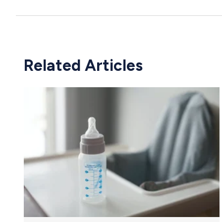
Related Articles