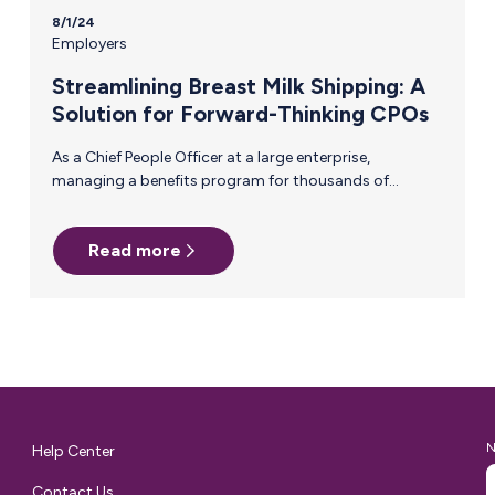
8/1/24
Employers
Streamlining Breast Milk Shipping: A
Solution for Forward-Thinking CPOs
As a Chief People Officer at a large enterprise,
managing a benefits program for thousands of
employees is a constant balancing act. One of the
most persistent challenges you face is ensuring that
Read more
critical, yet often overlooked, support systems—like
breast milk shipping—are efficient and accessible.
Manual reimbursement processes for this benefit are
not only cumbersome but also fail to provide the
visibility and control needed for effective management.
Why Manual Reimbursement Falls Short For
breastfeeding employees, the process of shipping…