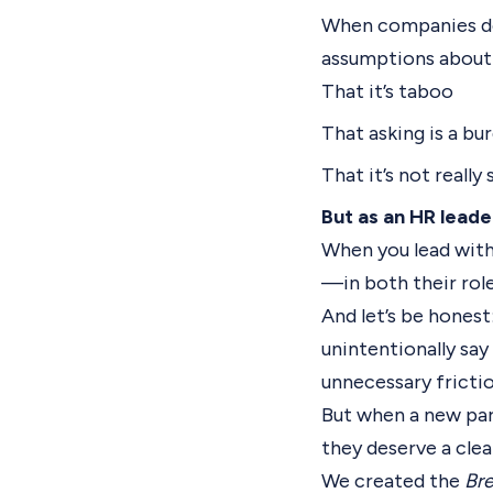
When companies don
assumptions about 
That it’s taboo
That asking is a bu
That it’s not reall
But as an HR leade
When you lead with
—in both their role
And let’s be honest
unintentionally say
unnecessary frictio
But when a new par
they deserve a clea
We created the
Bre