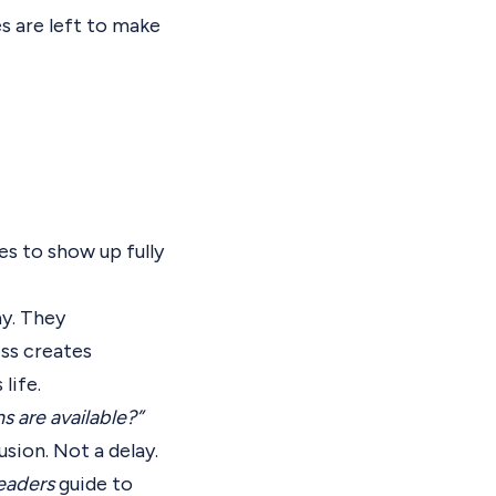
s are left to make
s to show up fully
ay. They
ess creates
life.
 are available?”
sion. Not a delay.
eaders
guide to