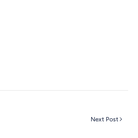
Next Post