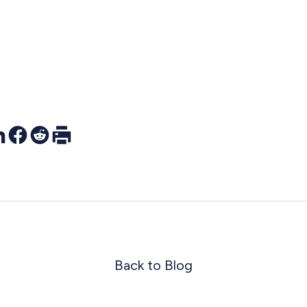
r
nkedIn
Facebook
Reddit
Print
Back to Blog