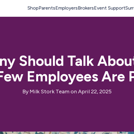
y Should Talk Abou
 Few Employees Are
By
Milk Stork Team
on April 22, 2025