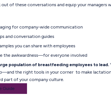
 out of these conversations and equip your managers wi
saging for company-wide communication
ips and conversation guides
xamples you can share with employees
ve the awkwardness—for everyone involved
arge population of breastfeeding employees to lead.
p—and the right tools in your corner to make lactation 
rd part of your company culture.
e Guide