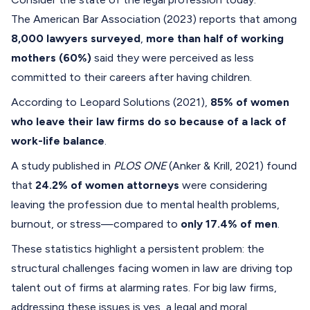
The American Bar Association (2023) reports that among
8,000 lawyers surveyed
,
more than half of working
mothers (60%)
said they were perceived as less
committed to their careers after having children.
According to Leopard Solutions (2021),
85% of women
who leave their law firms do so because of a lack of
work-life balance
.
A study published in
PLOS ONE
(Anker & Krill, 2021) found
that
24.2% of women attorneys
were considering
leaving the profession due to mental health problems,
burnout, or stress—compared to
only 17.4% of men
.
These statistics highlight a persistent problem: the
structural challenges facing women in law are driving top
talent out of firms at alarming rates. For big law firms,
addressing these issues is yes, a legal and moral