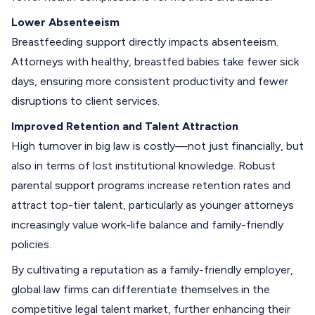
Lower Absenteeism
Breastfeeding support directly impacts absenteeism.
Attorneys with healthy, breastfed babies take fewer sick
days, ensuring more consistent productivity and fewer
disruptions to client services.
Improved Retention and Talent Attraction
High turnover in big law is costly—not just financially, but
also in terms of lost institutional knowledge. Robust
parental support programs increase retention rates and
attract top-tier talent, particularly as younger attorneys
increasingly value work-life balance and family-friendly
policies.
By cultivating a reputation as a family-friendly employer,
global law firms can differentiate themselves in the
competitive legal talent market, further enhancing their