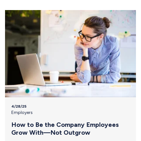
4/28/25
Employers
How to Be the Company Employees
Grow With—Not Outgrow