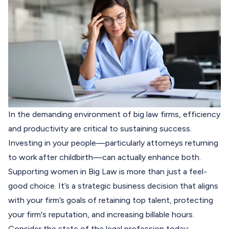
In the demanding environment of big law firms, efficiency
and productivity are critical to sustaining success.
Investing in your people—particularly attorneys returning
to work after childbirth—can actually enhance both.
Supporting women in Big Law is more than just a feel-
good choice. It’s a strategic business decision that aligns
with your firm’s goals of retaining top talent, protecting
your firm's reputation, and increasing billable hours.
Consider the state of the legal profession today: