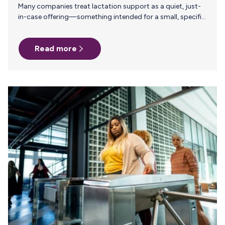
Many companies treat lactation support as a quiet, just-
in-case offering—something intended for a small, specific
group and unlikely to make much of an impact. But
investing in thoughtful, structured lactation benefits isn’t
Read more
about how many employees are pumping today. It’s about
the kind of workplace you’re creating for the long haul.
Because when you speak about breastfeeding support
clearly, confidently, and proactively, you’re not just
addressing a practical need—you’re setting a cultural
standard that extends far beyond the nursing parent…