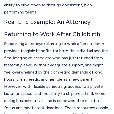
ability to drive revenue through consistent, high-
performing teams.
Real-Life Example: An Attorney
Returning to Work After Childbirth
Supporting attorneys returning to work after childbirth
provides tangible benefits for both the individual and the
firm. Imagine an associate who has just returned from
maternity leave. Without adequate support, she might
feel overwhelmed by the competing demands of long
hours, client needs, and her role as a new parent.
However, with flexible scheduling, access to a private
lactation space, and the ability to ship breast milk home
during business travel, she is empowered to maintain
focus and meet client deadlines. These resources enable