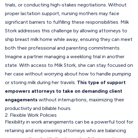
trials, or conducting high-stakes negotiations. Without
proper lactation support, nursing mothers may face
significant barriers to fulfilling these responsibilities. Milk
Stork addresses this challenge by allowing attorneys to
ship breast milk home while away, ensuring they can meet
both their professional and parenting commitments.
Imagine a partner managing a weeklong trial in another
state. With access to Milk Stork, she can stay focused on
her case without worrying about how to handle pumping
or storing milk during her travels.
This type of support
empowers attorneys to take on demanding client
engagements
without interruptions, maximizing their
productivity and billable hours.
2. Flexible Work Policies
Flexibility in work arrangements can be a powerful tool for
retaining and empowering attorneys who are balancing