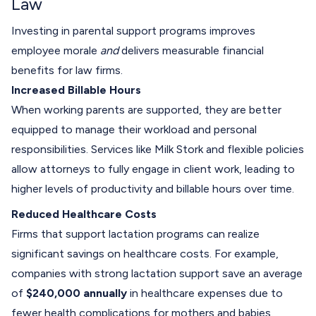
Law
Investing in parental support programs improves
employee morale
and
delivers measurable financial
benefits for law firms.
Increased Billable Hours
When working parents are supported, they are better
equipped to manage their workload and personal
responsibilities. Services like Milk Stork and flexible policies
allow attorneys to fully engage in client work, leading to
higher levels of productivity and billable hours over time.
Reduced Healthcare Costs
Firms that support lactation programs can realize
significant savings on healthcare costs. For example,
companies with strong lactation support save an average
of
$240,000 annually
in healthcare expenses due to
fewer health complications for mothers and babies.