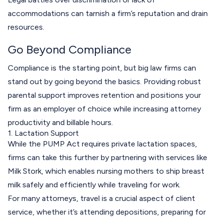
accommodations can tarnish a firm’s reputation and drain
resources.
Go Beyond Compliance
Compliance is the starting point, but big law firms can
stand out by going beyond the basics. Providing robust
parental support improves retention and positions your
firm as an employer of choice while increasing attorney
productivity and billable hours.
1. Lactation Support
While the PUMP Act requires private lactation spaces,
firms can take this further by partnering with services like
Milk Stork
, which enables nursing mothers to ship breast
milk safely and efficiently while traveling for work.
For many attorneys, travel is a crucial aspect of client
service, whether it’s attending depositions, preparing for