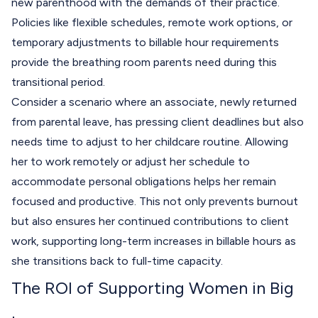
new parenthood with the demands of their practice.
Policies like flexible schedules, remote work options, or
temporary adjustments to billable hour requirements
provide the breathing room parents need during this
transitional period.
Consider a scenario where an associate, newly returned
from parental leave, has pressing client deadlines but also
needs time to adjust to her childcare routine. Allowing
her to work remotely or adjust her schedule to
accommodate personal obligations helps her remain
focused and productive. This not only prevents burnout
but also ensures her continued contributions to client
work, supporting long-term increases in billable hours as
she transitions back to full-time capacity.
The ROI of Supporting Women in Big