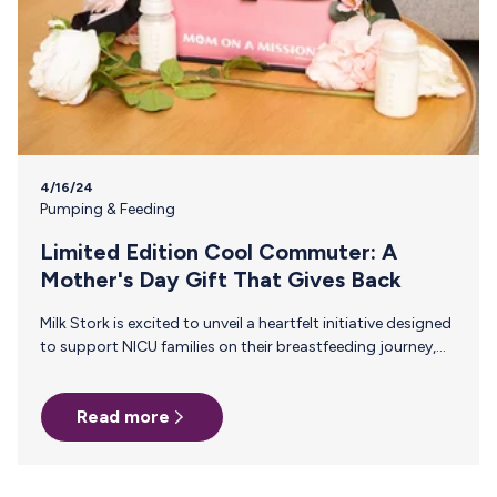
4/16/24
Pumping & Feeding
Limited Edition Cool Commuter: A
Mother's Day Gift That Gives Back
Milk Stork is excited to unveil a heartfelt initiative designed
to support NICU families on their breastfeeding journey,
our Limited Edition Cool Commuter, just in time for
Mother's Day. We're donating proceeds to Hand to Hold,
Read more
an incredible non-profit organization that provides
personalized support before, during, and after a NICU stay
to help ensure all NICU families thrive. The Challenges of
Pumping for a NICU Baby Even on the best days, the