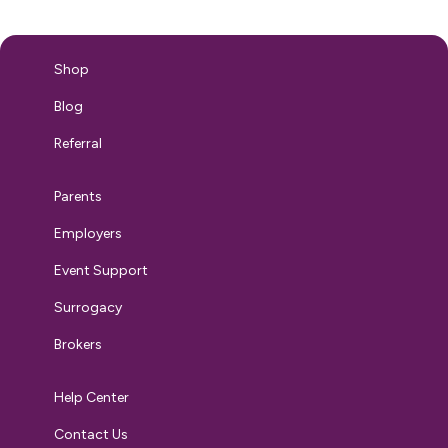
breastfeeding journey can wrought filled with challenges.
Breastfeeding…