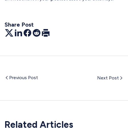
Share Post
Twitter
LinkedIn
Facebook
Reddit
Print
Previous Post
Next Post
Related Articles