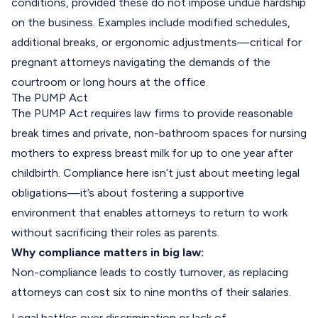
conditions, provided these do not impose undue hardship
on the business. Examples include modified schedules,
additional breaks, or ergonomic adjustments—critical for
pregnant attorneys navigating the demands of the
courtroom or long hours at the office.
The PUMP Act
The PUMP Act requires law firms to provide reasonable
break times and private, non-bathroom spaces for nursing
mothers to express breast milk for up to one year after
childbirth. Compliance here isn’t just about meeting legal
obligations—it’s about fostering a supportive
environment that enables attorneys to return to work
without sacrificing their roles as parents.
Why compliance matters in big law:
Non-compliance leads to costly turnover, as replacing
attorneys can cost six to nine months of their salaries.
Legal battles over discrimination or lack of