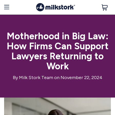
Motherhood in Big Law:
How Firms Can Support
Lawyers Returning to
Work
By
Milk Stork Team
on November 22, 2024