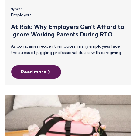
3/5/25
Employers
At Risk: Why Employers Can’t Afford to
Ignore Working Parents During RTO
As companies reopen their doors, many employees face
the stress of juggling professional duties with caregiving
responsibilities. The transition back to the office (RTO)
can be particularly challenging for working parents,
Read more
especially those who are new parents or breastfeeding.
Employers play a crucial role in supporting employees’
mental health during this transition, ultimately enhancing
employee retention and productivity. Parents who face a
stressful RTO transition are more likely to experience
burnout and may seek other opportunities, leading to
higher attrition…