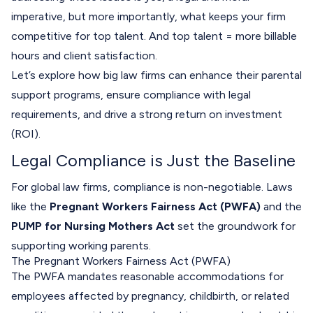
imperative, but more importantly, what keeps your firm
competitive for top talent. And top talent = more billable
hours and client satisfaction.
Let’s explore how big law firms can enhance their parental
support programs, ensure compliance with legal
requirements, and drive a strong return on investment
(ROI).
Legal Compliance is Just the Baseline
For global law firms, compliance is non-negotiable. Laws
like the
Pregnant Workers Fairness Act (PWFA)
and the
PUMP for Nursing Mothers Act
set the groundwork for
supporting working parents.
The Pregnant Workers Fairness Act (PWFA)
The PWFA mandates reasonable accommodations for
employees affected by pregnancy, childbirth, or related