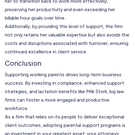
her to transition back to work more effectively,
preserving her productivity and even exceeding her
billable hour goals over time.
Additionally, by providing this level of support, the firm
not only retains her valuable expertise but also avoids the
costs and disruptions associated with turnover, ensuring
continued excellence in client service.
Conclusion
Supporting working parents drives long-term business
success. By investing in compliance, enhanced support
strategies, and lactation benefits like Milk Stork, big law
firms can foster a more engaged and productive
workforce.
As a firm that relies on its people to deliver exceptional
client outcomes, adopting parental support programs is
an investment in your greatest asset: your attorneys.