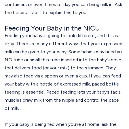
containers or even times of day you can bring milk in. Ask
the hospital staff to explain this to you.
Feeding Your Baby in the NICU
Feeding your baby is going to look different, and this is
okay. There are many different ways that your expressed
milk can be given to your baby. Some babies may need an
NG tube or small thin tube inserted into the baby’s nose
that delivers food (or your milk) to the stomach. They
may also feed via a spoon or even a cup. If you can feed
your baby with a bottle of expressed milk, paced bottle
feeding is essential.
Paced feeding
lets your baby’s facial
muscles draw milk from the nipple and control the pace
of milk.
If your baby is being fed when you’re at home, ask the