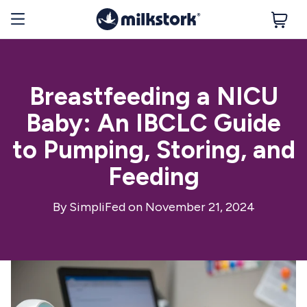
Breastfeeding a NICU
Baby: An IBCLC Guide
to Pumping, Storing, and
Feeding
By
SimpliFed
on November 21, 2024