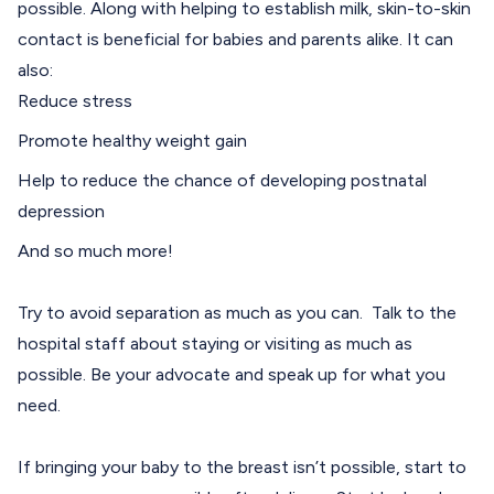
possible. Along with helping to establish milk, skin-to-skin
contact is beneficial for babies and parents alike. It can
also:
Reduce stress
Promote healthy weight gain
Help to reduce the chance of developing postnatal
depression
And so much more!
Try to avoid separation as much as you can. Talk to the
hospital staff about staying or visiting as much as
possible. Be your advocate and speak up for what you
need.
If bringing your baby to the breast isn’t possible, start to