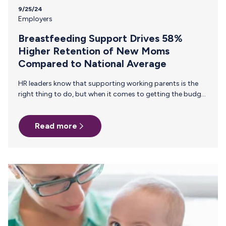
9/25/24
Employers
Breastfeeding Support Drives 58%
Higher Retention of New Moms
Compared to National Average
HR leaders know that supporting working parents is the
right thing to do, but when it comes to getting the budget
approved, the conversation often shifts to metrics, ROI,
and hard numbers. How can you effectively make the case
Read more
for supporting breastfeeding employees when decision-
makers need to see tangible business outcomes? Our new
white paper, The ROI of Investing in Breastfeeding Support:
The Business Case for HR Managers, offers the data and
insights you need to present a compelling argument…