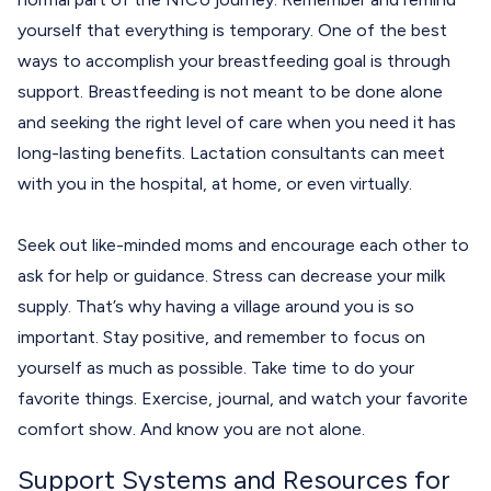
yourself that everything is temporary. One of the best
ways to accomplish your breastfeeding goal is through
support. Breastfeeding is not meant to be done alone
and seeking the right level of care when you need it has
long-lasting benefits. Lactation consultants can meet
with you in the hospital, at home, or even virtually.
Seek out like-minded moms and encourage each other to
ask for help or guidance. Stress can decrease your milk
supply. That’s why having a village around you is so
important. Stay positive, and remember to focus on
yourself as much as possible. Take time to do your
favorite things. Exercise, journal, and watch your favorite
comfort show. And know you are not alone.
Support Systems and Resources for