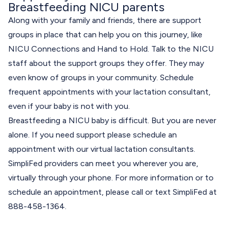
Breastfeeding NICU parents
Along with your family and friends, there are support
groups in place that can help you on this journey, like
NICU Connections
and
Hand to Hold
. Talk to the NICU
staff about the support groups they offer. They may
even know of groups in your community. Schedule
frequent appointments with your lactation consultant,
even if your baby is not with you.
Breastfeeding a NICU baby is difficult. But you are never
alone. If you need support please schedule an
appointment with our virtual lactation consultants.
SimpliFed providers can meet you wherever you are,
virtually through your phone. For more information or to
schedule an appointment, please call or text SimpliFed at
888-458-1364.