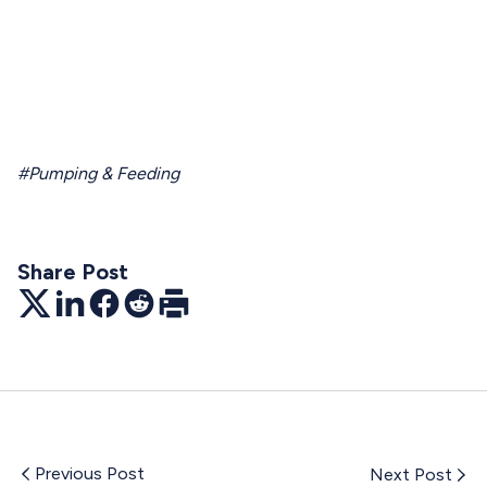
#Pumping & Feeding
Share Post
Twitter
LinkedIn
Facebook
Reddit
Print
Previous Post
Next Post