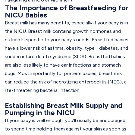
The Importance of Breastfeeding for
NICU Babies
Breast milk has many benefits, especially if your baby is in
the NICU. Breast milk contains growth hormones and
nutrients specific to your baby's needs. Breastfed babies
have a lower risk of asthma, obesity, type 1 diabetes, and
sudden infant death syndrome (SIDS). Breastfed babies
are also less likely to have ear infections and stomach
bugs. Most importantly for preterm babies, breast milk
can reduce the risk of necrotizing enterocolitis (NEC), a
life-threatening bacterial infection.
Establishing Breast Milk Supply and
Pumping in the NICU
If your baby is well enough, you'll usually be encouraged
to spend time holding them against your skin as soon as