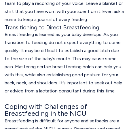
team to play a recording of your voice. Leave a blanket or
shirt that you have worn with your scent on it. Even ask a
nurse to keep a journal of every feeding.
Transitioning to Direct Breastfeeding
Breastfeeding is learned as your baby develops. As you
transition to feeding do not expect everything to come
quickly. It may be difficult to establish a good latch due
to the size of the baby’s mouth. This may cause some
pain. Mastering certain breastfeeding holds can help you
with this, while also establishing good posture for your
back, neck, and shoulders. It’s important to seek out help
or advice from a lactation consultant during this time.
Coping with Challenges of
Breastfeeding in the NICU
Breastfeeding is difficult for anyone and setbacks are a
normal part of the NICU journey. Remember and remind