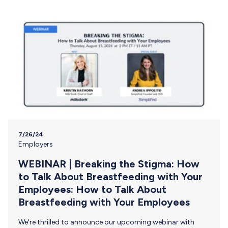
’em going. Breastfeeding is a supply and demand
relationship. When feedings increase, your body responds
to the…
7/26/24
Employers
WEBINAR | Breaking the Stigma: How
to Talk About Breastfeeding with Your
Employees: How to Talk About
Breastfeeding with Your Employees
We're thrilled to announce our upcoming webinar with