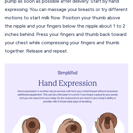
pump as soon as possible after delivery. Start by hand
expressing. You can massage your breasts or try different
motions to start milk flow. Position your thumb above
the nipple and your fingers below the nipple about 1 to 2
inches behind. Press your fingers and thumb back toward
your chest while compressing your fingers and thumb
together. Release and repeat.