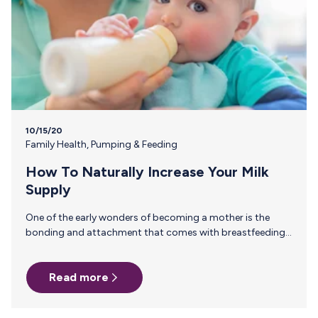
10/15/20
Family Health
,
Pumping & Feeding
How To Naturally Increase Your Milk
Supply
One of the early wonders of becoming a mother is the
bonding and attachment that comes with breastfeeding
your baby. Of course, every breastfeeding relationship is
different. Whether it getting a good latch, surviving cluster
Read more
feedings or establishing and maintaining your milk supply,
breastfeeding often takes hard work and some good old
fashioned trial and error to get things rolling and to keep