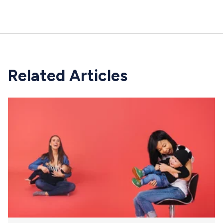
Related Articles