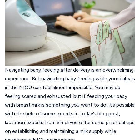
Navigating baby feeding after delivery is an overwhelming
experience. But navigating baby feeding while your baby is
in the NICU can feel almost impossible. You may be
feeling scared and exhausted, but if feeding your baby
with breast milk is something you want to do, it’s possible
with the help of some experts.
In today’s blog post,
lactation experts from
SimpliFed
offer some practical tips
on establishing and maintaining a milk supply while
navigating a NICU environment.