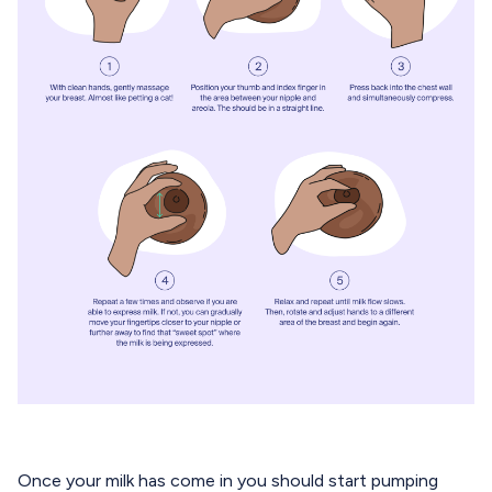
Once your milk has come in you should start pumping