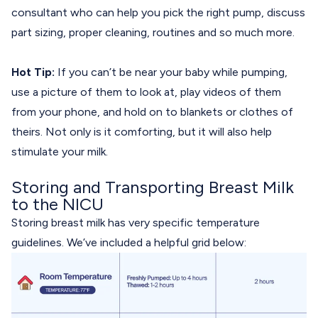
consultant who can help you pick the right pump, discuss
part sizing, proper cleaning, routines and so much more.
Hot Tip:
If you can’t be near your baby while pumping,
use a picture of them to look at, play videos of them
from your phone, and hold on to blankets or clothes of
theirs. Not only is it comforting, but it will also help
stimulate your milk.
Storing and Transporting Breast Milk
to the NICU
Storing breast milk has very specific temperature
guidelines. We’ve included a helpful grid below: