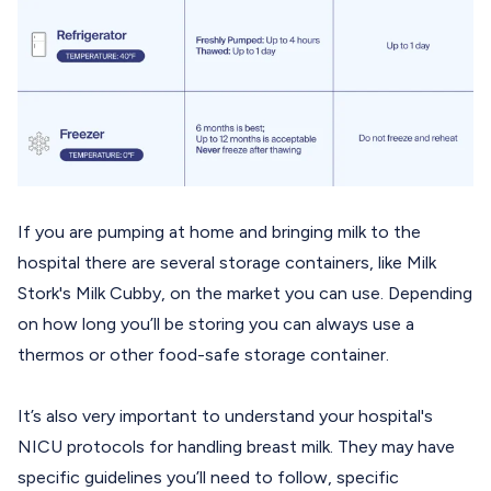
If you are pumping at home and bringing milk to the
hospital there are several storage containers, like Milk
Stork's
Milk Cubby
, on the market you can use. Depending
on how long you’ll be storing you can always use a
thermos or other food-safe storage container.
It’s also very important to understand your hospital's
NICU protocols for handling breast milk. They may have
specific guidelines you’ll need to follow, specific