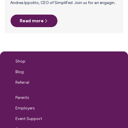
Andrea Ippolito, CEO of SimpliFed. Join us for an engaging
webinar designed for HR professionals, focusing on how
to effectively communicate with and support
Read more
breastfeeding and pumping parents in the workplace. Join
us on Thursday, August 15, 2024 at 2pm ET/11am PT for
this live 45-minute event! Why Attend? Gain insights from
maternal health and baby feeding expert, Andrea Ippolito,
and learn practical strategies to communicate and
support your breastfeeding employees. Hosted…