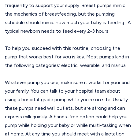
frequently to support your supply. Breast pumps mimic
the mechanics of breastfeeding, but the pumping
schedule should mimic how much your baby is feeding. A
typical newborn needs to feed every 2-3 hours.
To help you succeed with this routine,
choosing the
pump that works best for you
is key. Most pumps land in
the following categories: electric, wearable, and manual.
Whatever pump you use, make sure it works for your and
your family. You can talk to your hospital team about
using a hospital-grade pump while you’re on site. Usually
these pumps need wall outlets, but are strong and can
express milk quickly. A hands-free option could help you
pump while holding your baby or while multi-tasking when
at home. At any time you should meet with a lactation