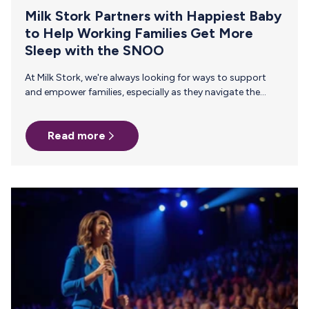
Milk Stork Partners with Happiest Baby
to Help Working Families Get More
Sleep with the SNOO
At Milk Stork, we're always looking for ways to support
and empower families, especially as they navigate the
journey of parenthood alongside professional
commitments. That's why we're thrilled to announce our
Read more
newest partnership with Happiest Baby, the minds behind
the innovative SNOO Smart Sleeper. This collaboration
marks a significant step forward in our mission to provide
comprehensive support to working families, reaffirming
our commitment as the first and most trusted breast milk
shipping company since 2015. Why SNOO? The SNOO…