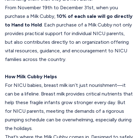
From
November 19th to December 31st,
when you
purchase a
Milk Cubby
,
10% of each sale will go directly
to Hand to Hold
. Each purchase of a Milk Cubby not only
provides practical support for individual NICU parents,
but also contributes directly to an organization offering
vital resources, guidance, and encouragement to NICU
families across the country.
How Milk Cubby Helps
For NICU babies, breast milk isn’t just nourishment—it
can be a lifeline. Breast milk provides critical nutrients that
help these fragile infants grow stronger every day. But
for NICU parents, meeting the demands of a rigorous
pumping schedule can be overwhelming, especially during
the holidays.
That’s where the Milk Cubby comes in. Designed to safely