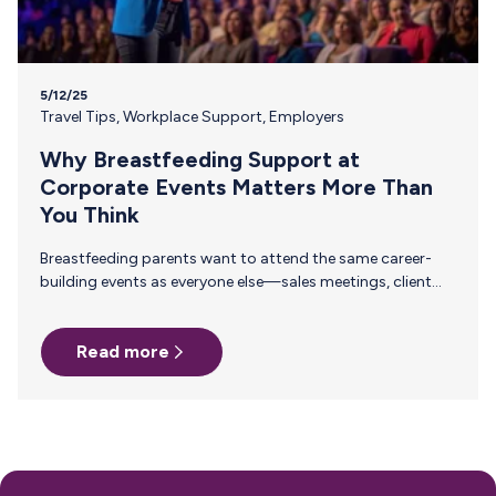
5/12/25
Travel Tips
,
Workplace Support
,
Employers
Why Breastfeeding Support at
Corporate Events Matters More Than
You Think
Breastfeeding parents want to attend the same career-
building events as everyone else—sales meetings, client
offsites, professional trainings, annual conferences. These
are the moments where teams align, relationships deepen,
Read more
and careers move forward. But for too many pumping
parents, these opportunities are off-limits—not because
of interest or commitment, but because of logistics. When
Pumping Makes Travel Seem Impossible For a parent who
is breastfeeding, saying yes to an event means navigating
an extra set of complex needs that other attendees don't…