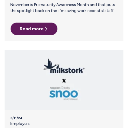
November is Prematurity Awareness Month and that puts
the spotlight back on the life-saving work neonatal staff
do every day. In addition to employer support, many NICU
parents rely on resources and recommendations from
Read more
you, their trusted neonatal nurses and NICU lactation
consultants, to help them navigate the journey. Here are a
few reasons why it's helpful for neonatal nurses and
lactation consultants to have Milk Stork as a tool in their
back pocket when speaking with NICU families. 1…
3/11/24
Employers