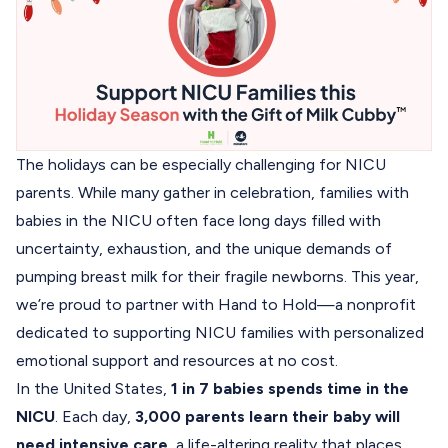
The holidays can be especially challenging for NICU
parents. While many gather in celebration, families with
babies in the NICU often face long days filled with
uncertainty, exhaustion, and the unique demands of
pumping breast milk for their fragile newborns. This year,
we’re proud to partner with
Hand to Hold
—a nonprofit
dedicated to supporting NICU families with personalized
emotional support and resources at no cost.
In the United States,
1 in 7 babies spends time in the
NICU
. Each day,
3,000 parents learn their baby will
need intensive care
, a life-altering reality that places