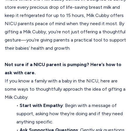
store every precious drop of life-saving breast milk and
keep it refrigerated for up to 15 hours, Milk Cubby offers
NICU parents peace of mind when they need it most. By
gifting a Milk Cubby, you’re not just offering a thoughtful
gesture—you’re giving parents a practical tool to support
their babies’ health and growth.
Not sure if a NICU parent is pumping? Here’s how to
ask with care.
If you know a family with a baby in the NICU, here are
some ways to thoughtfully approach the idea of gifting a
Milk Cubby:
•
Start with Empathy
: Begin with a message of
support, asking how they’re doing and if they need
anything specific.
•
Ask Supportive Questions
: Gently ask questions