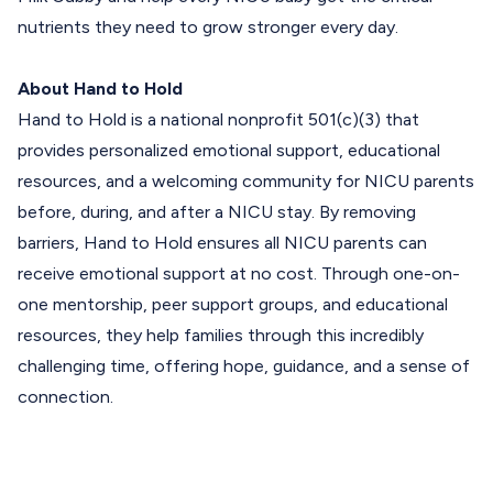
nutrients they need to grow stronger every day.
About Hand to Hold
Hand to Hold
is a national nonprofit 501(c)(3) that
provides personalized emotional support, educational
resources, and a welcoming community for NICU parents
before, during, and after a NICU stay. By removing
barriers, Hand to Hold ensures all NICU parents can
receive emotional support at no cost. Through one-on-
one mentorship, peer support groups, and educational
resources, they help families through this incredibly
challenging time, offering hope, guidance, and a sense of
connection.