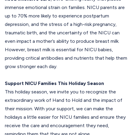
immense emotional strain on families. NICU parents are
up to 70% more likely to experience postpartum
depression, and the stress of a high-risk pregnancy,
traumatic birth, and the uncertainty of the NICU can
even impact a mother’s ability to produce breast milk.
However, breast milk is essential for NICU babies,
providing critical antibodies and nutrients that help them
grow stronger each day.
Support NICU Families This Holiday Season
This holiday season, we invite you to recognize the
extraordinary work of Hand to Hold and the impact of
their mission. With your support, we can make the
holidays a little easier for NICU families and ensure they
receive the care and encouragement they need,
reminding them that they are not alone.