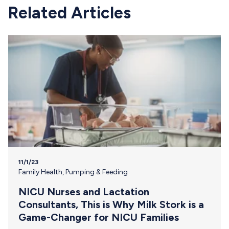
Related Articles
11/1/23
Family Health
,
Pumping & Feeding
NICU Nurses and Lactation
Consultants, This is Why Milk Stork is a
Game-Changer for NICU Families