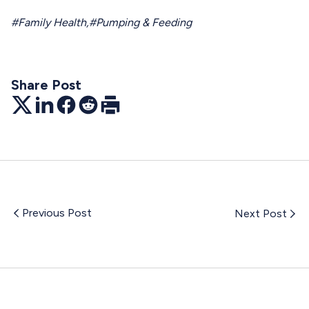
#Family Health
,
#Pumping & Feeding
Share Post
Twitter
LinkedIn
Facebook
Reddit
Print
Previous Post
Next Post