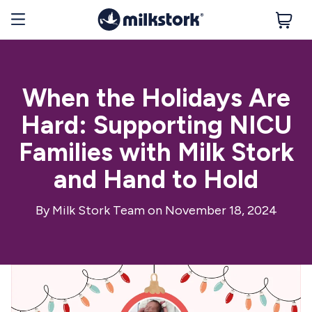
When the Holidays Are
Hard: Supporting NICU
Families with Milk Stork
and Hand to Hold
By
Milk Stork Team
on November 18, 2024