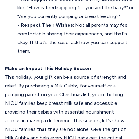
like, “How is feeding going for you and the baby?” or
“Are you currently pumping or breastfeeding?”
•
Respect Their Wishes
: Not all parents may feel
comfortable sharing their experiences, and that's
okay. If that's the case, ask how you can support
them.
Make an Impact This Holiday Season
This holiday, your gift can be a source of strength and
relief. By purchasing a Milk Cubby for yourself or a
pumping parent on your Christmas list, you’re helping
NICU families keep breast milk safe and accessible,
providing their babies with essential nourishment.
Join us in making a difference. This season, let’s show
NICU families that they are not alone. Give
the gift of
Milk Cubby
and help every NICU baby get the critical