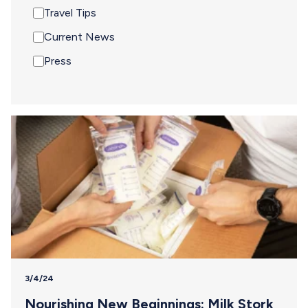
Travel Tips
Current News
Press
3/4/24
Nourishing New Beginnings: Milk Stork