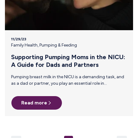
11/29/23
Family Health
,
Pumping & Feeding
Supporting Pumping Moms in the NICU:
A Guide for Dads and Partners
Pumping breast milk in the NICU is a demanding task, and
as a dad or partner, you play an essential role in
supporting pumping moms through this journey. From
the pressure to maintain a consistent pumping schedule,
Read more
establish and maintain a sufficient milk supply, to
navigating the roller coaster of emotions like guilt,
frustration, sadness, and exhaustion—the need for
support has never been greater. This guide offers practical
ways to provide assistance and emotional support to
pumping moms in the…