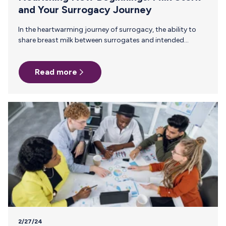
and Your Surrogacy Journey
In the heartwarming journey of surrogacy, the ability to
share breast milk between surrogates and intended
parents is a priceless gift. As surrogacy becomes an
increasingly popular path to parenthood, Milk Stork's call
Read more
to move this "liquid gold" safely and efficiently across
distances has never been greater. The Nutritional Power of
Breast Milk in Surrogacy Breast milk, rich in essential
nutrients and antibodies, plays a critical role in supporting
the health and development of newborns. For intended
parents who want…
2/27/24