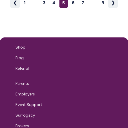
❮
1
...
3
4
5
6
7
...
9
❯