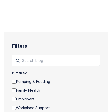
deepen, and careers move forward. But for too many
pumping parents, these opportunities are off-limits—not
because of interest or commitment, but because of
logistics. When Pumping Makes Travel Seem Impossible
For a parent who is breastfeeding, saying yes to an event
means navigating an extra set of complex needs that
other attendees don't…
Filters
Search
Search
FILTER BY
Pumping & Feeding
Family Health
Employers
Workplace Support