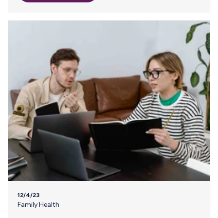
the safety of your frozen breast milk becomes a top
priority through winter storms and other severe weather
events. With a little planning, you can be prepared for
power outages and keep your baby nourished. Read on to
learn how. 1…
12/4/23
Family Health