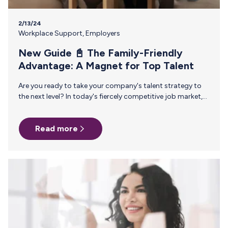
2/13/24
Workplace Support
,
Employers
New Guide 📓 The Family-Friendly
Advantage: A Magnet for Top Talent
Are you ready to take your company's talent strategy to
the next level? In today's fiercely competitive job market,
where Gen Z and millennial employees are increasingly
calling the shots, traditional HR approaches just don't cut
Read more
it anymore. It's time to get ahead of the curve and
proactively shape your organization's future. Introducing
our new guide, Cultivating a Family-Friendly Workplace: A
Journey from Fertility to Childhood and Beyond. This
comprehensive resource gives you game-changing
insights, including: 🌟 Elevating Family Benefits:…