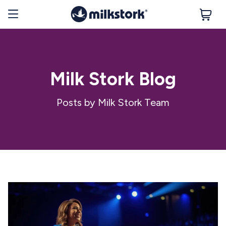
Milk Stork Blog
Posts by Milk Stork Team