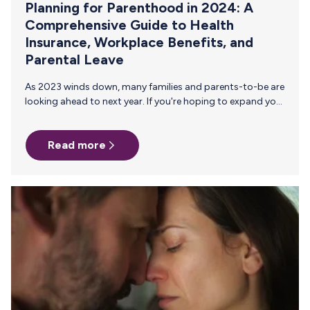
Planning for Parenthood in 2024: A
Comprehensive Guide to Health
Insurance, Workplace Benefits, and
Parental Leave
As 2023 winds down, many families and parents-to-be are
looking ahead to next year. If you're hoping to expand your
family in 2024, a little planning can go a long way to
ensure a smooth transition. The checklist is long, so we've
Read more
put together a handy guide to help you properly plan and
prep all the aspects of new parenthood. Let's dive in!
Before Parental Leave 1. Understand Your Health Insurance
Coverage Pregnancy and NICU Services: Begin by reviewing
your…