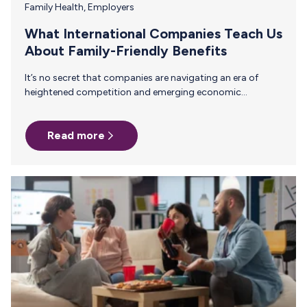
Family Health
,
Employers
What International Companies Teach Us
About Family-Friendly Benefits
It’s no secret that companies are navigating an era of
heightened competition and emerging economic
challenges. As the workforce demographic increasingly
shifts toward Gen Z and millennials, who highly value
Read more
work-life balance and family wellness, enterprises must
evolve to meet those expectations. These are challenges
many international companies have been meeting head-
on. Many International companies are demonstrating that
cultivating a family-first workplace goes beyond merely
offering support for parents-to-be and working parents;
it's a compelling strategy for attracting and retaining…