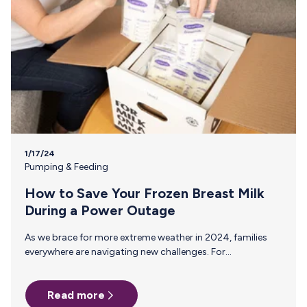
1/17/24
Pumping & Feeding
How to Save Your Frozen Breast Milk
During a Power Outage
As we brace for more extreme weather in 2024, families
everywhere are navigating new challenges. For
breastfeeding parents, power outages during these
conditions bring a unique set of concerns. Follow these
Read more
tips to safeguard your stash during emergencies. Ensuring