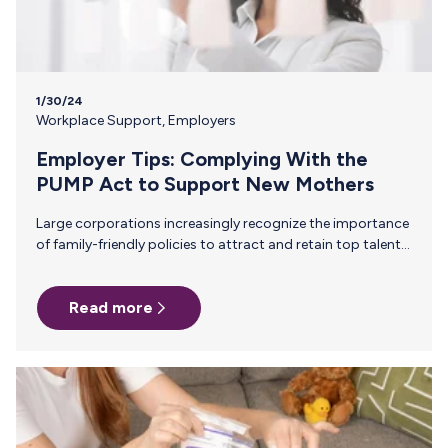
1/30/24
Workplace Support
,
Employers
Employer Tips: Complying With the
PUMP Act to Support New Mothers
Large corporations increasingly recognize the importance
of family-friendly policies to attract and retain top talent.
The recent U.S. legislation, the PUMP Act, is a significant
step toward supporting nursing mothers in the workplace.
Read more
Here, we look at the specifics of the new legislation and
what steps enterprises are taking to support new mothers
beyond mandates. Understanding the PUMP Act The PUMP
Act, or Providing Urgent Maternal Protections, was signed
into law in December 2022. Under this law, all companies
must:…