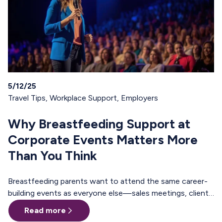
5/12/25
Travel Tips
,
Workplace Support
,
Employers
Why Breastfeeding Support at
Corporate Events Matters More
Than You Think
Breastfeeding parents want to attend the same career-
building events as everyone else—sales meetings, client
offsites, professional trainings, annual conferences.
Read more
These are the moments where teams align, relationships