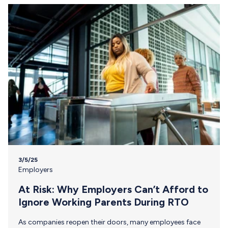
from the…
3/5/25
Employers
At Risk: Why Employers Can’t Afford to
Ignore Working Parents During RTO
As companies reopen their doors, many employees face