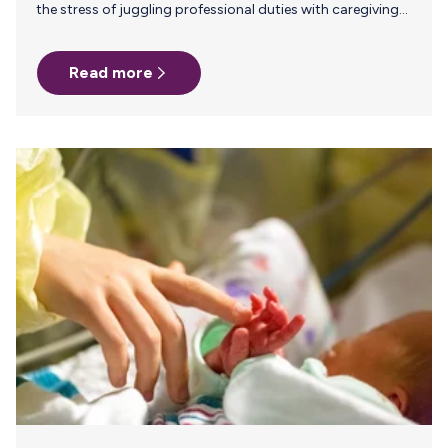
the stress of juggling professional duties with caregiving
responsibilities. The transition back to the office (RTO)
can be particularly challenging for working parents,
Read more
especially those who are new parents or breastfeeding.
Employers play a crucial role in supporting employees’
mental health during this transition, ultimately enhancing
employee retention and productivity. Parents who face a
stressful RTO transition are more likely to experience
burnout and may seek other opportunities, leading to
higher attrition…