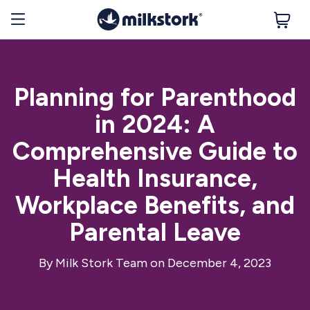
Planning for Parenthood
in 2024: A
Comprehensive Guide to
Health Insurance,
Workplace Benefits, and
Parental Leave
By
Milk Stork Team
on December 4, 2023