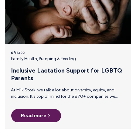
6/16/22
Family Health
,
Pumping & Feeding
Inclusive Lactation Support for LGBTQ
Parents
At Milk Stork, we talk a lot about diversity, equity, and
inclusion. It’s top of mind for the 870+ companies we
work with that know breast milk shipping is more than just
a “nice-to-have”—it can make a world of a difference for
Read more
work travel or parents planning their return from parental
leave. When it comes to inclusive family benefits, most
people talk about fertility benefits and paid parental leave.
But all too often, surrogacy and adoption are missing