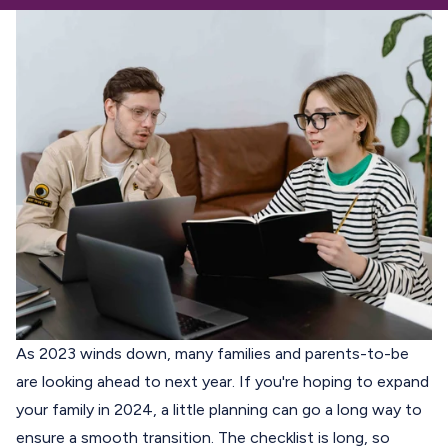
As 2023 winds down, many families and parents-to-be
are looking ahead to next year. If you're hoping to expand
your family in 2024, a little planning can go a long way to
ensure a smooth transition. The checklist is long, so