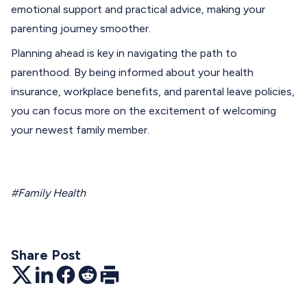
emotional support and practical advice, making your
parenting journey smoother.
Planning ahead is key in navigating the path to
parenthood. By being informed about your health
insurance, workplace benefits, and parental leave policies,
you can focus more on the excitement of welcoming
your newest family member.
#Family Health
Share Post
Twitter
LinkedIn
Facebook
Reddit
Print