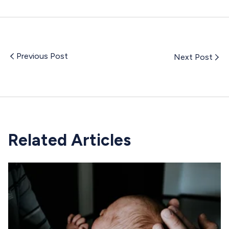
Previous Post
Next Post
Related Articles