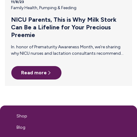
11/8/23
Family Health
,
Pumping & Feeding
NICU Parents, This is Why Milk Stork
Can Be a Lifeline for Your Precious
Preemie
In. honor of Prematurity Awareness Month, we're sharing
why NICU nurses and lactation consultants recommend
Milk Stork to NICU families everywhere. Trust that Your
Precious Breast Milk Will Reach Your Preemie. Breast milk is
Read more
a vital lifeline for premature infants, known for its unique
benefits that enhance immune function and support
neurological development. Neonatal nurses and lactation
consultants understand this better than anyone and
recommend Milk Stork to NICU parents for the ease and
reliability we provide to parents traveling…