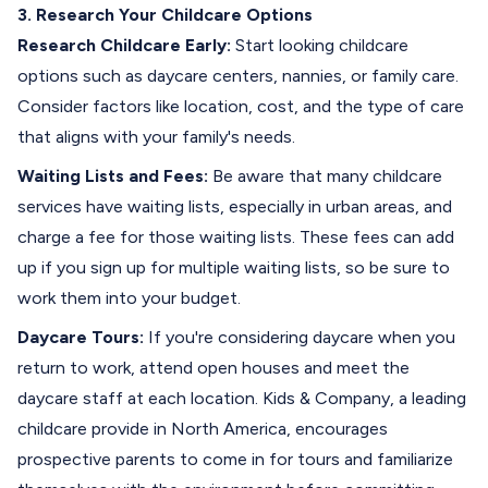
3. Research Your Childcare Options
Research Childcare Early:
Start looking childcare
options such as daycare centers, nannies, or family care.
Consider factors like location, cost, and the type of care
that aligns with your family's needs.
Waiting Lists and Fees:
Be aware that many childcare
services have waiting lists, especially in urban areas, and
charge a fee for those waiting lists. These fees can add
up if you sign up for multiple waiting lists, so be sure to
work them into your budget.
Daycare Tours:
If you're considering daycare when you
return to work, attend open houses and meet the
daycare staff at each location.
Kids & Company
, a leading
childcare provide in North America, encourages
prospective parents to come in for tours and familiarize