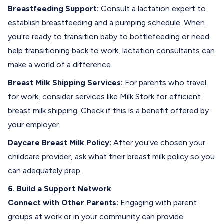
Breastfeeding Support:
Consult a lactation expert to
establish breastfeeding and a pumping schedule. When
you're ready to transition baby to
bottlefeeding
or need
help transitioning back to work, lactation consultants can
make a world of a difference.
Breast
Milk Shipping Services:
For parents who travel
for work, consider services like Milk Stork for efficient
breast milk shipping. Check if this is a benefit offered by
your employer.
Daycare Breast Milk Policy:
After you've chosen your
childcare provider, ask what their
breast milk policy
so you
can adequately prep.
6. Build a Support Network
Connect with Other Parents:
Engaging with parent
groups at work or in your community can provide