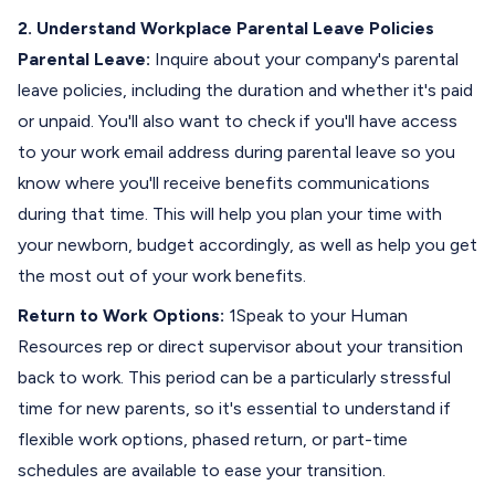
2. Understand Workplace Parental Leave Policies
Parental Leave:
Inquire about your company's parental
leave policies, including the duration and whether it's paid
or unpaid. You'll also want to check if you'll have access
to your work email address during parental leave so you
know where you'll receive benefits communications
during that time. This will help you plan your time with
your newborn, budget accordingly, as well as help you get
the most out of your work benefits.
Return to Work Options:
1Speak to your Human
Resources rep or direct supervisor about your transition
back to work. This period can be a particularly stressful
time for new parents, so it's essential to understand if
flexible work options, phased return, or part-time
schedules are available to ease your transition.