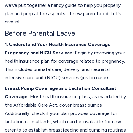
we've put together a handy guide to help you properly
plan and prep all the aspects of new parenthood. Let's
dive in!
Before Parental Leave
1. Understand Your Health Insurance Coverage
Pregnancy and NICU Services:
Begin by reviewing your
health insurance plan for coverage related to pregnancy.
This includes prenatal care, delivery, and neonatal
intensive care unit (NICU) services (just in case).
Breast Pump Coverage and Lactation Consultant
Coverage:
Most health insurance plans, as mandated by
the Affordable Care Act, cover breast pumps.
Additionally, check if your plan provides coverage for
lactation consultants, which can be invaluable for new
parents to establish breastfeeding and pumping routines.