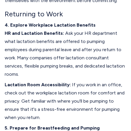
themselves with the environment before committing.
Returning to Work
4. Explore Workplace Lactation Benefits
HR and Lactation Benefits:
Ask your HR department
what lactation benefits are offered to pumping
employees during parental leave and after you return to
work. Many companies offer lactation consultant
services, flexible pumping breaks, and dedicated lactation
rooms.
Lactation Room Accessibility:
If you work in an office,
check out the workplace lactation room for comfort and
privacy. Get familiar with where you'll be pumping to
ensure that it's a stress-free environment for pumping
when you return.
5. Prepare for Breastfeeding and Pumping