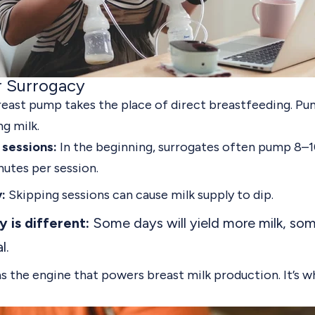
r Surrogacy
reast pump takes the place of direct breastfeeding.
Pum
g milk.
sessions:
In the beginning, surrogates often pump 8–1
nutes per session.
:
Skipping sessions can cause milk supply to dip.
 is different:
Some days will yield more milk, some
l.
s the engine that powers breast milk production. It’s w