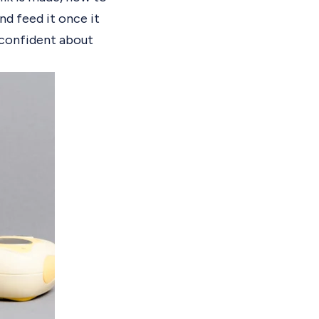
nd feed it once it
l confident about