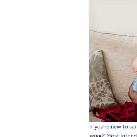
If you’re new to
sur
work?
Most Intende