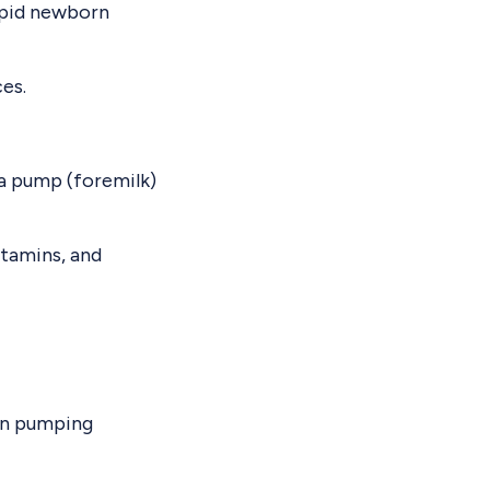
rapid newborn
es.
 a pump (foremilk)
itamins, and
 on pumping