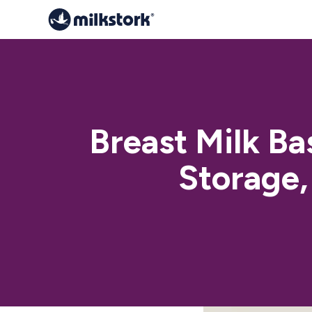
Breast Milk Ba
Storage,