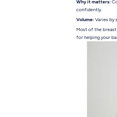
Why it matters:
Co
confidently.
Volume:
Varies by 
Most of the breast 
for helping your b