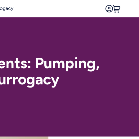
rents: Pumping,
Surrogacy