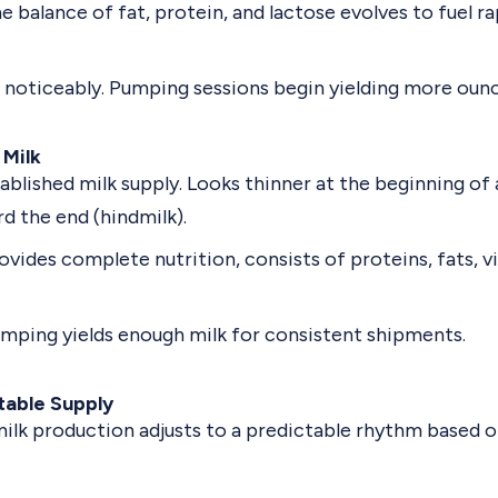
e balance of fat, protein, and lactose evolves to fuel 
 noticeably. Pumping sessions begin yielding more ounc
 Milk
tablished milk supply. Looks thinner at the beginning of
d the end (hindmilk).
ovides complete nutrition, consists of proteins, fats, v
mping yields enough milk for consistent shipments.
table Supply
milk production adjusts to a predictable rhythm based