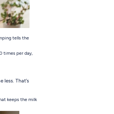
ping tells the
0 times per day,
 less. That’s
hat keeps the milk