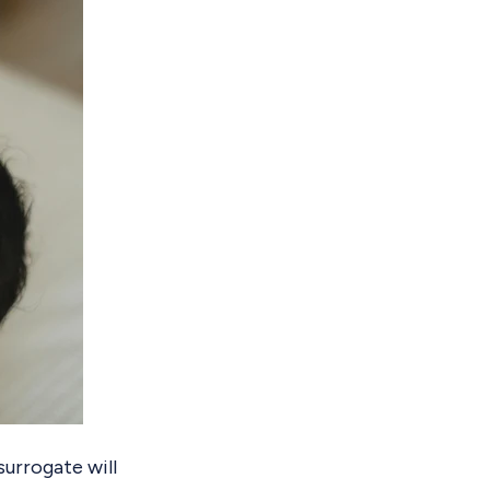
surrogate will