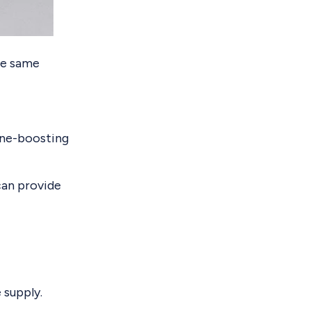
the same
mune-boosting
 can provide
 supply.