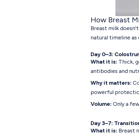
How Breast Mi
Breast milk doesn't
natural timeline as 
Day 0–3: Colostru
What it is:
Thick, g
antibodies and nutr
Why it matters:
Co
powerful protectio
Volume:
Only a few
Day 3–7: Transitio
What it is:
Breast m