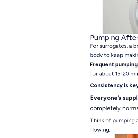
Pumping Afte
For surrogates,
a b
body to keep makin
Frequent pumping 
for about 15-20 mi
Consistency is key
Everyone’s supply
completely norma
Think of pumping a
flowing.