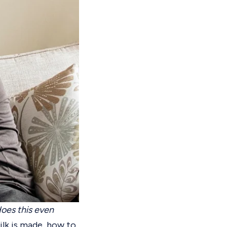
oes this even
lk is made, how to