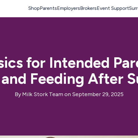
sics for Intended Pa
 and Feeding After 
By
Milk Stork Team
on September 29, 2025