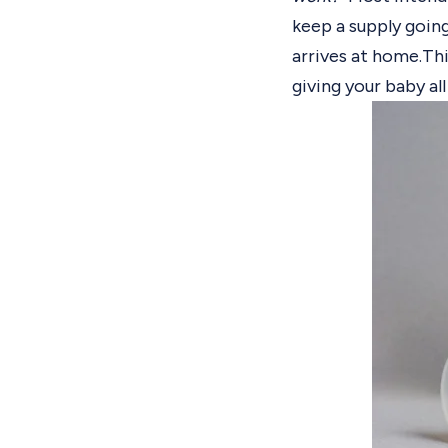
keep a supply going
arrives at home.
Thi
giving your baby all