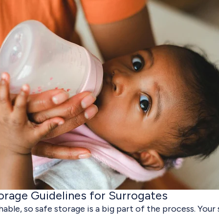
orage Guidelines for Surrogates
hable, so safe storage is a big part of the process. Your 