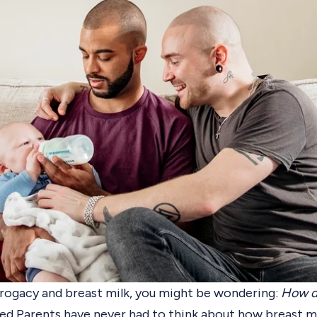
rogacy and breast milk
, you might be wondering:
How d
d Parents have never had to think about how breast mi