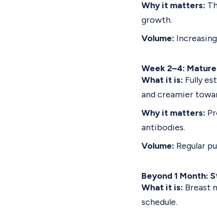
Why it matters:
Th
growth.
Volume:
Increasing
Week 2–4: Mature
What it is:
Fully es
and creamier towar
Why it matters:
Pr
antibodies.
Volume:
Regular pu
Beyond 1 Month: S
What it is:
Breast 
schedule.