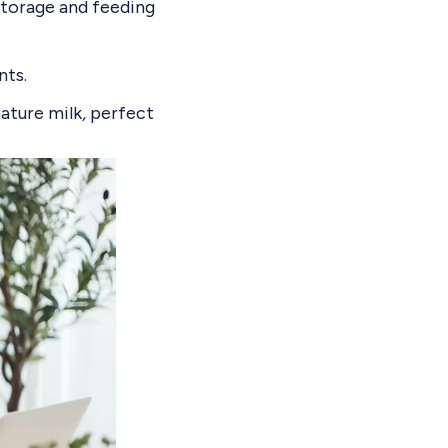
storage and feeding
nts
.
mature milk
,
perfect