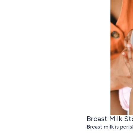
Breast Milk St
Breast milk is peris