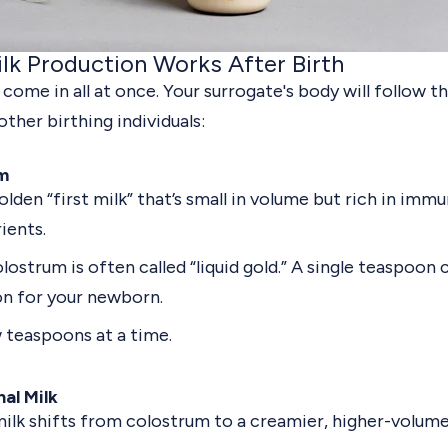
lk Production Works After Birth
 come in all at once. Your surrogate's body will follow 
other birthing individuals:
m
olden “first milk” that’s small in volume but rich in im
ients.
lostrum is often called “liquid gold.” A single teaspoon
n for your newborn.
 teaspoons at a time.
nal Milk
ilk shifts from colostrum to a creamier, higher-volume