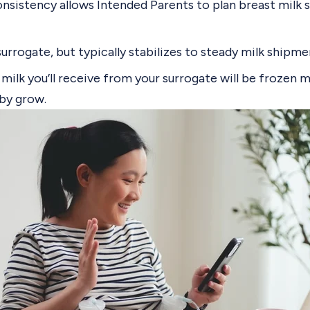
nsistency allows Intended Parents to plan breast milk 
surrogate, but typically stabilizes to
steady milk shipme
milk you’ll receive from your surrogate will be frozen 
aby grow.