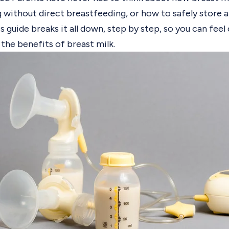
 without direct breastfeeding, or how to safely store a
s guide breaks it all down, step by step, so you can fee
 the benefits of breast milk.