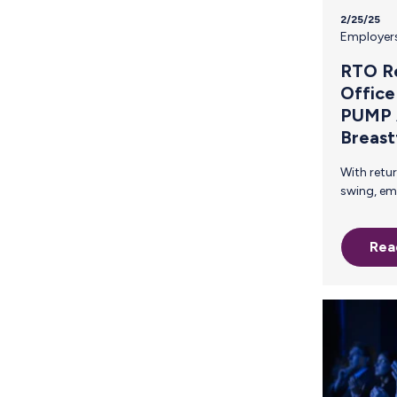
2/25/25
Employer
RTO Re
Office
PUMP 
Breast
With return-to-office mandates in full
swing, employees are adjusting to a new
reality—and breastfeeding p
particular are facing unique challenge
Rea
For breastfeeding employees, the
abrupt shift back to in-office work
means quickly navigating pumping
schedules, finding private spaces,
ensuring they have the time they need to
express breast milk. For employers, it
means acting fast to ensure compliance
with federal laws like the PUMP Act.
Understanding the P