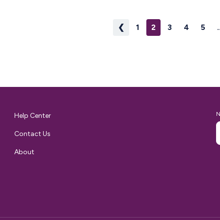
r of
❮
1
2
3
4
5
.
th the
ping routine.
 why…