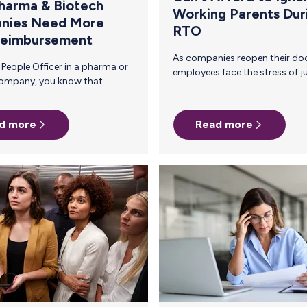
harma & Biotech
Working Parents Dur
nies Need More
RTO
Reimbursement
As companies reopen their doors, many
employees face the stress of juggling
professional duties with caregiving
ent—
responsibilities. The transition back to
s
the office (RTO) can be particularly
d more
Read more
pport
challenging for working parents,
heir
especially those who are new parents or
breastfeeding. Employers play a crucial
 milk
role in supporting employees’ mental
health during this transition, ultimately
enhancing employee retention and
al
productivity. Parents who face a
rary fix, not a
stressful RTO transition are more likely
to experience burnout and may seek
other opportunities, leading to higher
attrition…
g to…