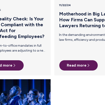
11/22/24
s
Motherhood in Big L
ality Check: Is Your
How Firms Can Supp
 Compliant with the
Lawyers Returning 
Act for
In the demanding environment of big
feeding Employees?
law firms, efficiency and productivity are
critical to sustaining success. Investing
in your people—particularly attorneys
returning to work after childbirth—can
arents in
actually enhance both. Supporting
s.
women in Big Law is more than just a
d more
Read more
feel-good choice. It’s a strategic
business decision that aligns with your
firm’s goals of retaining top talent,
 and
protecting your firm's reputation, and
increasing billable hours. Consider the
state of the legal profession today: The
American Bar Association (2023)
reports that among…
UMP Act The