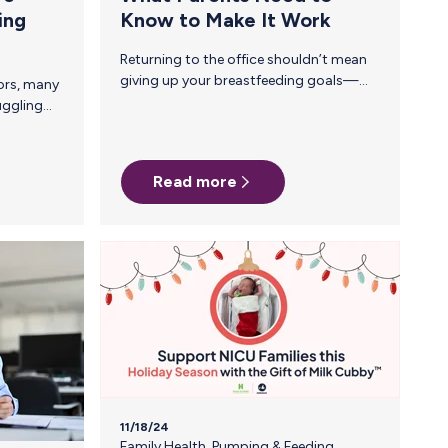
ing
Know to Make It Work
Returning to the office shouldn’t mean
giving up your breastfeeding goals—
but without a plan, it can feel
overwhelming. Between long commutes,
back-to-back meetings, and the
challenge of finding a clean, private
Read more
space to pump, many breastfeeding
parents struggle to make it work. The
good news? With the right preparation
and support, you can successfully
continue your breastfeeding journey
after heading back to the office. Step 1:
Make a Plan Before you return to the
office, map out the pumping and…
11/18/24
Family Health
,
Pumping & Feeding