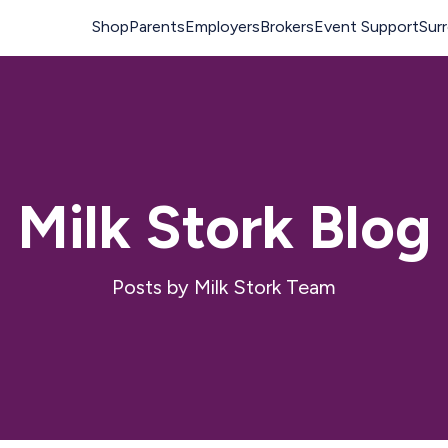
Milk Stork Blog
Posts by Milk Stork Team