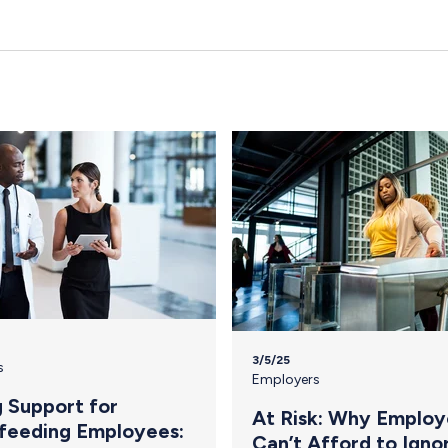
3/5/25
s
Employers
g Support for
At Risk: Why Employ
feeding Employees:
Can’t Afford to Igno