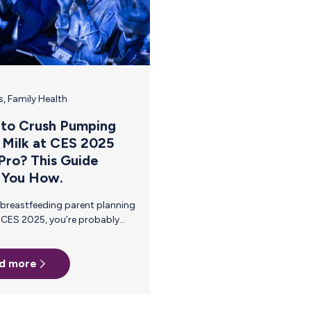
(PUMP) Act, signed into…
s
,
Family Health
to Crush Pumping
 Milk at CES 2025
 Pro? This Guide
 You How.
d more
e
 it all while