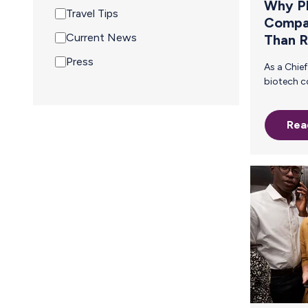
Why P
Travel Tips
Compa
Current News
Than 
Press
As a Chief People Officer in a pharma or
biotech company, you know that
attracting and retaining top tal
especially women in STEM—require
Rea
meaningful benefits that su
employees at every stage of t
careers. Your company already
reimburses employees for breast
shipping, demonstrating a commitment
to working parents. But is your current
approach truly effective? Manu
reimbursement is a tempo
scalable solution. The inefficiencies of
this process create unnecessary friction
for both employees and HR teams—
leadin