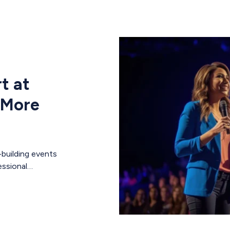
t at
 More