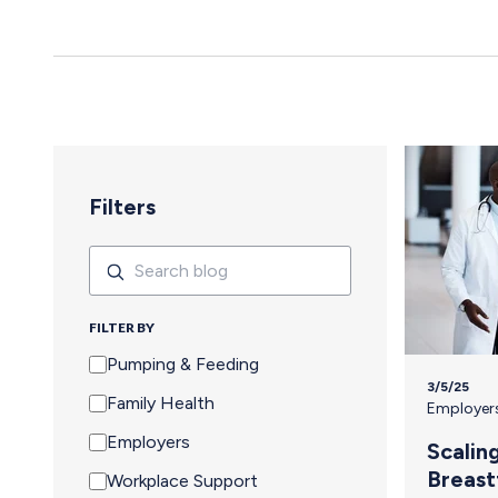
yes to an event means navigating an extra set of complex needs that
other attendees don't…
Filters
Search
Search
FILTER BY
Pumping & Feeding
3/5/25
Family Health
Employer
Employers
Scalin
Breast
Workplace Support