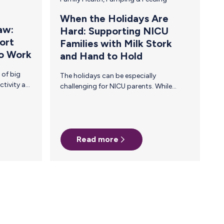
When the Holidays Are
aw:
Hard: Supporting NICU
ort
Families with Milk Stork
to Work
and Hand to Hold
The holidays can be especially
challenging for NICU parents. While
many gather in celebration, families with
babies in the NICU often face long days
filled with uncertainty, exhaustion, and
the unique demands of pumping breast
milk for their fragile newborns. This year,
Read more
we’re proud to partner with Hand to
Hold—a nonprofit dedicated to
supporting NICU families with
personalized emotional support and
resources at no cost. In the United
States, 1 in 7 babies spends time in the
NICU. Each day,…