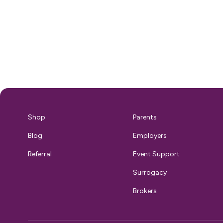
ensuring your breast milk stays safe and
accessible adds an entirely new laye
complexity to conference prep. Wi
right support, though, you can fully
embrace the CES experience without
compromising your pum
That’s