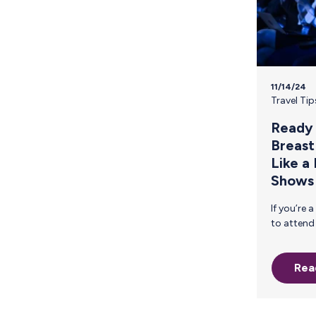
Providing Urgent Maternal Protections
11/14/24
Travel Tip
Ready 
Breast
Like a
Shows
If you’re a breastfeeding parent planning
to attend CES 2025, you’re probably
feeling the excitement of the event—
and maybe a bit of stress, too.
Rea
Balancing a packed conferenc
schedule, networking events, and the
demands of pumping can feel
overwhelming. Navigating