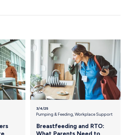
3/4/25
Pumping & Feeding
,
Workplace Support
ers
Breastfeeding and RTO:
re
What Parents Need to