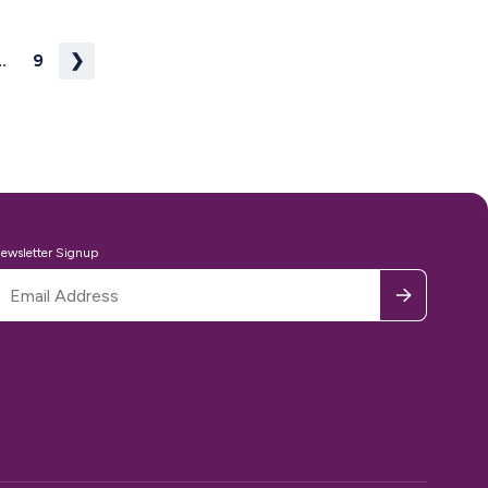
..
9
❯