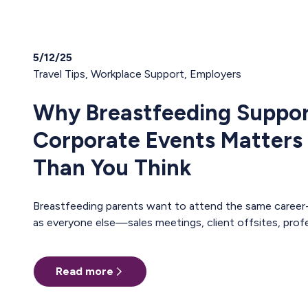
5/12/25
Travel Tips
,
Workplace Support
,
Employers
Why Breastfeeding Suppor
Corporate Events Matters
Than You Think
Breastfeeding parents want to attend the same career-building events
as everyone else—sales meetings, client offsites, professional
trainings, annual conferences. These are the moments where teams
align, relationships deepen, and careers move forward. But for too many
Read more
pumping parents, these opportunities are off-limits—not because of
interest or commitment, but because of logistics. When Pumping
Makes Travel Seem Impossible For a parent who is breastfeeding, saying