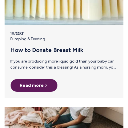
10/22/21
Pumping & Feeding
How to Donate Breast Milk
If you are producing more liquid gold than your baby can
consume, consider this a blessing! As a nursing mom, you
already know the benefits of breast milk for your own
baby, but donating your breast milk can mean be a lifeline
Read more
for premature babies and NICU families. Read on to find
out how to donate your breast milk. Milk Banks Milk Banks
serve as a liaison between breast milk donors and families
seeking breast milk for an infant. They…