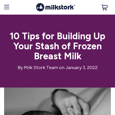
10 Tips for Building Up
Your Stash of Frozen
Breast Milk
By
Milk Stork Team
on January 3, 2022