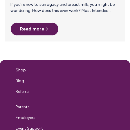
If you’re new to surrogacy and breast milk, you might be
wondering: How does this even work? Most Intended
Parents have never had to think about how breast milk is
made, how to keep a supply going without direct
Read more
breastfeeding, or how to safely store and feed it once it
arrives at home.This guide breaks it all down, step by step,
so you can feel confident about giving your baby all the
benefits of breast milk. How Breast Milk Production…