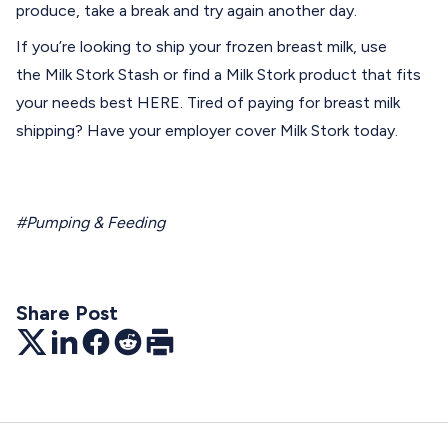
produce, take a break and try again another day.
If you’re looking to ship your frozen breast milk, use
the
Milk Stork Stash
or find a Milk Stork product that fits
your needs best
HERE
. Tired of paying for breast milk
shipping? Have your employer
cover
Milk Stork today.
#Pumping & Feeding
Share Post
Twitter
LinkedIn
Facebook
Reddit
Print