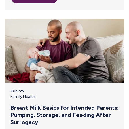
milk? The answer depends on two factors: how you’re
traveling and the cooling options available to you. Let’s
start by defining “frozen.” The CDC considers breast milk
frozen as…
9/29/25
Family Health
Breast Milk Basics for Intended Parents:
Pumping, Storage, and Feeding After
Surrogacy