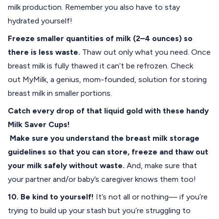
milk production. Remember you also have to stay
hydrated yourself!
Freeze smaller quantities of milk (2–4 ounces) so
there is less waste.
Thaw out only what you need. Once
breast milk is fully thawed it can’t be refrozen. Check
out
MyMilk
, a genius, mom-founded, solution for storing
breast milk in smaller portions.
Catch every drop of that liquid gold with these handy
Milk Saver Cups
!
Make sure you understand the
breast milk storage
guidelines
so that you can store, freeze and thaw out
your milk safely without waste.
And, make sure that
your partner and/or baby’s caregiver knows them too!
10. Be kind to yourself!
It’s not all or nothing— if you’re
trying to build up your stash but you’re struggling to