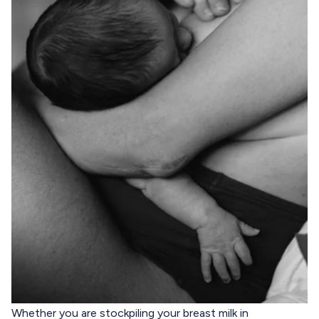
Whether you are stockpiling your breast milk in