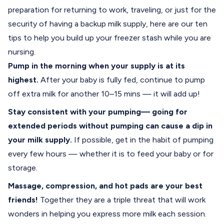
preparation for returning to work, traveling, or just for the
security of having a backup milk supply, here are our ten
tips to help you build up your freezer stash while you are
nursing.
Pump in the morning when your supply is at its
highest.
After your baby is fully fed, continue to pump
off extra milk for another 10–15 mins — it will add up!
Stay consistent with your pumping— going for
extended periods without pumping can cause a dip in
your milk supply.
If possible, get in the habit of pumping
every few hours — whether it is to feed your baby or for
storage.
Massage, compression, and hot pads are your best
friends!
Together they are a triple threat that will work
wonders in helping you express more milk each session.