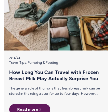
7/13/23
Travel Tips
,
Pumping & Feeding
How Long You Can Travel with Frozen
Breast Milk May Actually Surprise You
The general rule of thumb is that fresh breast milk can be
stored in the refrigerator for up to four days. However,
freezing breast milk extends its shelf life significantly,
allowing you to preserve the safety and integrity of your
Read more
breast milk. So, how long can you travel with frozen breast