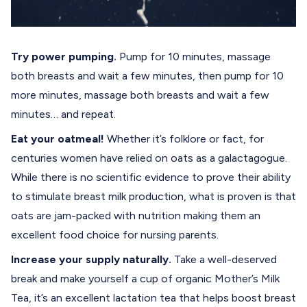
Try power pumping.
Pump for 10 minutes, massage
both breasts and wait a few minutes, then pump for 10
more minutes, massage both breasts and wait a few
minutes… and repeat.
Eat your oatmeal!
Whether it’s folklore or fact, for
centuries women have relied on oats as a galactagogue.
While there is no scientific evidence to prove their ability
to stimulate breast milk production, what is proven is that
oats are jam-packed with nutrition making them an
excellent food choice for nursing parents.
Increase your supply naturally.
Take a well-deserved
break and make yourself a cup of organic
Mother’s Milk
Tea
, it’s an excellent lactation tea that helps boost breast