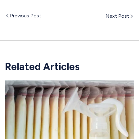
Previous Post
Next Post
Related Articles