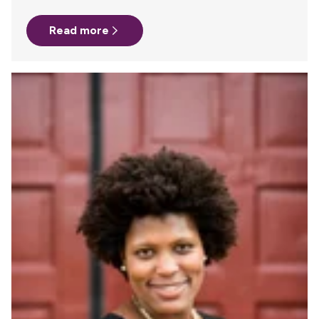
A co-worker had just needed to do the same about 6
months prior and she recommended Milk Stork. The
Read more
process was incredibly easy and I felt secure in knowing
that my hard work would not go to waste. – Submitted by
Emily Clarkson, Email Marketing…