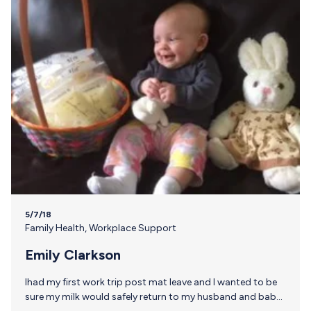
5/7/18
Family Health
,
Workplace Support
Emily Clarkson
Ihad my first work trip post mat leave and I wanted to be
sure my milk would safely return to my husband and baby.