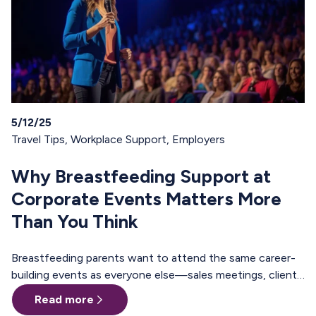
5/12/25
Travel Tips
,
Workplace Support
,
Employers
Why Breastfeeding Support at
Corporate Events Matters More
Than You Think
Breastfeeding parents want to attend the same career-
building events as everyone else—sales meetings, client
offsites, professional trainings, annual conferences.
Read more
These are the moments where teams align, relationships