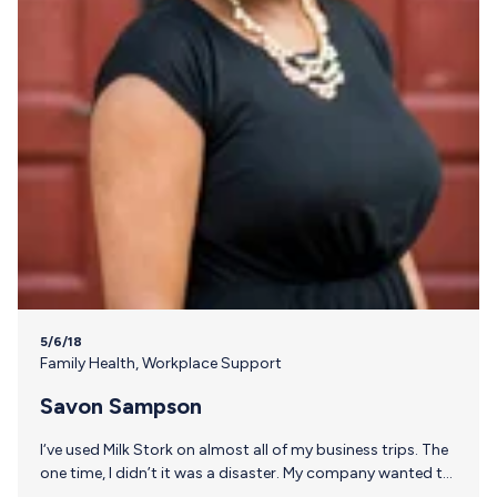
5/6/18
Family Health
,
Workplace Support
Savon Sampson
I‘ve used Milk Stork on almost all of my business trips. The
one time, I didn’t it was a disaster. My company wanted to
use dry ice and I recommended we use Milk Stork; I was