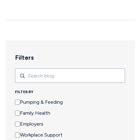
deepen, and careers move forward. But for too many
pumping parents, these opportunities are off-limits—not
because of interest or commitment, but because of
logistics. When Pumping Makes Travel Seem Impossible
For a parent who is breastfeeding, saying yes to an event
means navigating an extra set of complex needs that
other attendees don't…
Filters
Search
Search
FILTER BY
Pumping & Feeding
Family Health
Employers
Workplace Support