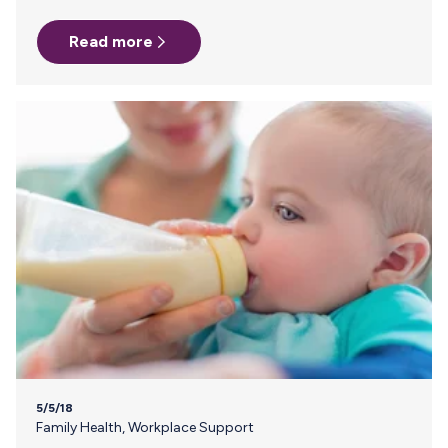
overridden by someone higher up who had always had a
Read more
great experience with dry ice. Here’s how it went down:
Days 1-4 my milk was shipped overnight at 4pm to my
home for a 10am delivery and all was fine. On the last day,…
5/5/18
Family Health
,
Workplace Support