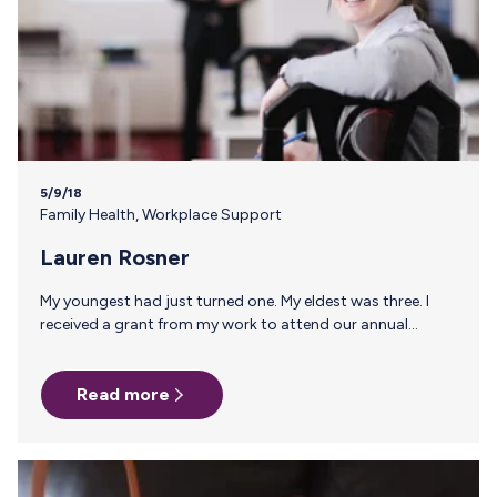
5/9/18
Family Health
,
Workplace Support
Lauren Rosner
My youngest had just turned one. My eldest was three. I
received a grant from my work to attend our annual
conference in Austin and made plans to be gone for a full 7
days. This was the first time I would be away from my
Read more
boys–ever! Breastfeeding my second actually proved to be
much more difficult than my first and my milk production
had been low, meaning I had no freezer full of milk to
supply my mom and…