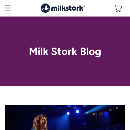
Milk Stork Blog