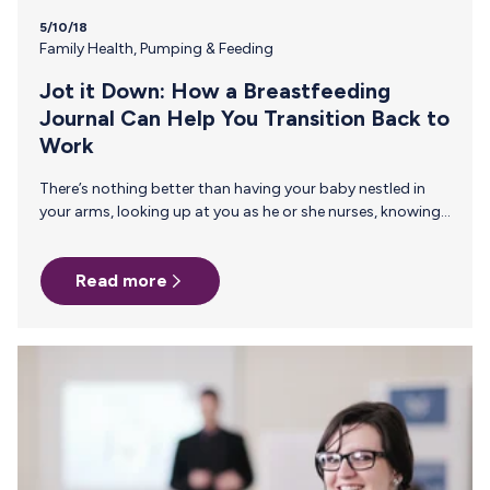
5/10/18
Family Health
,
Pumping & Feeding
Jot it Down: How a Breastfeeding
Journal Can Help You Transition Back to
Work
There’s nothing better than having your baby nestled in
your arms, looking up at you as he or she nurses, knowing
that you are the one providing the nourishment your child
needs. It’s a pretty empowering feeling, right? But,
Read more
eventually, the time comes to return to work and no
matter how much you love your career, returning to work
after maternity leave is one of the toughest transitions we
face as working moms – physically, emotionally and
logistically. It’s difficult…