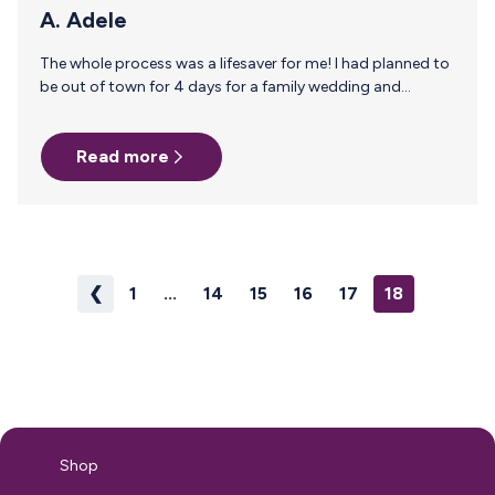
A. Adele
The whole process was a lifesaver for me! I had planned to
be out of town for 4 days for a family wedding and
getting enough milk supply stocked up beforehand was
difficult to do, I had anxiety about leaving the baby and a
Read more
fear that our our caretaker would run out of milk. I googled
for information and milk stork popped up, even though it’s
a little pricey it was totally worth me not having to worry
while I…
❮
1
...
14
15
16
17
18