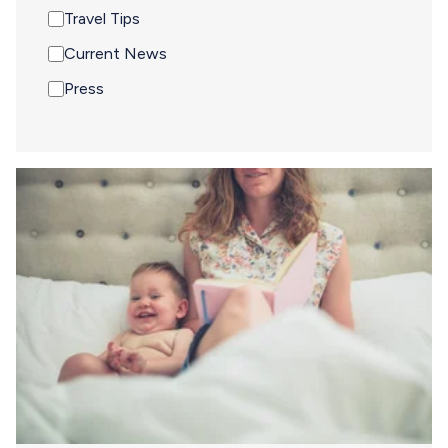
Travel Tips
Current News
Press