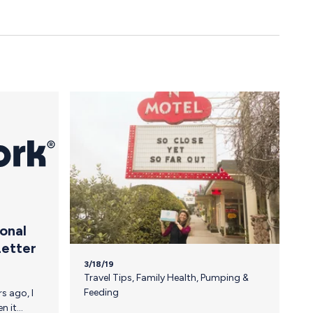
ional
Letter
3/18/19
Travel Tips
,
Family Health
,
Pumping &
Feeding