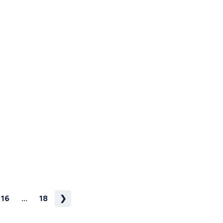
16
...
18
❯