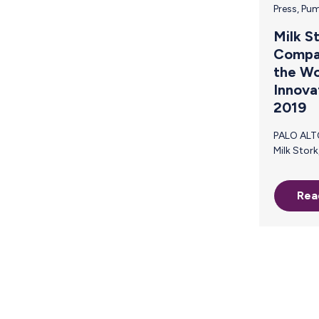
Press
,
Pum
Milk S
Compan
the Wo
Innova
2019
PALO ALTO, CA (February 20, 2019) –
Milk Stork, the first-ever breast milk
shipping company, has been named to
Fast Company’s prestigious annual list
Rea
of the World’s Most Innovative
Companies for 2019. The list hon
businesses making the most pro
impact on both industry and culture,
showcasing a variety of ways to 
today’s volatile world. Milk Stork was
recognized in the Travel category 
unparalleled commitm
breastfeeding, traveling m