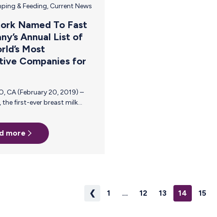
ping & Feeding
,
Current News
tork Named To Fast
y’s Annual List of
rld’s Most
tive Companies for
d more
ors the
found
thrive in
❮
1
...
12
13
14
15
for its
ent to
oms, allowing