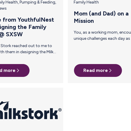
ily Health
,
Pumping & Feeding
,
Family Health
News
Mom (and Dad) on a
 from YouthfulNest
Mission
igning the Family
You, as a working mom, encounter
 @ SXSW
unique challenges each day as you step
out of your home and into the world.
However, a community of driven moms
who have been there and done that are
here to impart wisdom gained through
years of experience. In our moms on a
d more
Read more
t
mission series, we gather advice from
women who have started companies,
ran marathons, become experts and
developed into better employees and
employers, all because they became
ess —
 is
something that I can…