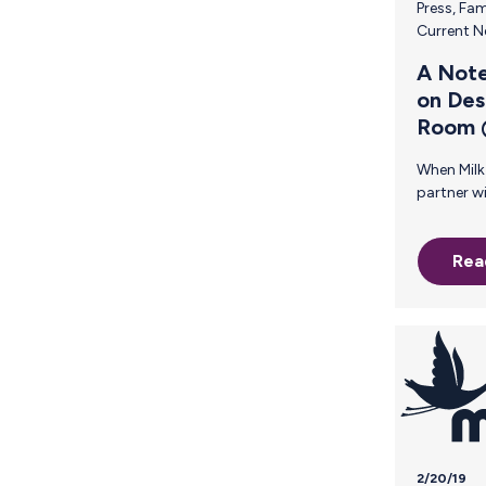
Press
,
Fam
Current 
A Note
on Des
Room
When Milk Stork reached out to me to
partner with them in designing the Milk
Stork Family Room @ SXSW, I was
thrilled! The Milk Stork brand is
Rea
providing a much-needed service tha
supports motherhood in a way that
could only have been realized by a
woman whose own personal experience
in trying to make it all work —
breastfeed and travel for busin
resulted in the creation of something
innovative and revolutionary. This
2/20/19