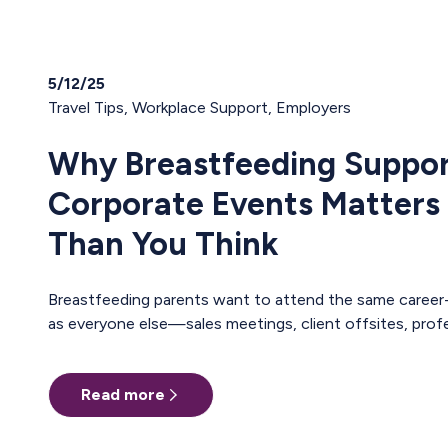
5/12/25
Travel Tips
,
Workplace Support
,
Employers
Why Breastfeeding Suppor
Corporate Events Matters
Than You Think
Breastfeeding parents want to attend the same career-building events
as everyone else—sales meetings, client offsites, professional
trainings, annual conferences. These are the moments where teams
align, relationships deepen, and careers move forward. But for too many
Read more
pumping parents, these opportunities are off-limits—not because of
interest or commitment, but because of logistics. When Pumping
Makes Travel Seem Impossible For a parent who is breastfeeding, saying