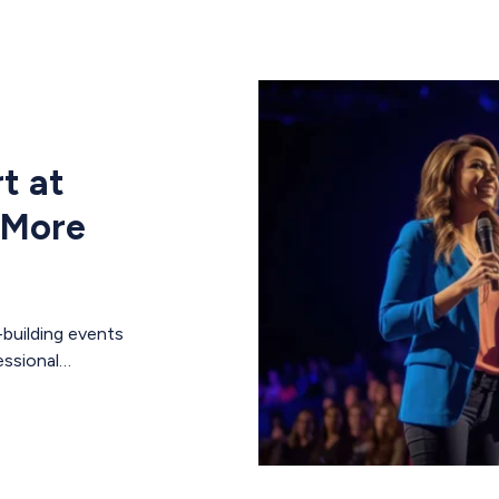
t at
 More