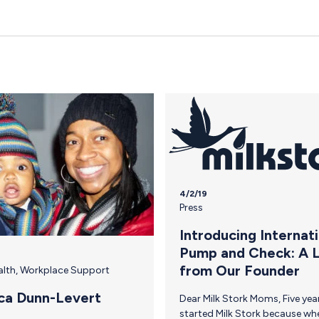
4/2/19
Press
Introducing Internat
Pump and Check: A 
from Our Founder
alth
,
Workplace Support
ca Dunn-Levert
Dear Milk Stork Moms, Five years ago, I
started Milk Stork because when it