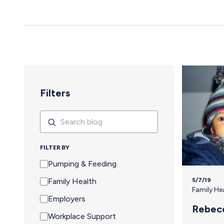
yes to an event means navigating an extra set of complex needs that
other attendees don't…
Filters
Search
Search
FILTER BY
Pumping & Feeding
5/7/19
Family Health
Family He
Employers
Rebec
Workplace Support