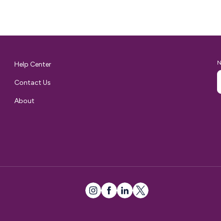
them to seamlessly ship their…