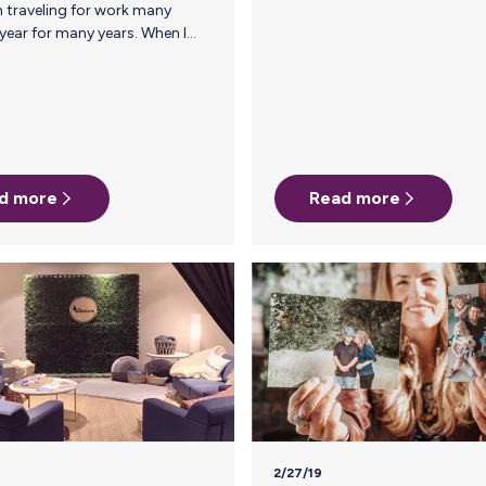
comes to business travel, I didn’t want
moms to have to choose between
nourishing their babies and their careers.
be a
I knew I needed to solve the annoying
at
logistics of pumping and traveling to
make life a little bit easier for
breastfeeding, working, traveling moms.
To date, Milk Stork has shipped over 1.8
d more
million ounces of breast milk, we
Read more
support over 400 companies, and
took my first trip I…
represent over 12,000…
2/27/19