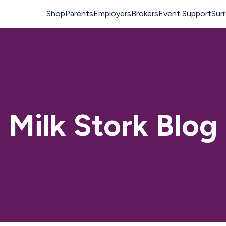
Milk Stork Blog