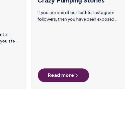
Crazy Pumping Stories
If you are one of our faithful Instagram
followers, then you have been exposed
to some of the crazy pumping stories
we have posted over the past few
months. As you can imagine, there are
many more where those came from! It is
insane how dedicated all you mamas are
— between the places and situations
you’ve found yourselves in while trying
to get milk to your baby, we are in awe
Read more
of you, and can’t help but continue to…
parents. Amy Henderson, CEO and…