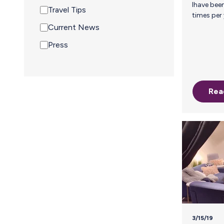
Ihave been traveling for work many
Travel Tips
times per year for many years. When I
gave birth I knew that I wanted to
Current News
exclusively breastfeed and it would 
Press
challenge. When it was determined th
my son had a milk allergy, I decided that
there was no way I was turning back. He
was about six weeks old so I was in
pumping overdrive trying to pump as
Rea
much milk reserves as possible. When I
3/15/19