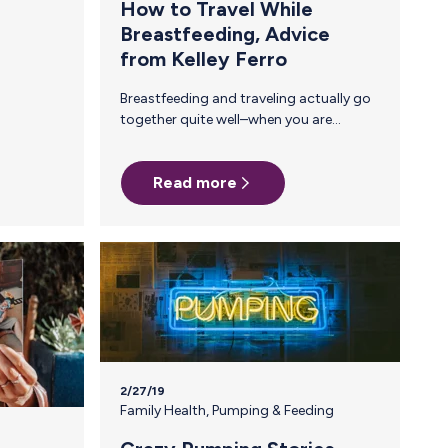
How to Travel While
Breastfeeding, Advice
from Kelley Ferro
Breastfeeding and traveling actually go
together quite well–when you are
bringing your baby, that is. When you
are traveling WITHOUT your baby and
Read more
you are still a breastfeeding mama,
things get complicated. That is why I
wanted to share my advice for how I
managed to make sure Aurora was fed,
to keep my supply up, and to safely
bring all my milk back home while I was
traveling. Firstly, breastfeeding shouldn’t
keep you from traveling. It is not easy…
2/27/19
Family Health
,
Pumping & Feeding