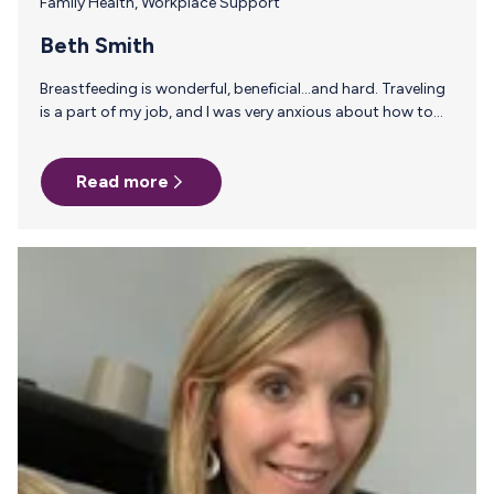
Family Health
,
Workplace Support
Beth Smith
Breastfeeding is wonderful, beneficial…and hard. Traveling
is a part of my job, and I was very anxious about how to
get milk to my son while I was away. I pumped in 5
countries and 14 states. In cars, planes, and a cruise ship.
Read more
And MilkStork helped make it happen. Milk Stork is a game-
changing service and every trip I took included a toted or
shipped box of milk home. I also used MilkStork’s sample
work expense request letter as…