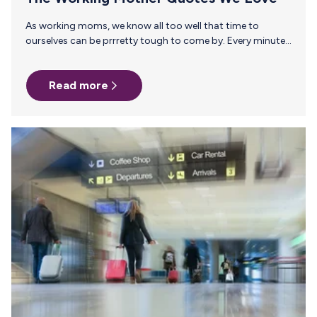
As working moms, we know all too well that time to
ourselves can be prrretty tough to come by. Every minute
of every day belongs to someone else, from those middle-
of-the-night feeding sessions to those middle-of-the-day
Read more
lunch meetings. Victoria Beckham (yes, Victoria Beckham)
nailed it with the working mother quotes when she said,
“Like so many working mothers all over the world, I feel the
constant struggle to be the best mother I can, whilst
setting a good example for…