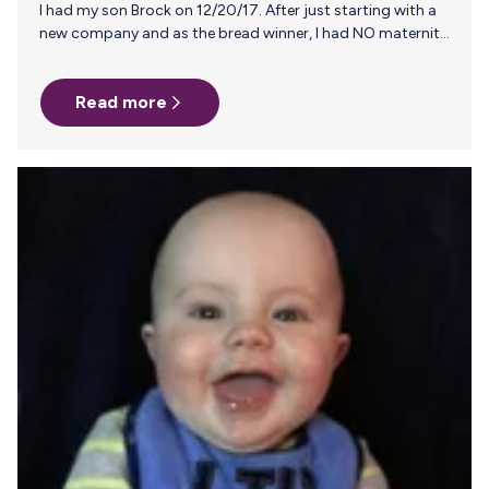
I had my son Brock on 12/20/17. After just starting with a
new company and as the bread winner, I had NO maternity
and was required to use all my vacation time in lieu of an
alternative. I spent three short weeks with my newborn
Read more
son. My job requires I travel 60% of the time and am on
plane after plane. This gave me so much anxiety initially. I
believe whole heartedly in the benefits of breast milk over
formula…