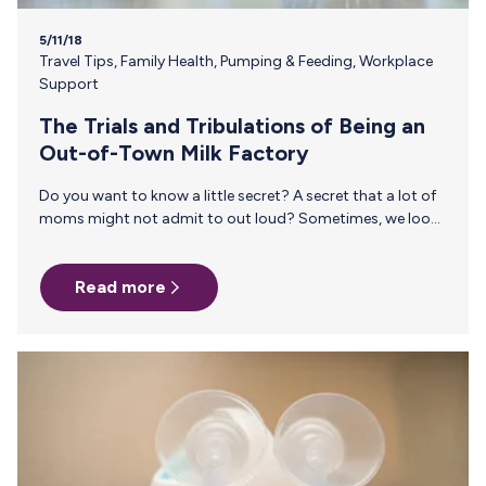
5/11/18
Travel Tips
,
Family Health
,
Pumping & Feeding
,
Workplace
Support
The Trials and Tribulations of Being an
Out-of-Town Milk Factory
Do you want to know a little secret? A secret that a lot of
moms might not admit to out loud? Sometimes, we look
forward to business trips. As hard as it is to imagine
leaving our sweet babies at home—there’s also a lot to
Read more
look forward to. Like getting a full night’s sleep. Or, taking
a shower without constantly feeling like you hear a baby
crying. Or, savoring an amazing meal and talking to adults.
Or, watching a movie…