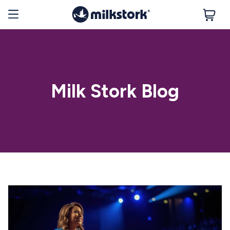
Milk Stork Blog