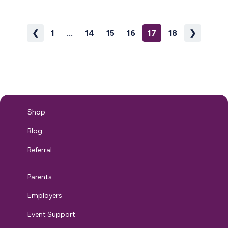
pumping because while everyone says there’s no use crying
over…
❮
1
...
14
15
16
17
18
❯