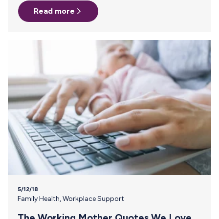
trying to figure out the logistics of how I was going to
Read more
manage pumping and then getting milk back to Missouri, I
stumbled across an ad for Milk Stork. The boxes were
waiting at our hotel when I checked in. FedEx was being a
bit difficult…
5/12/18
Family Health
,
Workplace Support
The Working Mother Quotes We Love