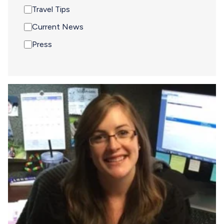
Travel Tips
Current News
Press