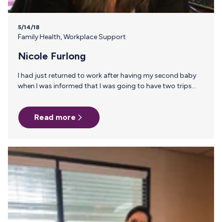
5/14/18
Family Health
,
Workplace Support
Nicole Furlong
I had just returned to work after having my second baby
when I was informed that I was going to have two trips
coming up each a week long. He was 5 months at the time
of the trip and I was determined to continue breastfeeding
Read more
for as long as I could. Luckily a co-worker told me about
Milk Stork! It seemed easy enough and I was so excited to
have a resource to send home my milk! Flash forward…