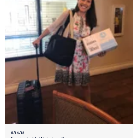
5/14/18