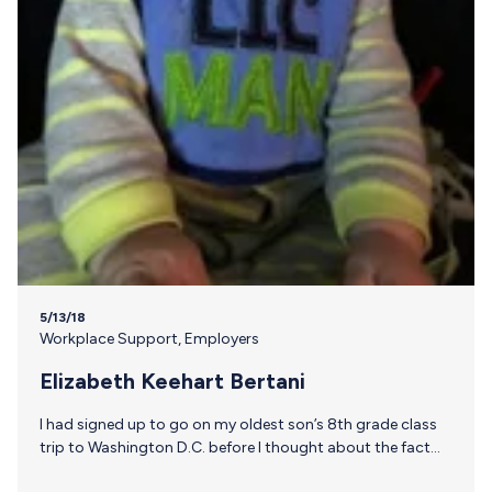
5/13/18
Workplace Support
,
Employers
Elizabeth Keehart Bertani
I had signed up to go on my oldest son’s 8th grade class
trip to Washington D.C. before I thought about the fact
that I would still be breastfeeding our 7 month old. While