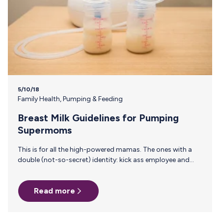
5/10/18
Family Health
,
Pumping & Feeding
Breast Milk Guidelines for Pumping
Supermoms
This is for all the high-powered mamas. The ones with a
double (not-so-secret) identity: kick ass employee and
Supermom. You know who you are. We know who you are.
We’re rocking the same cape, with no time to waste—jobs
Read more
to be done and little humans to keep happy, healthy and
growing into the world-changers we know they’ll become.
That’s why it’s so important to know the ins and outs of