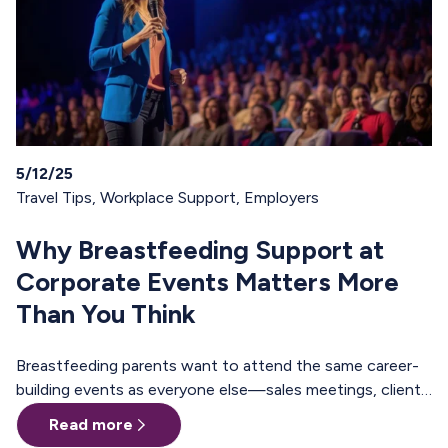
5/12/25
Travel Tips
,
Workplace Support
,
Employers
Why Breastfeeding Support at
Corporate Events Matters More
Than You Think
Breastfeeding parents want to attend the same career-
building events as everyone else—sales meetings, client
offsites, professional trainings, annual conferences.
Read more
These are the moments where teams align, relationships