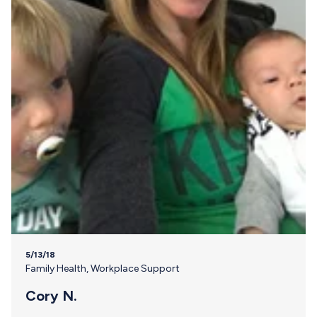
5/13/18
Family Health
,
Workplace Support
Cory N.