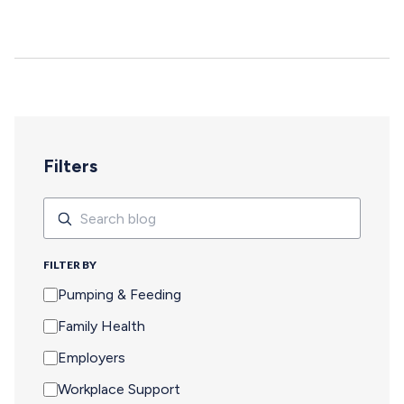
deepen, and careers move forward. But for too many
pumping parents, these opportunities are off-limits—not
because of interest or commitment, but because of
logistics. When Pumping Makes Travel Seem Impossible
For a parent who is breastfeeding, saying yes to an event
means navigating an extra set of complex needs that
other attendees don't…
Filters
Search
Search
FILTER BY
Pumping & Feeding
Family Health
Employers
Workplace Support