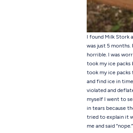
I found Milk Stork 
was just 5 months. P
horrible. I was wo
took my ice packs 
took my ice packs f
and find ice in tim
violated and deflat
myself I went to se
in tears because the
tried to explain it 
me and said “nope.”