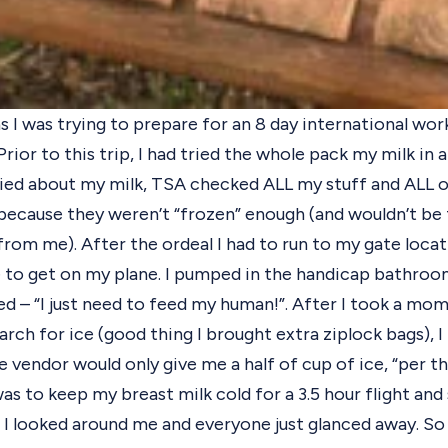
as I was trying to prepare for an 8 day international wo
rior to this trip, I had tried the whole pack my milk in 
rried about my milk, TSA checked ALL my stuff and ALL 
because they weren’t “frozen” enough (and wouldn’t be 
rom me). After the ordeal I had to run to my gate loca
e to get on my plane.
I pumped in the handicap bathroom 
ed – “I just need to feed my human!”. After I took a mo
arch for ice (good thing I brought extra ziplock bags), 
 vendor would only give me a half of cup of ice, “per thei
was to keep my breast milk cold for a 3.5 hour flight and
 I looked around me and everyone just glanced away. So I