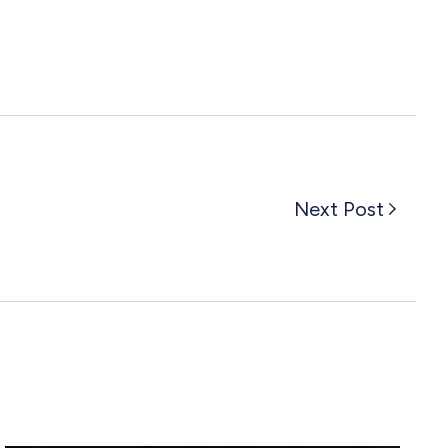
Next Post