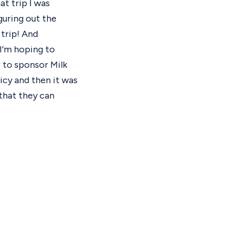
at trip I was
guring out the
 trip! And
 I’m hoping to
r to sponsor Milk
licy and then it was
that they can