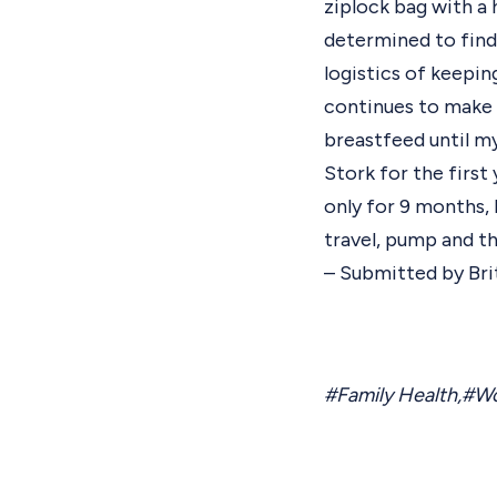
ziplock bag with a h
determined to find 
logistics of keepin
continues to make t
breastfeed until my
Stork for the first
only for 9 months,
travel, pump and the
– Submitted by Bri
#Family Health
,
#Wo