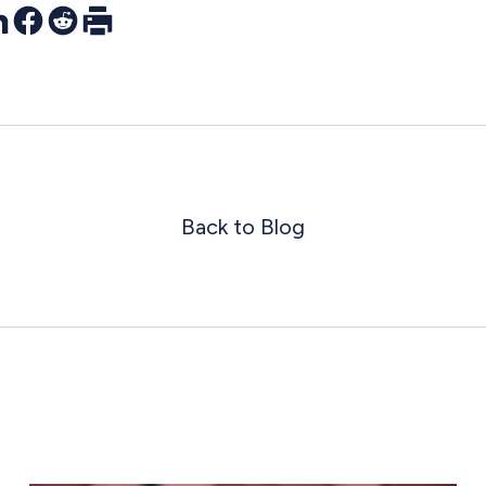
r
nkedIn
Facebook
Reddit
Print
Back to Blog