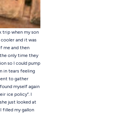
rk trip when my son
a cooler and it was
of me and then
the only time they
tion so I could pump
in tears feeling
ment to gather
I found myself again
r ice policy”. I
 she just looked at
 filled my gallon