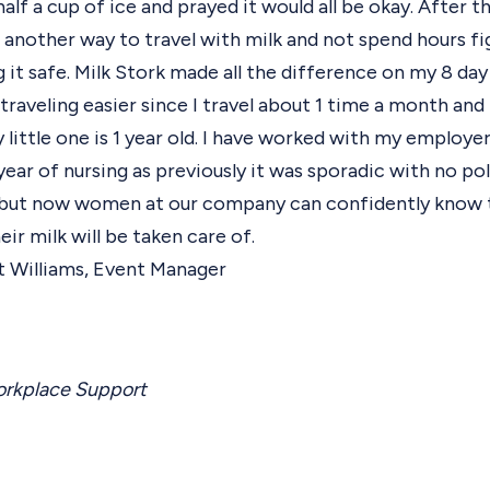
alf a cup of ice and prayed it would all be okay. After th
another way to travel with milk and not spend hours fi
g it safe. Milk Stork made all the difference on my 8 day
raveling easier since I travel about 1 time a month and
 little one is 1 year old. I have worked with my employe
 year of nursing as previously it was sporadic with no po
 but now women at our company can confidently know 
ir milk will be taken care of.
t Williams, Event Manager
rkplace Support