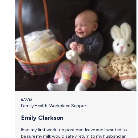
5/7/18
Family Health
,
Workplace Support
Emily Clarkson
Ihad my first work trip post mat leave and I wanted to
be sure my milk would safely return to my husband and