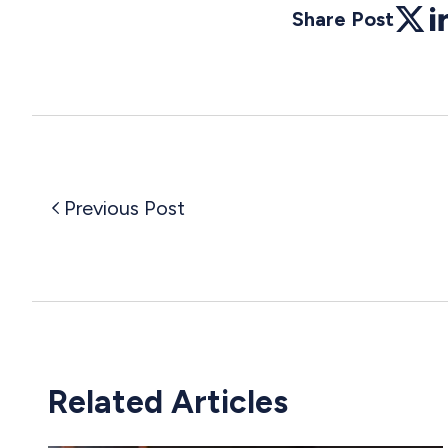
Share Post
Twitte
Li
Previous Post
Related Articles