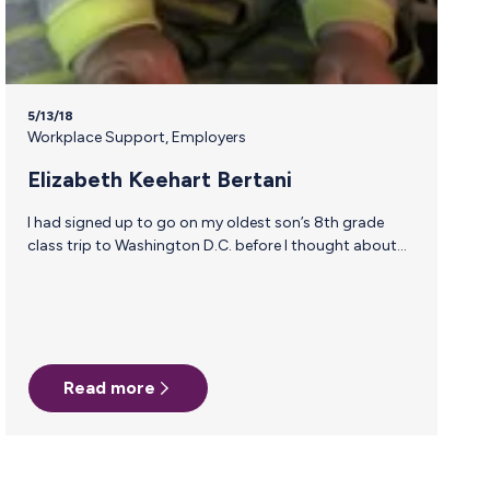
5/13/18
Workplace Support
,
Employers
Elizabeth Keehart Bertani
I had signed up to go on my oldest son’s 8th grade
class trip to Washington D.C. before I thought about
the fact that I would still be breastfeeding our 7 month
old. While trying to figure out the logistics of how I was
going to manage pumping and then getting milk back
to Missouri, I stumbled across an ad for Milk Stork. The
boxes were waiting at our hotel when I checked in.
FedEx was being a bit difficult…
Read more