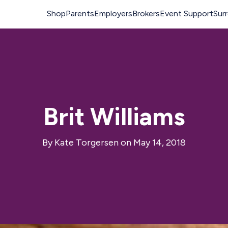
Brit Williams
By
Kate Torgersen
on May 14, 2018