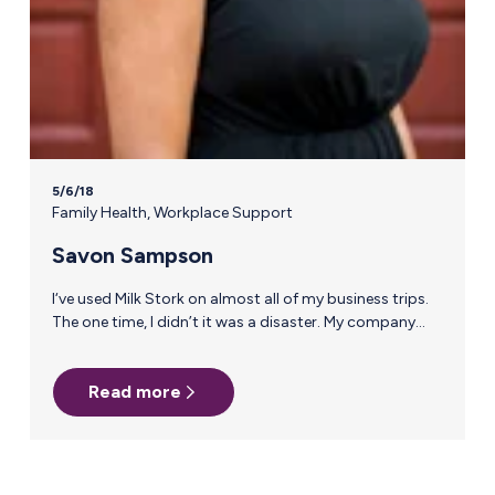
5/6/18
Family Health
,
Workplace Support
Savon Sampson
I‘ve used Milk Stork on almost all of my business trips.
The one time, I didn’t it was a disaster. My company
wanted to use dry ice and I recommended we use Milk
Stork; I was overridden by someone higher up who had
Read more
always had a great experience with dry ice. Here’s how
it went down: Days 1-4 my milk was shipped overnight
at 4pm to my home for a 10am delivery and all was
fine. On the last day,…