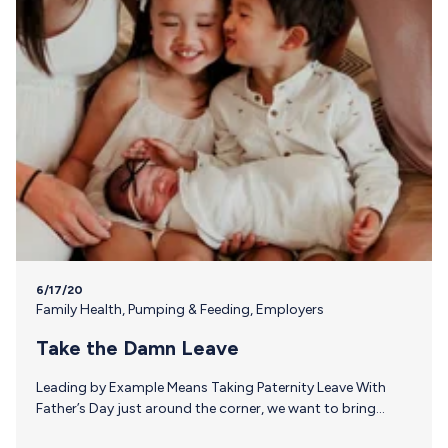
6/17/20
Family Health
,
Pumping & Feeding
,
Employers
Take the Damn Leave
Leading by Example Means Taking Paternity Leave With
Father’s Day just around the corner, we want to bring
attention to the issue of paid family leave in the U.S. and,