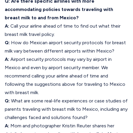
Q: Are there specific airlines with more
accommodating policies towards traveling with
breast milk to and from Mexico?
A:
Call your airline ahead of time to find out what their
breast milk travel policy.
Q:
How do Mexican airport security protocols for breast
milk vary between different airports within Mexico?
A:
Airport security protocols may vary by airport in
Mexico and even by airport security member. We
recommend calling your airline ahead of time and
following the suggestions above for traveling to Mexico
with breast milk.
Q:
What are some real-life experiences or case studies of
parents traveling with breast milk to Mexico, including any
challenges faced and solutions found?
A:
Mom and photographer Kristin Reuter shares her