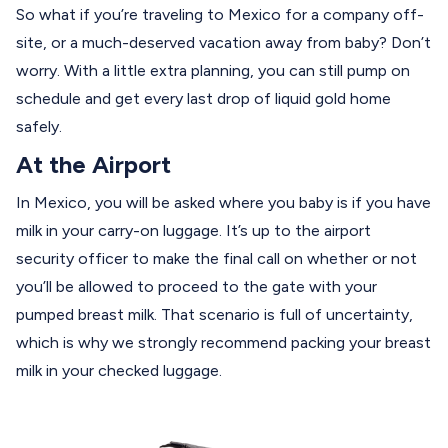
So what if you’re traveling to Mexico for a company off-
site, or a much-deserved vacation away from baby? Don’t
worry. With a little extra planning, you can still pump on
schedule and get every last drop of liquid gold home
safely.
At the Airport
In Mexico, you will be asked where you baby is if you have
milk in your carry-on luggage. It’s up to the airport
security officer to make the final call on whether or not
you’ll be allowed to proceed to the gate with your
pumped breast milk. That scenario is full of uncertainty,
which is why we strongly recommend packing your breast
milk in your checked luggage.