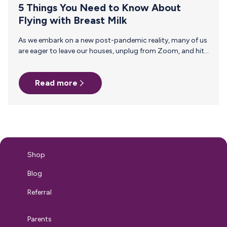
5 Things You Need to Know About
Flying with Breast Milk
As we embark on a new post-pandemic reality, many of us
are eager to leave our houses, unplug from Zoom, and hit
the skies for summer vacation. If you gave birth during this
unusual time, it may be baby’s first vacation and the first
Read more
for you as a breastfeeding mom — so before you jetset,
here’s what you need to know about flying with breast
milk. 1. What is Actually Allowed to Be Carried On? Breast
milk, formula, and juice…