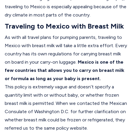
traveling to Mexico is especially appealing because of the
dry climate in most parts of the country.
Traveling to Mexico with Breast Milk
As with all travel plans for pumping parents, traveling to
Mexico with breast milk will take a little extra effort. Every
country has its own regulations for carrying breast milk
on board in your carry-on luggage.
Mexico is one of the
few countries that allows you to carry on breast milk
or formula as long as your baby is present.
This policy is extremely vague and doesn’t specify a
quantity limit with or without baby, or whether frozen
breast milk is permitted. When we contacted the Mexican
Consulate of Washington D.C. for further clarification on
whether breast milk could be frozen or refrigerated, they
referred us to the same policy website.