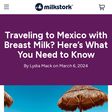
Traveling to Mexico with
Breast Milk? Here’s What
You Need to Know
By
Lydia Mack
on March 6, 2024