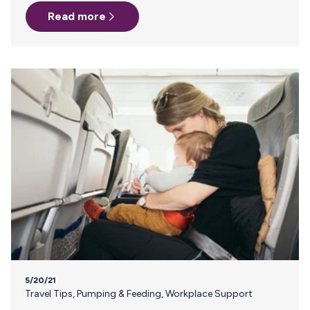
specifically, paternity leave. Who better to talk about this
Read more
important issue than our friend, Andrew Doan, a dad of
three and one of the founders of Bokee, the one-handed
bottle prep accessory. I wanted to take a minute to talk
about the issue of paid family leave in the US…
5/20/21
Travel Tips
,
Pumping & Feeding
,
Workplace Support