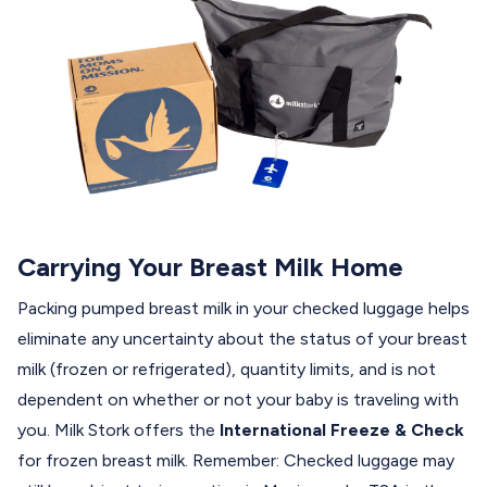
Carrying Your Breast Milk Home
Packing pumped breast milk in your checked luggage helps
eliminate any uncertainty about the status of your breast
milk (frozen or refrigerated), quantity limits, and is not
dependent on whether or not your baby is traveling with
you. Milk Stork offers the
International Freeze & Check
for frozen breast milk. Remember: Checked luggage may