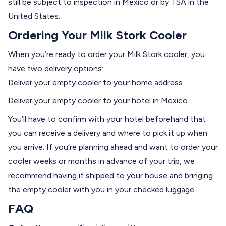
still be subject to inspection in Mexico or by TSA in the
United States.
Ordering Your Milk Stork Cooler
When you’re ready to order your Milk Stork cooler, you
have two delivery options:
Deliver your empty cooler to your home address
Deliver your empty cooler to your hotel in Mexico
You’ll have to confirm with your hotel beforehand that
you can receive a delivery and where to pick it up when
you arrive. If you’re planning ahead and want to order your
cooler weeks or months in advance of your trip, we
recommend having it shipped to your house and bringing
the empty cooler with you in your checked luggage.
FAQ