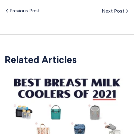
Previous Post
Next Post
Related Articles