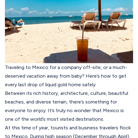
Traveling to Mexico for a company off-site, or a much-
deserved vacation away from baby? Here’s how to get
every last drop of liquid gold home safely.
Between its rich history, architecture, culture, beautiful
beaches, and diverse terrain, there’s something for
everyone to enjoy. It’s truly no wonder that Mexico is
one of the world’s most visited destinations.
At this time of year, tourists and business travelers flock
to Mexico. During high season (December through April),