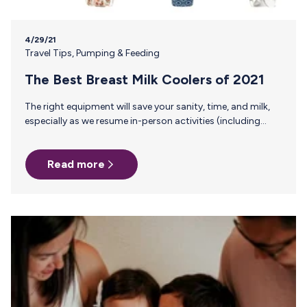
4/29/21
Travel Tips
,
Pumping & Feeding
The Best Breast Milk Coolers of 2021
The right equipment will save your sanity, time, and milk,
especially as we resume in-person activities (including
returning to our offices). A quality cooler makes the
difference between bringing milk home or dumping that
Read more
liquid gold down the drain after a hot summer day or a
delayed flight. There are 1,000,001 cooler options on the
market (but who’s counting?) and no great way for a
working mom to weed through all of the options. So we
scoured the internet, read…