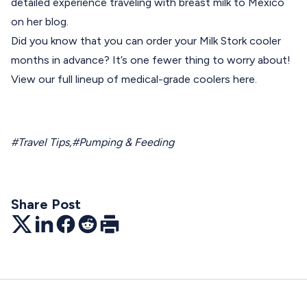
detailed experience traveling with breast milk to Mexico
on her
blog
.
Did you know that you can order your Milk Stork cooler
months in advance? It’s one fewer thing to worry about!
View our full lineup of medical-grade coolers
here.
#Travel Tips
,
#Pumping & Feeding
Share Post
Twitter
LinkedIn
Facebook
Reddit
Print