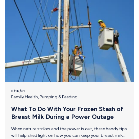
pumping moms in the…
6/10/21
Family Health
,
Pumping & Feeding
What To Do With Your Frozen Stash of
Breast Milk During a Power Outage
When nature strikes and the power is out, these handy tips
will help shed light on how you can keep your breast milk