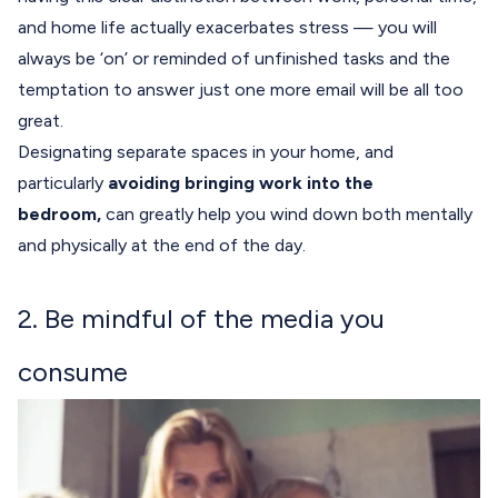
and home life actually exacerbates stress — you will
always be ‘on’ or reminded of unfinished tasks and the
temptation to answer just one more email will be all too
great.
Designating separate spaces in your home, and
particularly
avoiding bringing work into the
bedroom,
can greatly help you wind down both mentally
and physically at the end of the day.
2. Be mindful of the media you
consume