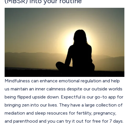
(MBSR) into your routine
Mindfulness can enhance emotional regulation and help
us maintain an inner calmness despite our outside worlds
being flipped upside down.
Expectful
is our go-to app for
bringing zen into our lives. They have a large collection of
mediation and sleep resources for fertility, pregnancy,
and parenthood and you can try it out for free for 7 days.