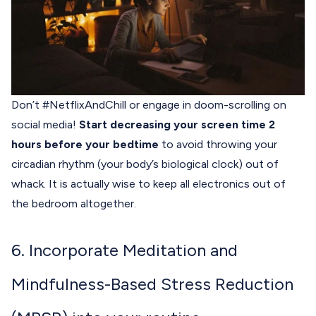
Don’t #NetflixAndChill or engage in doom-scrolling on
social media!
Start decreasing your screen time 2
hours before your bedtime
to avoid throwing your
circadian rhythm (your body’s biological clock) out of
whack. It is actually wise to keep all electronics out of
the bedroom altogether.
6. Incorporate Meditation and
Mindfulness-Based Stress Reduction