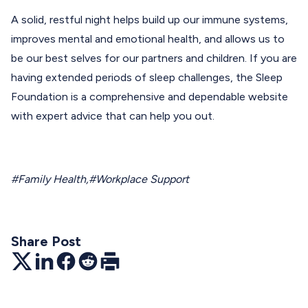
A solid, restful night helps build up our immune systems,
improves mental and emotional health, and allows us to
be our best selves for our partners and children. If you are
having extended periods of sleep challenges, the
Sleep
Foundation
is a comprehensive and dependable website
with expert advice that can help you out.
#Family Health
,
#Workplace Support
Share Post
Twitter
LinkedIn
Facebook
Reddit
Print