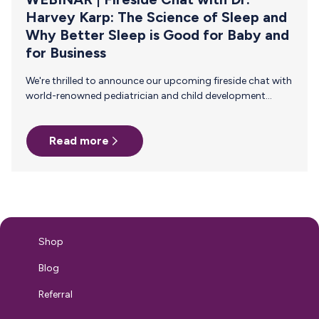
Harvey Karp: The Science of Sleep and
Why Better Sleep is Good for Baby and
for Business
We're thrilled to announce our upcoming fireside chat with
world-renowned pediatrician and child development
expert, Dr. Harvey Karp! This conversation will focus on the
science of sleep and how better sleep impacts babies and
Read more
your business' bottom line. Join us on Thursday,
September 12, 2024 at 2pm ET/11am PT for this live 45-
minute event! Why Attend? In this insightful fireside chat
with renowned pediatrician and sleep expert, Dr. Harvey
Karp, you'll delve into the science of sleep and its
profound…