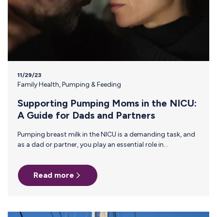
11/29/23
Family Health
,
Pumping & Feeding
Supporting Pumping Moms in the NICU:
A Guide for Dads and Partners
Pumping breast milk in the NICU is a demanding task, and
as a dad or partner, you play an essential role in
supporting pumping moms through this journey. From
the pressure to maintain a consistent pumping schedule,
Read more
establish and maintain a sufficient milk supply, to
navigating the roller coaster of emotions like guilt,
frustration, sadness, and exhaustion—the need for
support has never been greater. This guide offers practical
ways to provide assistance and emotional support to