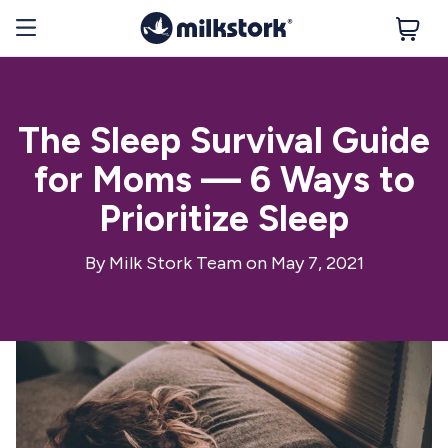
The Sleep Survival Guide
for Moms — 6 Ways to
Prioritize Sleep
By
Milk Stork Team
on May 7, 2021