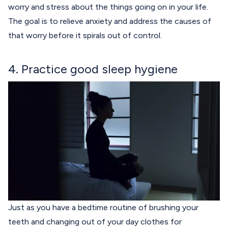
worry and stress about the things going on in your life.
The goal is to relieve anxiety and address the causes of
that worry before it spirals out of control.
4. Practice good sleep hygiene
Just as you have a bedtime routine of brushing your
teeth and changing out of your day clothes for