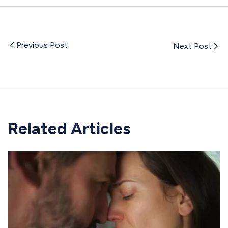
Previous Post
Next Post
Related Articles