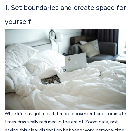
1. Set boundaries and create space for
yourself
While life has gotten a bit more convenient and commute
times drastically reduced in the era of Zoom calls, not
having this clear distinction between work, personal time,