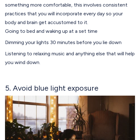
something more comfortable, this involves consistent
practices that you will incorporate every day so your
body and brain get accustomed to it.
Going to bed and waking up at a set time
Dimming your lights 30 minutes before you lie down
Listening to relaxing music and anything else that will help
you wind down.
5. Avoid blue light exposure