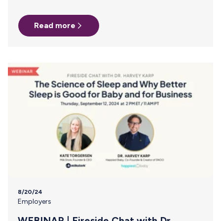
safe and your baby fed during a dreaded power failure!
How to keep your breast milk frozen as long as possible:
Read more
During a power outage, the most important thing to do is
keep the freezer closed! According to the USDA, a full
freezer can hold its temperature for approximately 48
hours if the door remains closed. The…
8/20/24
Employers
WEBINAR | Fireside Chat with Dr.