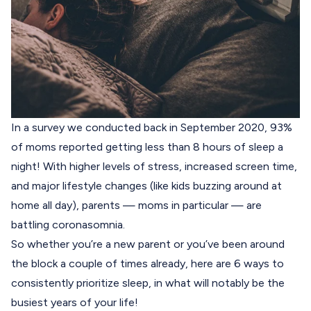
In a survey we conducted back in September 2020, 93%
of moms reported getting less than 8 hours of sleep a
night! With higher levels of stress, increased screen time,
and major lifestyle changes (like kids buzzing around at
home all day), parents — moms in particular — are
battling
coronasomnia
.
So whether you’re a new parent or you’ve been around
the block a couple of times already, here are 6 ways to
consistently prioritize sleep, in what will notably be the
busiest years of your life!