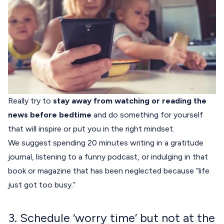
Really try to
stay away from watching or reading the
news before bedtime
and do something for yourself
that will inspire or put you in the right mindset.
We suggest spending 20 minutes writing in a gratitude
journal, listening to a funny podcast, or indulging in that
book or magazine that has been neglected because “life
just got too busy.”
3. Schedule ‘worry time’ but not at the