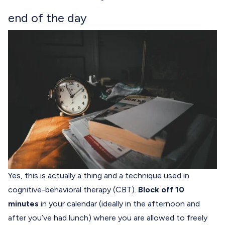
end of the day
Yes, this is actually a thing and a technique used in
cognitive-behavioral therapy (CBT).
Block off 10
minutes
in your calendar (ideally in the afternoon and
after you’ve had lunch) where you are allowed to freely