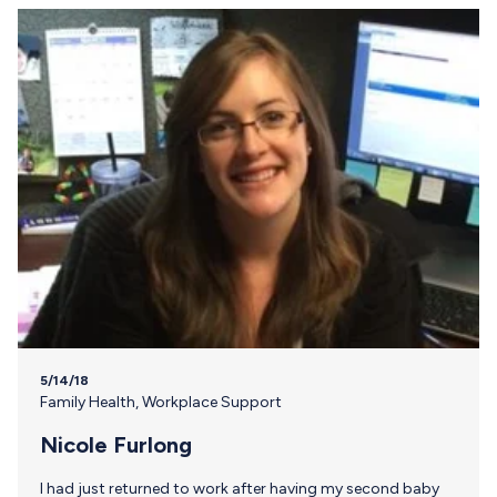
5/14/18
Family Health
,
Workplace Support
Nicole Furlong
I had just returned to work after having my second baby