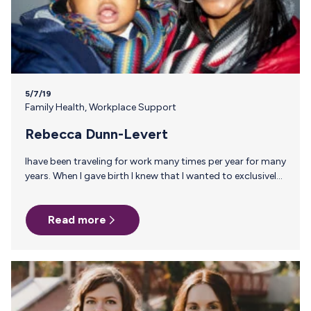
5/7/19
Family Health
,
Workplace Support
Rebecca Dunn-Levert
Ihave been traveling for work many times per year for many
years. When I gave birth I knew that I wanted to exclusively
breastfeed and it would be a challenge. When it was
determined that my son had a milk allergy, I decided that
Read more
there was no way I was turning back. He was about six
weeks old so I was in pumping overdrive trying to pump as
much milk reserves as possible. When I took my first trip I…