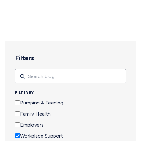
deepen, and careers move forward. But for too many
pumping parents, these opportunities are off-limits—not
because of interest or commitment, but because of
logistics. When Pumping Makes Travel Seem Impossible
For a parent who is breastfeeding, saying yes to an event
means navigating an extra set of complex needs that
other attendees don't…
Filters
Search
Search
FILTER BY
Pumping & Feeding
Family Health
Employers
Workplace Support