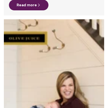
Read more
policy that lives in that giant binder of policies and
procedures on your desk (and your hard drive). You’ve
updated the company’s Intranet, so that a digital copy of
the policy can be easily obtained by any employee who
looks for it. And you may even have signage posted…