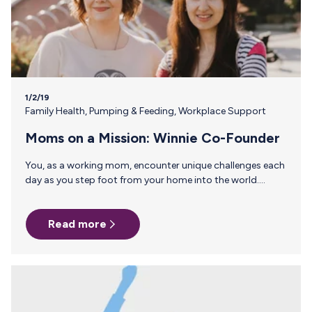
1/2/19
Family Health
,
Pumping & Feeding
,
Workplace Support
Moms on a Mission: Winnie Co-Founder
You, as a working mom, encounter unique challenges each
day as you step foot from your home into the world.
However, a community of driven moms who have been
there and done that are here to impart wisdom gained
Read more
through their years of experience. In our moms on a
mission series, we gather advice from women who started
companies, ran marathons, became experts and have
developed into better employees due to becoming
parents. Sara Mauskopf, CEO and Co-Founder of Winnie…