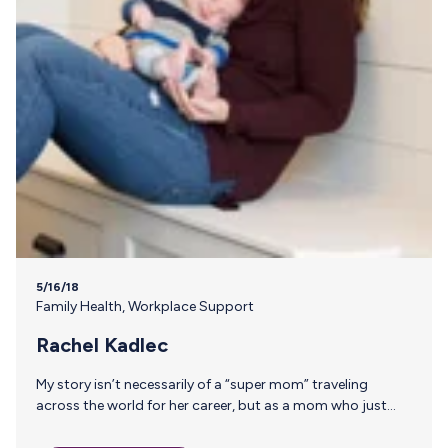
5/16/18
Family Health
,
Workplace Support
Rachel Kadlec
My story isn’t necessarily of a “super mom” traveling
across the world for her career, but as a mom who just
wanted to sneak away for a little alone time to rekindle the
woman inside of me and the marriage that started our