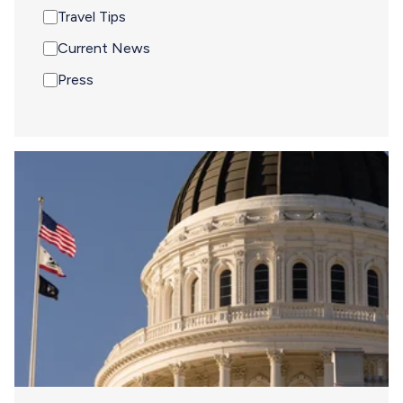
Travel Tips
Current News
Press