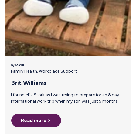
5/14/18
Family Health
,
Workplace Support
Brit Williams
I found Milk Stork as I was trying to prepare for an 8 day
international work trip when my son was just 5 months.
Prior to this trip, I had tried the whole pack my milk in a
cooler and it was horrible. I was worried about my milk,
Read more
TSA checked ALL my stuff and ALL of me and then took
my ice packs because they weren’t “frozen” enough (and
wouldn’t be the only time they took my ice packs…