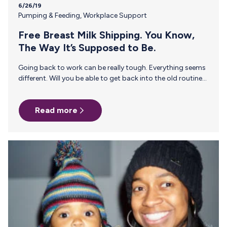
6/26/19
Pumping & Feeding
,
Workplace Support
Free Breast Milk Shipping. You Know,
The Way It’s Supposed to Be.
Going back to work can be really tough. Everything seems
different. Will you be able to get back into the old routine?
Will you still receive the same amount of respect? Will you
feel comfortable breast pumping at work? Will breast milk
Read more
leak through your shirt? These are all valid questions. With
everything running through your mind, remember to relax
because you have rights. The Fair Labor Standards Act
(FLSA) should have you covered. Employers within the
FLSA’s purview are…