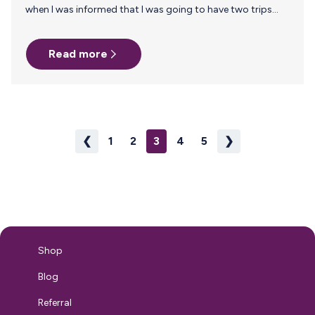
when I was informed that I was going to have two trips
coming up each a week long. He was 5 months at the time
of the trip and I was determined to continue breastfeeding
Read more
for as long as I could. Luckily a co-worker told me about
Milk Stork! It seemed easy enough and I was so excited to
have a resource to send home my milk! Flash forward…
❮
1
2
3
4
5
❯