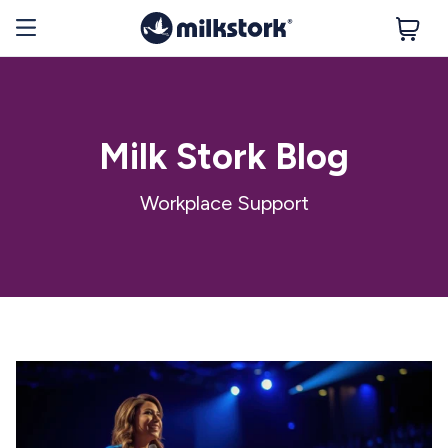
Milk Stork Blog
Workplace Support