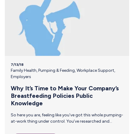
7/13/18
Family Health
,
Pumping & Feeding
,
Workplace Support
,
Employers
Why It’s Time to Make Your Company’s
Breastfeeding Policies Public
Knowledge
So here you are, feeling like you’ve got this whole pumping-
at-work thing under control. You’ve researched and
adhered to the most recent pumping and breastfeeding
workplace requirements. You’ve created a breastfeeding