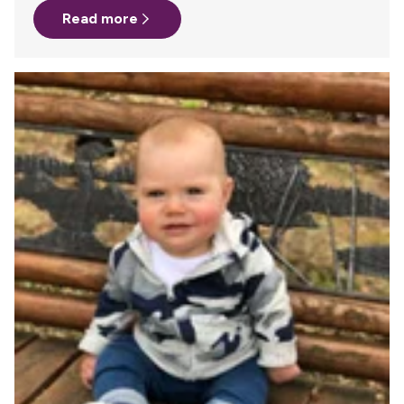
Read more
whole amazing family. I have three beautiful little boys, 4
years old, 2 years old and a newborn. This healthy,
adorable little newborn really prefers MY company
all.night.long. So, nursing, snuggling, nursing, snuggling,
repeat, repeat, repeat. It…