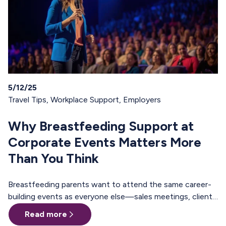
5/12/25
Travel Tips
,
Workplace Support
,
Employers
Why Breastfeeding Support at
Corporate Events Matters More
Than You Think
Breastfeeding parents want to attend the same career-
building events as everyone else—sales meetings, client
offsites, professional trainings, annual conferences.
Read more
These are the moments where teams align, relationships