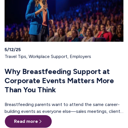
5/12/25
Travel Tips
,
Workplace Support
,
Employers
Why Breastfeeding Support at
Corporate Events Matters More
Than You Think
Breastfeeding parents want to attend the same career-
building events as everyone else—sales meetings, client
offsites, professional trainings, annual conferences.
Read more
These are the moments where teams align, relationships