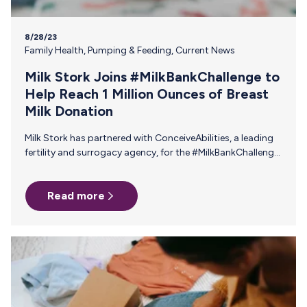
8/28/23
Family Health
,
Pumping & Feeding
,
Current News
Milk Stork Joins #MilkBankChallenge to
Help Reach 1 Million Ounces of Breast
Milk Donation
Milk Stork has partnered with ConceiveAbilities, a leading
fertility and surrogacy agency, for the #MilkBankChallenge:
An ambitious initiative to reach 1,000,000 ounces of
donated breast milk to milk banks, ensuring that
Read more
vulnerable infants receive the nourishment that they need.
To help cover the costs of breast milk donation,
ConceiveAbilities is generously offering a one-time $250
gift card to all donors. The Partnership As industry leaders
in their respective domains, Milk Stork’s collaboration with
ConceiveAbilities amplifies the impact of the
#MilkBankChallenge…