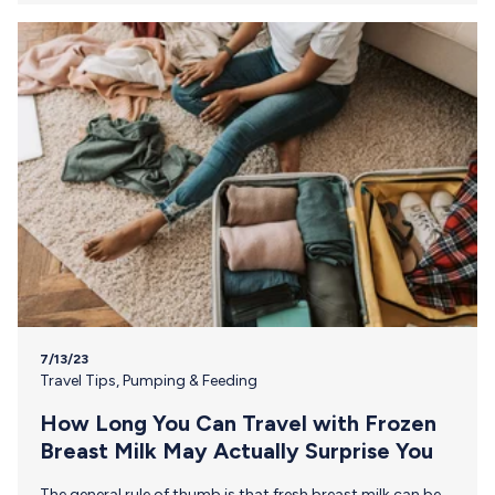
or requirements. Get portable cold storage. Use breast
milk storage bags or sterile containers to store your
breast milk, making sure that your containers are…
7/13/23
Travel Tips
,
Pumping & Feeding
How Long You Can Travel with Frozen
Breast Milk May Actually Surprise You
The general rule of thumb is that fresh breast milk can be