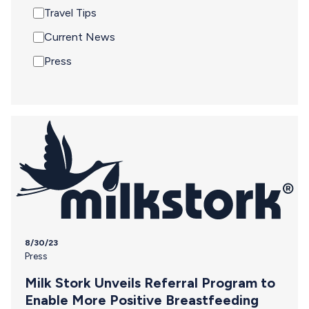
Travel Tips
Current News
Press
8/30/23
Press
Milk Stork Unveils Referral Program to
Enable More Positive Breastfeeding