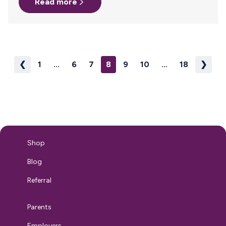
Read more
work travel or parents planning their return from parental
leave. When it comes to inclusive family benefits, most
people talk about fertility benefits and paid parental leave.
But all too often, surrogacy and adoption are missing
from the…
❮
1
...
6
7
8
9
10
...
18
❯