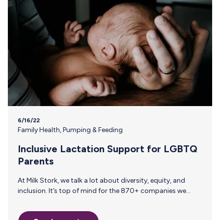
6/16/22
Family Health
,
Pumping & Feeding
Inclusive Lactation Support for LGBTQ
Parents
At Milk Stork, we talk a lot about diversity, equity, and
inclusion. It’s top of mind for the 870+ companies we
work with that know breast milk shipping is more than just
a “nice-to-have”—it can make a world of a difference for