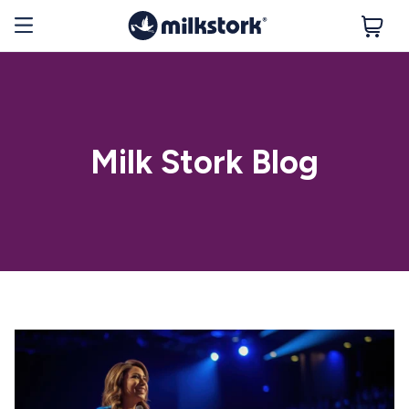
Milk Stork Blog