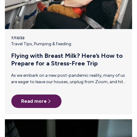
7/13/22
Travel Tips
,
Pumping & Feeding
Flying with Breast Milk? Here’s How to
Prepare for a Stress-Free Trip
As we embark on a new post-pandemic reality, many of us
are eager to leave our houses, unplug from Zoom, and hit
the skies for summer vacation. If you gave birth during this
unusual time, it may be baby’s first vacation and the first
Read more
for you as a breastfeeding mom—so before you jetset,
here’s what you need to know about flying with breast
milk. 1. What is Actually Allowed to Be Carried On? Breast
milk, formula, and juice are allowed…