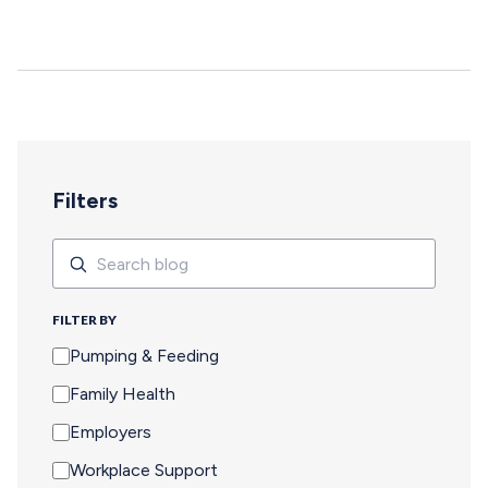
deepen, and careers move forward. But for too many
pumping parents, these opportunities are off-limits—not
because of interest or commitment, but because of
logistics. When Pumping Makes Travel Seem Impossible
For a parent who is breastfeeding, saying yes to an event
means navigating an extra set of complex needs that
other attendees don't…
Filters
Search
Search
FILTER BY
Pumping & Feeding
Family Health
Employers
Workplace Support