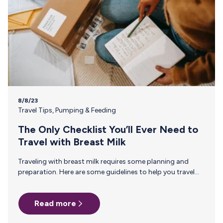
8/8/23
Travel Tips
,
Pumping & Feeding
The Only Checklist You’ll Ever Need to
Travel with Breast Milk
Traveling with breast milk requires some planning and
preparation. Here are some guidelines to help you travel
with breast milk: Check airline rules. Before your trip, review
the specific regulations of the airline you’re traveling with.
Read more
Each airline may have different policies regarding carrying
breast milk, so it’s essential to be aware of any restrictions