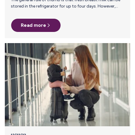
stored in the refrigerator for up to four days. However,
freezing breast milk extends its shelf life significantly,
allowing you to preserve the safety and integrity of your
Read more
breast milk. So, how long can you travel with frozen breast
milk? The answer depends on two factors: how you’re
traveling and the cooling options available to you. Let’s
start by defining “frozen.” The CDC considers breast milk
frozen as…
12/22/22