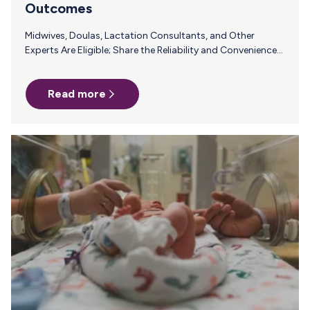
Outcomes
Midwives, Doulas, Lactation Consultants, and Other
Experts Are Eligible; Share the Reliability and Convenience
of Milk Stork with Pumping Parents and Earn a
Commission PALO ALTO, Calif., Aug. 30, 2023
Read more
/PRNewswire/ – Renowned worldwide as a saving grace for
pumping people looking to ship breast milk back to baby,
Milk Stork today announced the launch of its brand new
Referral Program aimed at midwives, doulas, lactation
consultants and other industry insiders. Simply share Milk
Stork’s amazing solutions for breastfeeding and…