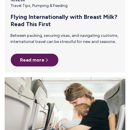
Travel Tips
,
Pumping & Feeding
Flying Internationally with Breast Milk?
Read This First
Between packing, securing visas, and navigating customs,
international travel can be stressful for new and seasoned
parents alike. Breast/chestfeeding parents have the added
challenges of pumping on the go and transporting breast
Read more
milk between countries. And to make things more
complicated, every country has its own rules when it
comes to flying with breast milk. Ultimately, these rules
come down to: The quantity of milk you are traveling with
The state of your milk (frozen or liquid) Whether or not…