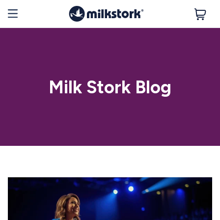
Milk Stork Blog