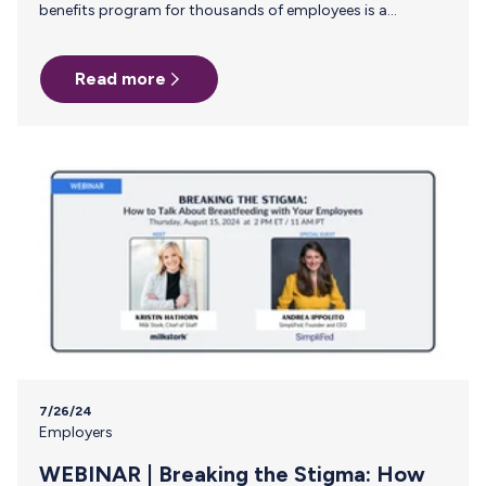
benefits program for thousands of employees is a
constant balancing act. One of the most persistent
challenges you face is ensuring that critical, yet often
Read more
overlooked, support systems—like breast milk shipping—
are efficient and accessible. Manual reimbursement
processes for this benefit are not only cumbersome but
also fail to provide the visibility and control needed for
effective management. Why Manual Reimbursement Falls
Short For breastfeeding employees, the process of
shipping…
7/26/24
Employers
WEBINAR | Breaking the Stigma: How