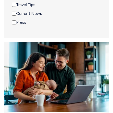
Travel Tips
Current News
Press