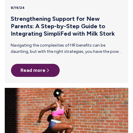
8/19/24
Strengthening Support for New
Parents: A Step-by-Step Guide to
Integrating SimpliFed with Milk Stork
Navigating the complexities of HR benefits can be
daunting, but with the right strategies, you have the power
to profoundly impact your employees’ well-being. We’re
thrilled to introduce our partnership with SimpliFed,
Read more
designed to elevate your Milk Stork benefit and take
employee support to the next level. This collaboration
brings exceptional virtual lactation consulting services
directly to your workforce, driving significant
improvements in employee retention rates. Discover how
this partnership seamlessly complements Milk Stork’s
breast milk shipping service and how…