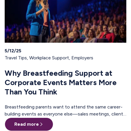
5/12/25
Travel Tips
,
Workplace Support
,
Employers
Why Breastfeeding Support at
Corporate Events Matters More
Than You Think
Breastfeeding parents want to attend the same career-
building events as everyone else—sales meetings, client
offsites, professional trainings, annual conferences.
Read more
These are the moments where teams align, relationships