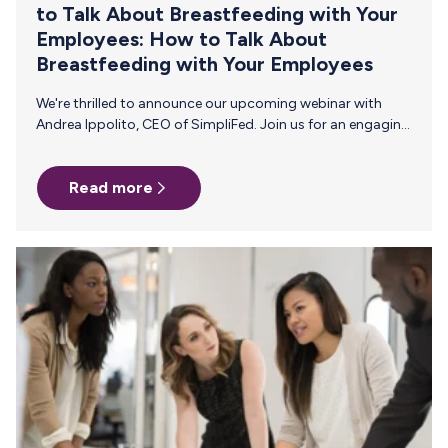
to Talk About Breastfeeding with Your
Employees: How to Talk About
Breastfeeding with Your Employees
We're thrilled to announce our upcoming webinar with
Andrea Ippolito, CEO of SimpliFed. Join us for an engaging
webinar designed for HR professionals, focusing on how
to effectively communicate with and support
Read more
breastfeeding and pumping parents in the workplace. Join
us on Thursday, August 15, 2024 at 2pm ET/11am PT for
this live 45-minute event! Why Attend? Gain insights from
maternal health and baby feeding expert, Andrea Ippolito,
and learn practical strategies to communicate and
support your breastfeeding employees. Hosted…