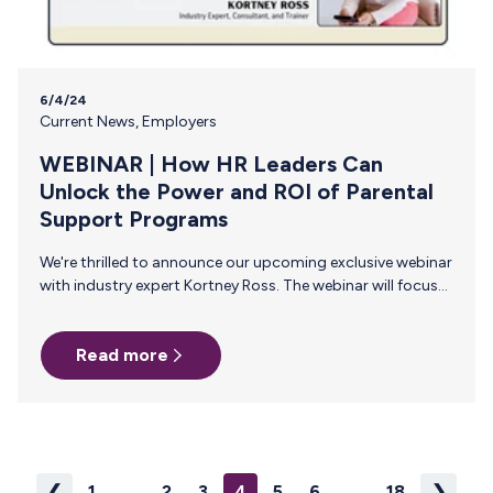
6/4/24
Current News
,
Employers
WEBINAR | How HR Leaders Can
Unlock the Power and ROI of Parental
Support Programs
We're thrilled to announce our upcoming exclusive webinar
with industry expert Kortney Ross. The webinar will focus
on the critical importance of supporting working parents
in today’s workforce. Join us on Thursday, June 27, 2024
Read more
at 2pm ET/11am PT for this live 45-minute event! Why
Attend? In this session, you will learn how implementing
parental support programs not only ensures compliance
with new laws but also drives significant business benefits.
Kortney Ross will provide actionable insights and
strategies to help…
❮
1
...
2
3
4
5
6
...
18
❯