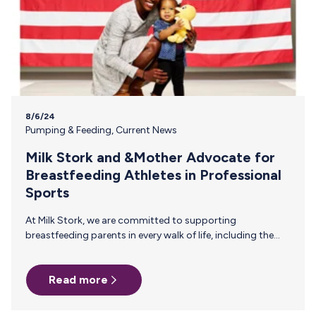
8/6/24
Pumping & Feeding
,
Current News
Milk Stork and &Mother Advocate for
Breastfeeding Athletes in Professional
Sports
At Milk Stork, we are committed to supporting
breastfeeding parents in every walk of life, including the
demanding world of professional sports. That’s why we’re
thrilled to announce our partnership with &Mother, an
Read more
organization dedicated to creating a more equitable
sporting culture for all athletes, especially those who
choose to breastfeed. Championing Change Together