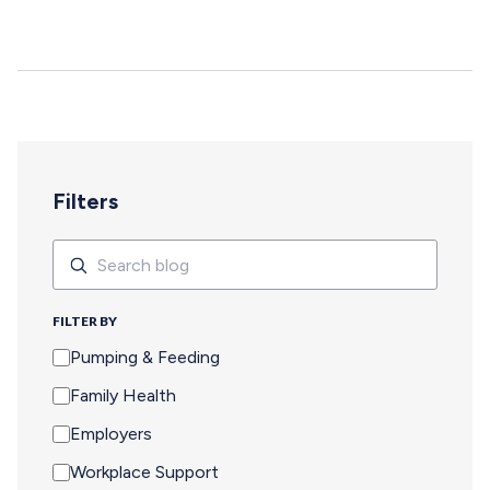
deepen, and careers move forward. But for too many
pumping parents, these opportunities are off-limits—not
because of interest or commitment, but because of
logistics. When Pumping Makes Travel Seem Impossible
For a parent who is breastfeeding, saying yes to an event
means navigating an extra set of complex needs that
other attendees don't…
Filters
Search
Search
FILTER BY
Pumping & Feeding
Family Health
Employers
Workplace Support