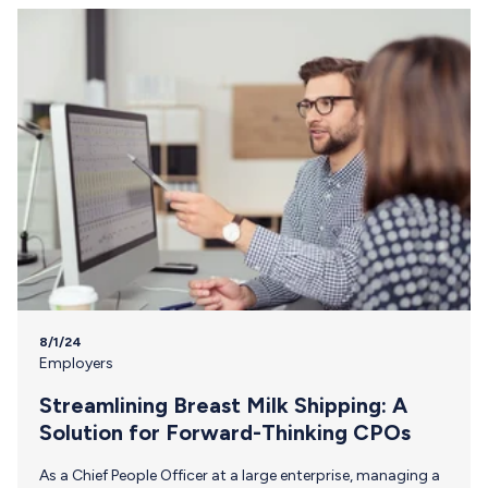
&Mother is on a mission to break down barriers and
provide essential resources for female athletes, ensuring
they have the support needed to balance their
professional…
8/1/24
Employers
Streamlining Breast Milk Shipping: A
Solution for Forward-Thinking CPOs
As a Chief People Officer at a large enterprise, managing a