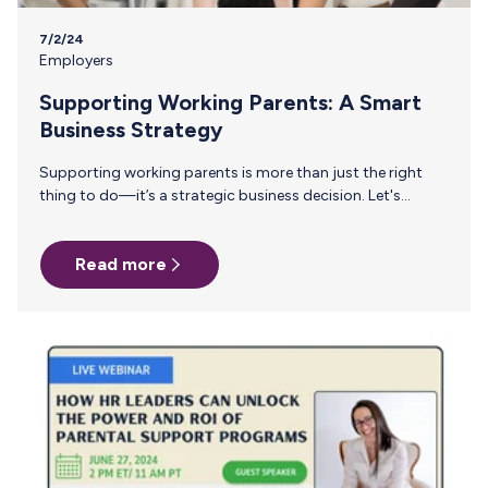
7/2/24
Employers
Supporting Working Parents: A Smart
Business Strategy
Supporting working parents is more than just the right
thing to do—it’s a strategic business decision. Let's
explore the importance of supporting working parents
and the tangible benefits it brings to businesses with key
Read more
insights from our webinar “How HR Leaders Can Unlock
the Power and ROI of Parental Support Programs" with
industry expert Kortney Ross. Legal Compliance: The
Foundation Compliance with the PWFA and the Pump Act
is the bottom floor of supporting working parents in your
organization. These…