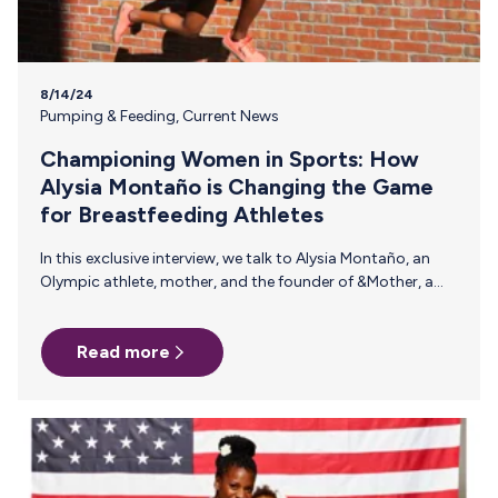
8/14/24
Pumping & Feeding
,
Current News
Championing Women in Sports: How
Alysia Montaño is Changing the Game
for Breastfeeding Athletes
In this exclusive interview, we talk to Alysia Montaño, an
Olympic athlete, mother, and the founder of &Mother, a
nonprofit organization dedicated to supporting and
empowering mothers in sports. Alysia’s journey as a
Read more
professional athlete and mother has been both
challenging and inspiring, fueling her advocacy for better
support systems for breastfeeding athletes. Throughout
her career, Alysia has brought to light the challenges faced
by breastfeeding athletes and championed the cause for
better support systems within the sports industry. In…